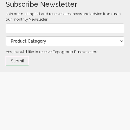
Subscribe Newsletter
Join our mailing list and receive latest news and advice from us in
our monthly Newsletter
Yes, I would like to receive Expogroup E-newsletters