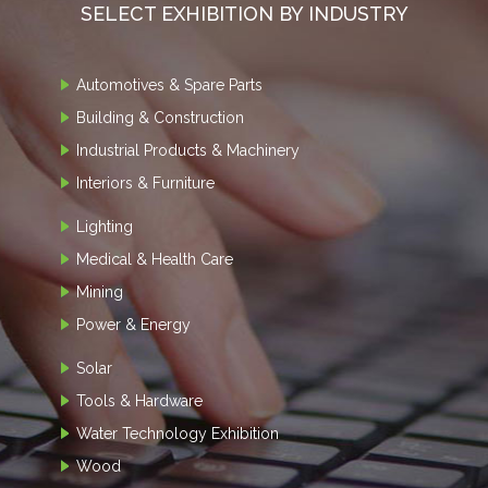
SELECT EXHIBITION BY INDUSTRY
Automotives & Spare Parts
Building & Construction
Industrial Products & Machinery
Interiors & Furniture
Lighting
Medical & Health Care
Mining
Power & Energy
Solar
Tools & Hardware
Water Technology Exhibition
Wood