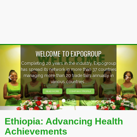
Previous
Nex
EVENTS PREVIEW
EXHIBITORS FROM OVER 30 COUNTRIES
PARTICIPATING AT OUR EVENTS.
Ethiopia: Advancing Health
Achievements