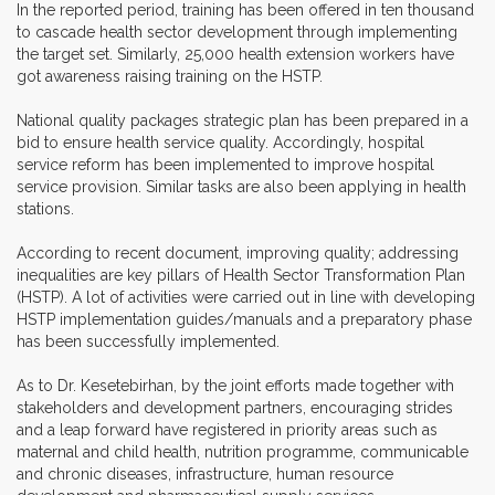
In the reported period, training has been offered in ten thousand
to cascade health sector development through implementing
the target set. Similarly, 25,000 health extension workers have
got awareness raising training on the HSTP.
National quality packages strategic plan has been prepared in a
bid to ensure health service quality. Accordingly, hospital
service reform has been implemented to improve hospital
service provision. Similar tasks are also been applying in health
stations.
According to recent document, improving quality; addressing
inequalities are key pillars of Health Sector Transformation Plan
(HSTP). A lot of activities were carried out in line with developing
HSTP implementation guides/manuals and a preparatory phase
has been successfully implemented.
As to Dr. Kesetebirhan, by the joint efforts made together with
stakeholders and development partners, encouraging strides
and a leap forward have registered in priority areas such as
maternal and child health, nutrition programme, communicable
and chronic diseases, infrastructure, human resource