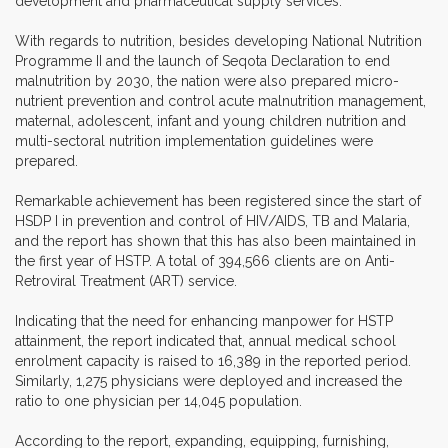
development and pharmaceutical supply services.
With regards to nutrition, besides developing National Nutrition
Programme II and the launch of Seqota Declaration to end
malnutrition by 2030, the nation were also prepared micro-
nutrient prevention and control acute malnutrition management,
maternal, adolescent, infant and young children nutrition and
multi-sectoral nutrition implementation guidelines were
prepared.
Remarkable achievement has been registered since the start of
HSDP I in prevention and control of HIV/AIDS, TB and Malaria,
and the report has shown that this has also been maintained in
the first year of HSTP. A total of 394,566 clients are on Anti-
Retroviral Treatment (ART) service.
Indicating that the need for enhancing manpower for HSTP
attainment, the report indicated that, annual medical school
enrolment capacity is raised to 16,389 in the reported period.
Similarly, 1,275 physicians were deployed and increased the
ratio to one physician per 14,045 population.
According to the report, expanding, equipping, furnishing,