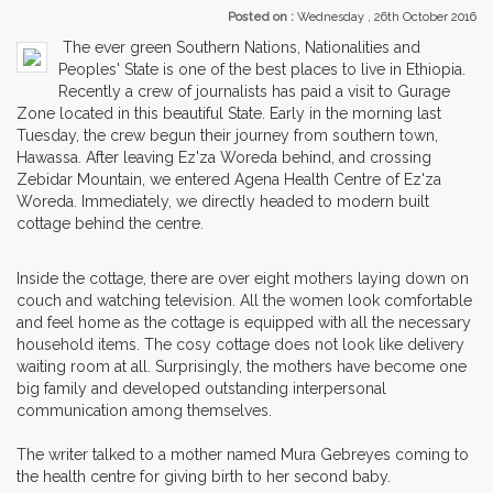
Posted on :
Wednesday , 26th October 2016
The ever green Southern Nations, Nationalities and
Peoples' State is one of the best places to live in Ethiopia.
Recently a crew of journalists has paid a visit to Gurage
Zone located in this beautiful State. Early in the morning last
Tuesday, the crew begun their journey from southern town,
Hawassa. After leaving Ez'za Woreda behind, and crossing
Zebidar Mountain, we entered Agena Health Centre of Ez'za
Woreda. Immediately, we directly headed to modern built
cottage behind the centre.
Inside the cottage, there are over eight mothers laying down on
couch and watching television. All the women look comfortable
and feel home as the cottage is equipped with all the necessary
household items. The cosy cottage does not look like delivery
waiting room at all. Surprisingly, the mothers have become one
big family and developed outstanding interpersonal
communication among themselves.
The writer talked to a mother named Mura Gebreyes coming to
the health centre for giving birth to her second baby.