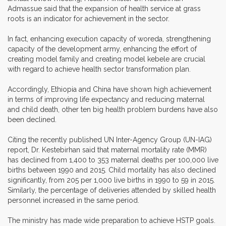
Admassue said that the expansion of health service at grass
roots is an indicator for achievement in the sector.
In fact, enhancing execution capacity of woreda, strengthening
capacity of the development army, enhancing the effort of
creating model family and creating model kebele are crucial
with regard to achieve health sector transformation plan.
Accordingly, Ethiopia and China have shown high achievement
in terms of improving life expectancy and reducing maternal
and child death, other ten big health problem burdens have also
been declined.
Citing the recently published UN Inter-Agency Group (UN-IAG)
report, Dr. Kestebirhan said that maternal mortality rate (MMR)
has declined from 1,400 to 353 maternal deaths per 100,000 live
births between 1990 and 2015. Child mortality has also declined
significantly, from 205 per 1,000 live births in 1990 to 59 in 2015.
Similarly, the percentage of deliveries attended by skilled health
personnel increased in the same period.
The ministry has made wide preparation to achieve HSTP goals.