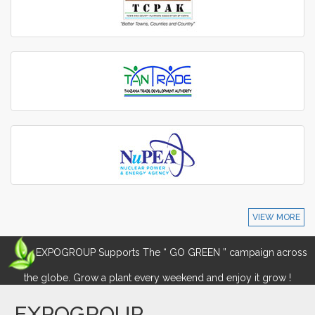
VIEW MORE
EXPOGROUP Supports The “ GO GREEN ” campaign across
the globe. Grow a plant every weekend and enjoy it grow !
EXPOGROUP