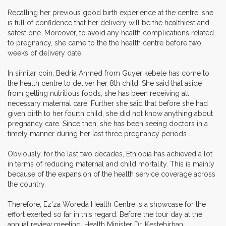
Recalling her previous good birth experience at the centre, she
is full of confidence that her delivery will be the healthiest and
safest one. Moreover, to avoid any health complications related
to pregnancy, she came to the the health centre before two
weeks of delivery date.
In similar coin, Bedria Ahmed from Guyer kebele has come to
the health centre to deliver her 8th child. She said that aside
from getting nutritious foods, she has been receiving all
necessary maternal care. Further she said that before she had
given birth to her fourth child, she did not know anything about
pregnancy care. Since then, she has been seeing doctors in a
timely manner during her last three pregnancy periods .
Obviously, for the last two decades, Ethiopia has achieved a lot
in terms of reducing maternal and child mortality. This is mainly
because of the expansion of the health service coverage across
the country.
Therefore, Ez'za Woreda Health Centre is a showcase for the
effort exerted so far in this regard. Before the tour day at the
annual review meeting, Health Minister Dr. Kestebirhan