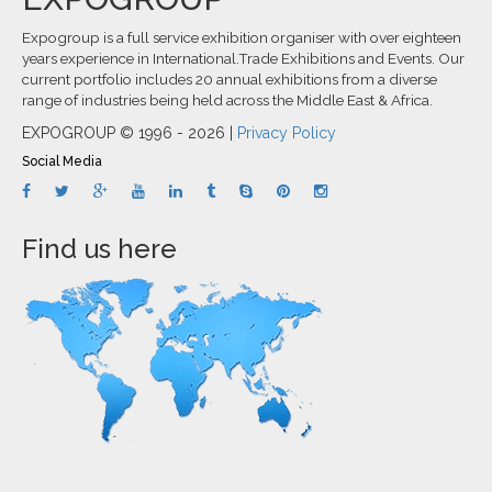
Expogroup is a full service exhibition organiser with over eighteen
years experience in International.Trade Exhibitions and Events. Our
current portfolio includes 20 annual exhibitions from a diverse
range of industries being held across the Middle East & Africa.
EXPOGROUP © 1996 - 2026 |
Privacy Policy
Social Media
Find us here