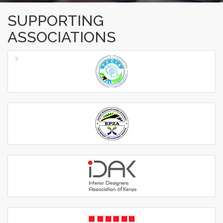
SUPPORTING
ASSOCIATIONS
‹
›