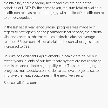
maintaining, and managing health facilities are one of the
priorities of HSTP. By the same token, the sum total of available
health centres has reached to 3,579 with a ratio of 1 health centre
to 25,705population.
In the last fiscal year, encouraging progress was made with
regard to strengthening the pharmaceutical service, the national
vital and essential pharmaceuticals stock status on average
reached 86 per cent. National vital and essential drug list also
increased to 713.
"In spite of significant improvements in healthcare delivery in
recent years, clients of our healthcare system are not receiving
consistent and reliable high quality care. Thus, encouraging
progress must accelerate in order to achieve the goals set to
improve the health outcomes in the next five years."
Source : allafrica.com