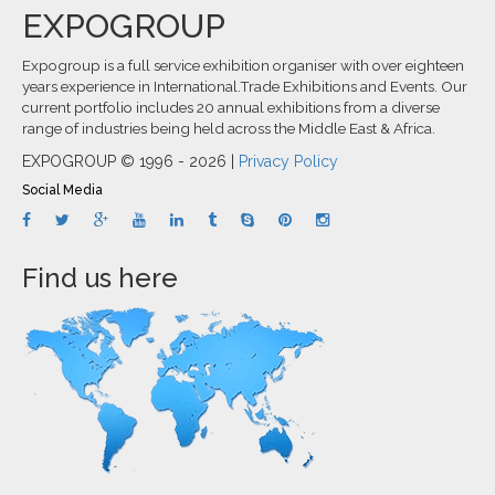
EXPOGROUP
Expogroup is a full service exhibition organiser with over eighteen
years experience in International.Trade Exhibitions and Events. Our
current portfolio includes 20 annual exhibitions from a diverse
range of industries being held across the Middle East & Africa.
EXPOGROUP © 1996 - 2026 |
Privacy Policy
Social Media
Find us here