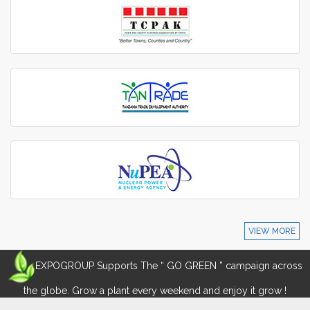
VIEW MORE
EXPOGROUP Supports The “ GO GREEN ” campaign across
the globe. Grow a plant every weekend and enjoy it grow !