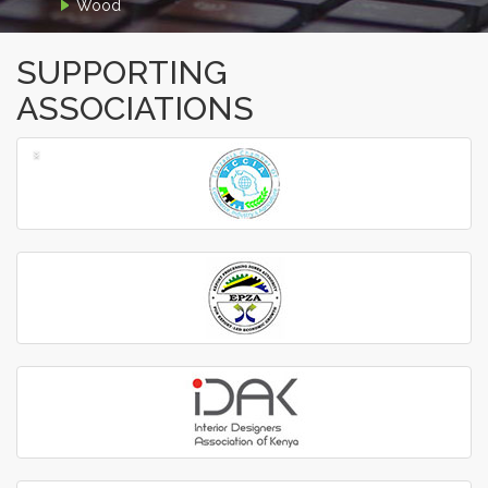
Wood
SUPPORTING
ASSOCIATIONS
‹
›