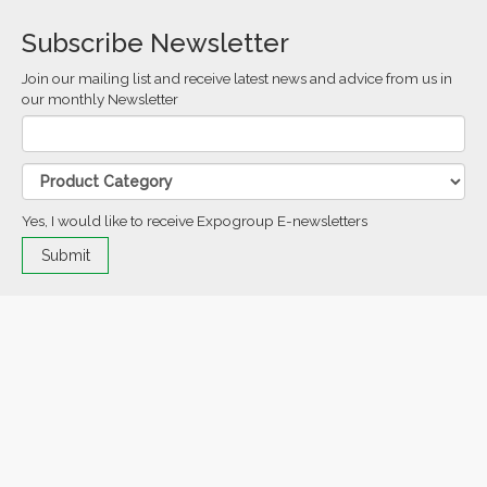
Subscribe Newsletter
Join our mailing list and receive latest news and advice from us in
our monthly Newsletter
Yes, I would like to receive Expogroup E-newsletters