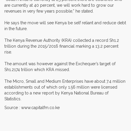
are currently at 40 percent, we will work hard to grow our
revenues in very few years possible,” he stated.
He says the move will see Kenya be self reliant and reduce debt
in the future.
The Kenya Revenue Authority (KRA) collected a record Sh1.2
trillion during the 2015/2016 financial marking a 13.2 percent
rise.
The amount was however against the Exchequer’s target of
Sh1.2174 trillion which KRA missed.
The Micro, Small and Medium Enterprises have about 7.4 million
establishments out of which only 1.56 million were licensed
according to a new report by Kenya National Bureau of
Statistics.
Source : www.capitalfm.co.ke