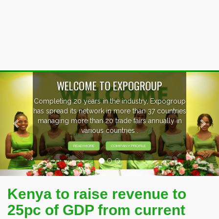
Previous
Nex
WELCOME TO EXPOGROUP
Completing 20 years in the industry, Expogroup
has spread its network in more than 37 countries
managing more than 20 trade fairs annually in
various countries .
READ MORE
COMPANY PROFILE
Kenya to raise revenue to
25pc of GDP from current