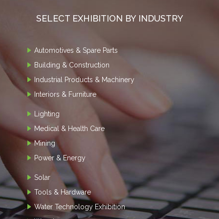
SELECT EXHIBITION BY INDUSTRY
Automotives & Spare Parts
Building & Construction
Industrial Products & Machinery
Interiors & Furniture
Lighting
Medical & Health Care
Mining
Power & Energy
Solar
Tools & Hardware
Water Technology Exhibition