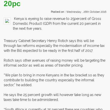
20pc
Posted on :
Wednesday , 26th October 2016
Kenya is eyeing to raise revenue to 25percent of Gross
Domestic Product (GDP) from the current 20 percent in
the next five years.
Treasury Cabinet Secretary Henry Rotich says this will be
through tax reforms especially the modernisation of income tax
with the Bill expected to be ready in the first half of 2017.
Rotich says other avenues of raising money will be targeting the
informal sector as well as areas of transfer pricing.
“We plan to bring in more Kenyans in the tax bracket so as they
contribute to building the country especially the informal
sector,” he added.
He says the 25 percent growth will however take long as new
taxes take time to be administered.
“South Africa is currently at 25 percent there are countries who