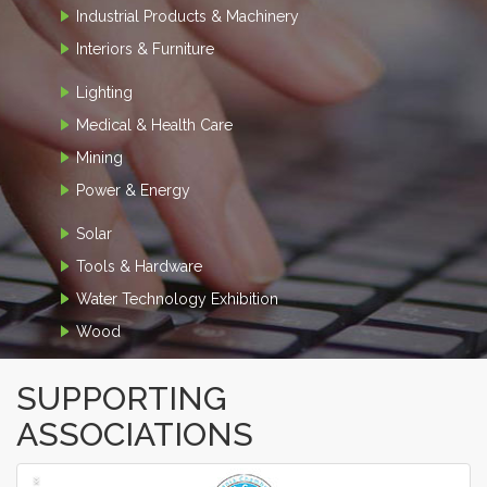
Industrial Products & Machinery
Interiors & Furniture
Lighting
Medical & Health Care
Mining
Power & Energy
Solar
Tools & Hardware
Water Technology Exhibition
Wood
SUPPORTING
ASSOCIATIONS
‹
›