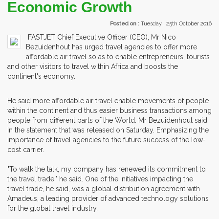
Economic Growth
Posted on :
Tuesday , 25th October 2016
FASTJET Chief Executive Officer (CEO), Mr Nico
Bezuidenhout has urged travel agencies to offer more
affordable air travel so as to enable entrepreneurs, tourists
and other visitors to travel within Africa and boosts the
continent's economy.
He said more affordable air travel enable movements of people
within the continent and thus easier business transactions among
people from different parts of the World. Mr Bezuidenhout said
in the statement that was released on Saturday. Emphasizing the
importance of travel agencies to the future success of the low-
cost carrier.
"To walk the talk, my company has renewed its commitment to
the travel trade," he said. One of the initiatives impacting the
travel trade, he said, was a global distribution agreement with
Amadeus, a leading provider of advanced technology solutions
for the global travel industry.