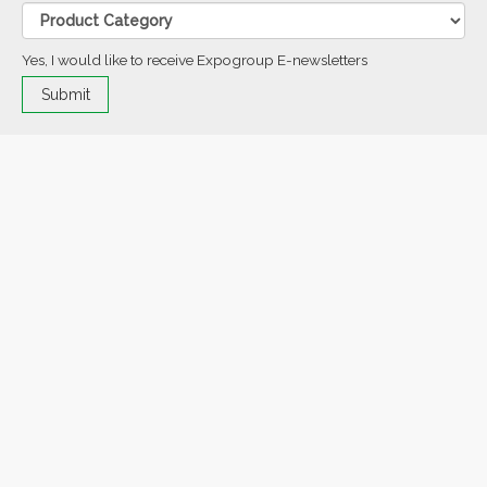
Yes, I would like to receive Expogroup E-newsletters