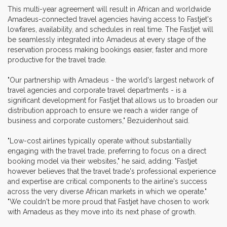
This multi-year agreement will result in African and worldwide
Amadeus-connected travel agencies having access to Fastjet's
lowfares, availability, and schedules in real time. The Fastjet will
be seamlessly integrated into Amadeus at every stage of the
reservation process making bookings easier, faster and more
productive for the travel trade.
"Our partnership with Amadeus - the world's largest network of
travel agencies and corporate travel departments - is a
significant development for Fastjet that allows us to broaden our
distribution approach to ensure we reach a wider range of
business and corporate customers," Bezuidenhout said.
"Low-cost airlines typically operate without substantially
engaging with the travel trade, preferring to focus on a direct
booking model via their websites," he said, adding: "Fastjet
however believes that the travel trade's professional experience
and expertise are critical components to the airline's success
across the very diverse African markets in which we operate."
"We couldn't be more proud that Fastjet have chosen to work
with Amadeus as they move into its next phase of growth.