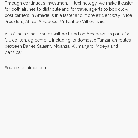
Through continuous investment in technology, we make it easier
for both airlines to distribute and for travel agents to book low
cost carriers in Amadeus in a faster and more efficient way," Vice
President, Africa, Amadeus, Mr Paul de Villiers said.
All of the airline's routes will be listed on Amadeus, as part of a
full content agreement, including its domestic Tanzanian routes
between Dar es Salaam, Mwanza, Kilimanjaro, Mbeya and
Zanzibar.
Source : allafrica.com