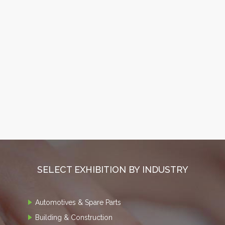
SELECT EXHIBITION BY INDUSTRY
Automotives & Spare Parts
Building & Construction