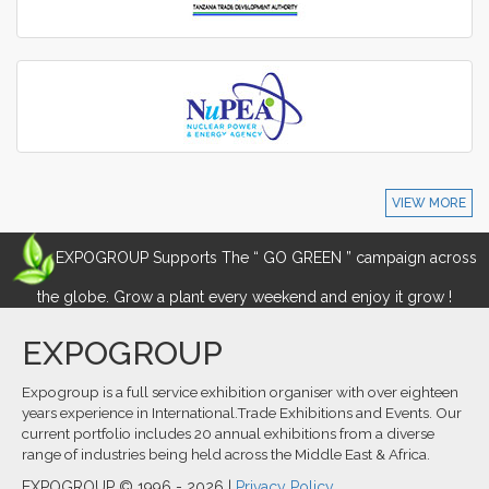
VIEW MORE
EXPOGROUP Supports The “ GO GREEN ” campaign across
the globe. Grow a plant every weekend and enjoy it grow !
EXPOGROUP
Expogroup is a full service exhibition organiser with over eighteen
years experience in International.Trade Exhibitions and Events. Our
current portfolio includes 20 annual exhibitions from a diverse
range of industries being held across the Middle East & Africa.
EXPOGROUP © 1996 - 2026 |
Privacy Policy