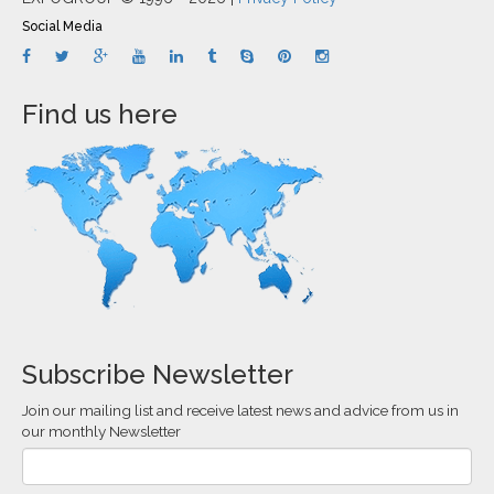
Social Media
Find us here
Subscribe Newsletter
Join our mailing list and receive latest news and advice from us in
our monthly Newsletter