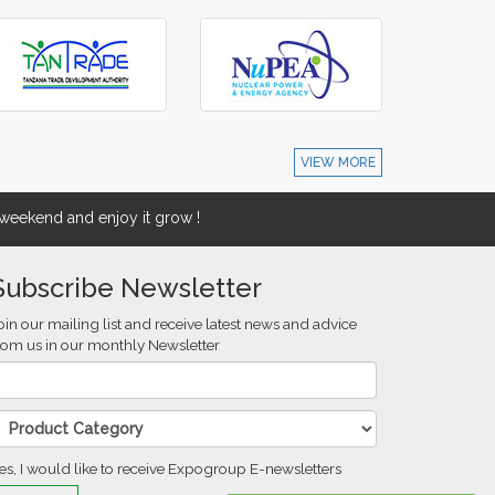
VIEW MORE
eekend and enjoy it grow !
Subscribe Newsletter
oin our mailing list and receive latest news and advice
rom us in our monthly Newsletter
es, I would like to receive Expogroup E-newsletters