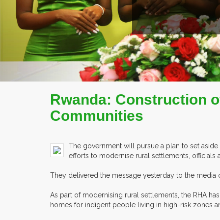
Rwanda: Construction of
Communities
The government will pursue a plan to set aside pl
efforts to modernise rural settlements, official
They delivered the message yesterday to the media on
As part of modernising rural settlements, the RHA has
homes for indigent people living in high-risk zones a