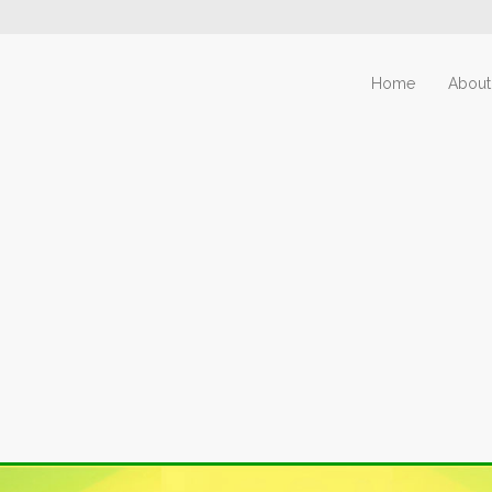
Home
About