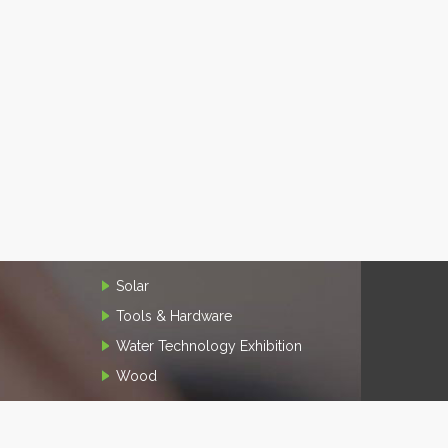
Solar
Tools & Hardware
Water Technology Exhibition
Wood