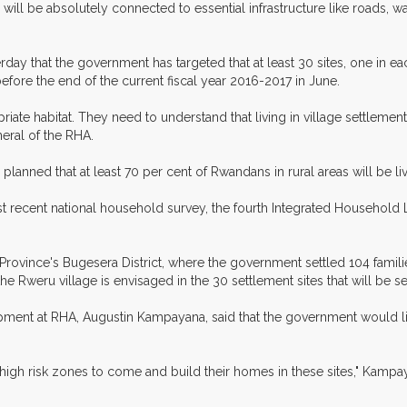
ll be absolutely connected to essential infrastructure like roads, wate
erday that the government has targeted that at least 30 sites, one in eac
before the end of the current fiscal year 2016-2017 in June.
ate habitat. They need to understand that living in village settlemen
neral of the RHA.
lanned that at least 70 per cent of Rwandans in rural areas will be li
st recent national household survey, the fourth Integrated Household
rovince's Bugesera District, where the government settled 104 familie
of the Rweru village is envisaged in the 30 settlement sites that will be 
ment at RHA, Augustin Kampayana, said that the government would li
high risk zones to come and build their homes in these sites," Kampay