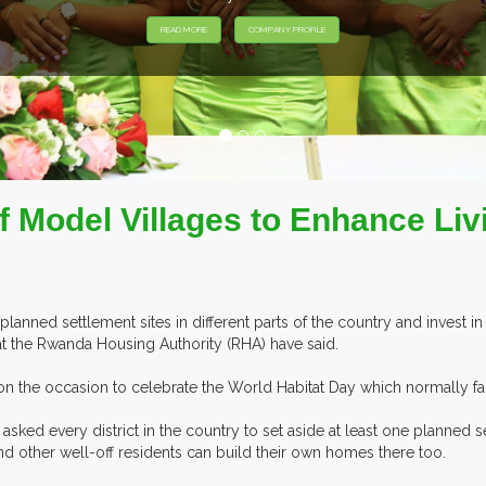
EXHIBITORS FROM OVER 30 COUNTRIES PARTICIPATING AT OUR EV
 Model Villages to Enhance Liv
anned settlement sites in different parts of the country and invest in b
s at the Rwanda Housing Authority (RHA) have said.
 the occasion to celebrate the World Habitat Day which normally fal
 asked every district in the country to set aside at least one planned
nd other well-off residents can build their own homes there too.