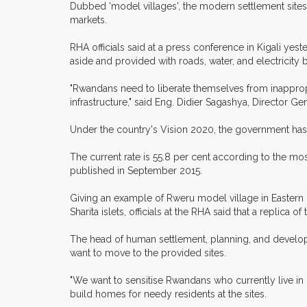
Dubbed 'model villages', the modern settlement sites wi
markets.
RHA officials said at a press conference in Kigali yest
aside and provided with roads, water, and electricity 
"Rwandans need to liberate themselves from inappropri
infrastructure," said Eng. Didier Sagashya, Director Ge
Under the country's Vision 2020, the government has p
The current rate is 55.8 per cent according to the mo
published in September 2015.
Giving an example of Rweru model village in Eastern P
Sharita islets, officials at the RHA said that a replica 
The head of human settlement, planning, and develop
want to move to the provided sites.
"We want to sensitise Rwandans who currently live in 
build homes for needy residents at the sites.