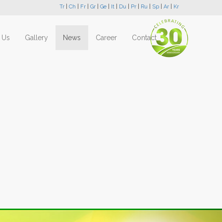
Tr
|
Ch
|
Fr
|
Gr
|
Ge
|
It
|
Du
|
Pr
|
Ru
|
Sp
|
Ar
|
Kr
 Us
Gallery
News
Career
Contact
Next