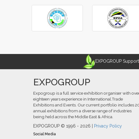
‹
›
EXPOGROUP Supports 
EXPOGROUP
Expogroup is a full service exhibition organiser with ove
eighteen years experience in International.Trade
Exhibitions and Events. Our current portfolio includes 2
annual exhibitions from a diverse range of industries
being held across the Middle East & Africa.
EXPOGROUP © 1996 - 2026 |
Privacy Policy
Social Media