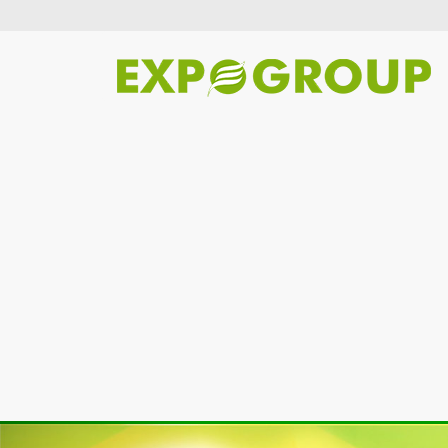
Previous