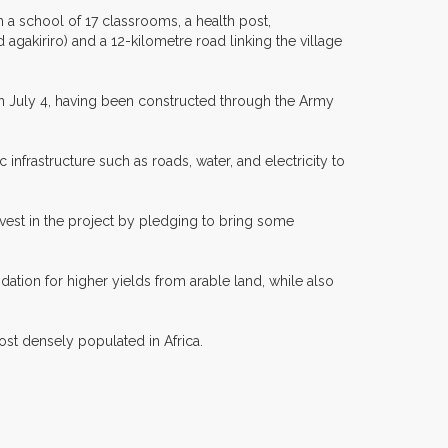
 a school of 17 classrooms, a health post,
agakiriro) and a 12-kilometre road linking the village
on July 4, having been constructed through the Army
c infrastructure such as roads, water, and electricity to
nvest in the project by pledging to bring some
dation for higher yields from arable land, while also
ost densely populated in Africa.