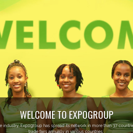
EVENTS PREVIEW