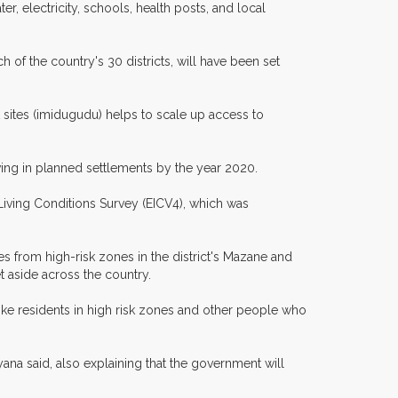
r, electricity, schools, health posts, and local
h of the country's 30 districts, will have been set
t sites (imidugudu) helps to scale up access to
ving in planned settlements by the year 2020.
 Living Conditions Survey (EICV4), which was
s from high-risk zones in the district's Mazane and
set aside across the country.
ke residents in high risk zones and other people who
ana said, also explaining that the government will