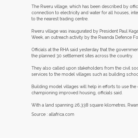
The Rweru village, which has been described by offici
connection to electricity and water for all houses, in
to the nearest trading centre.
Rweru village was inaugurated by President Paul Kaga
Week, an outreach activity by the Rwanda Defence Fo
Officials at the RHA said yesterday that the government 
the planned 30 settlement sites across the country.
They also called upon stakeholders from the civil soc
services to the model villages such as building schoo
Building model villages will help in efforts to use th
championing improved housing, officials said.
With a land spanning 26,338 square kilometres, Rwan
Source : allafrica.com