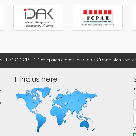
The “ GO GREEN ” campaign across the globe. Grow a plant every w
Find us here
J
r
f
0
Y