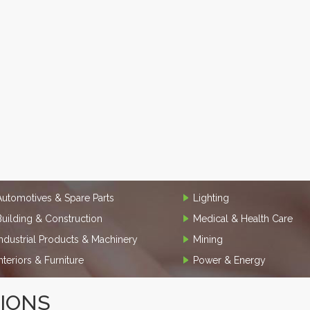
Automotives & Spare Parts
Lighting
Building & Construction
Medical & Health Care
Industrial Products & Machinery
Mining
Interiors & Furniture
Power & Energy
TIONS