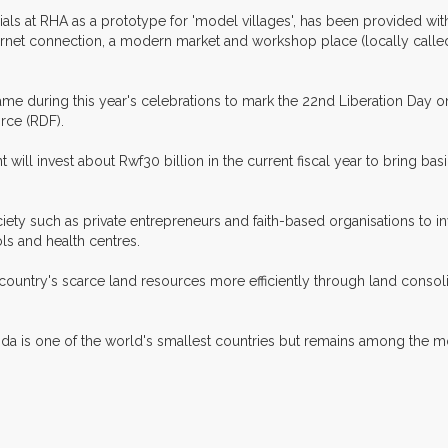
als at RHA as a prototype for 'model villages', has been provided with
ternet connection, a modern market and workshop place (locally called 
me during this year's celebrations to mark the 22nd Liberation Day 
rce (RDF).
will invest about Rwf30 billion in the current fiscal year to bring basi
iety such as private entrepreneurs and faith-based organisations to i
ls and health centres.
e country's scarce land resources more efficiently through land consoli
da is one of the world's smallest countries but remains among the m