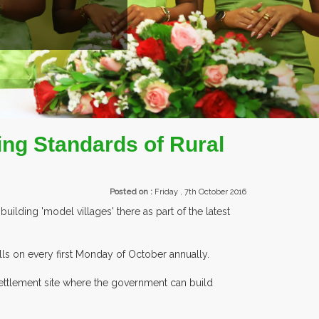
ENTS.
ing Standards of Rural
Posted on :
Friday , 7th October 2016
uilding 'model villages' there as part of the latest
ls on every first Monday of October annually.
 settlement site where the government can build