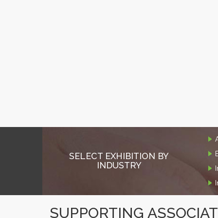
SELECT EXHIBITION BY
INDUSTRY
SUPPORTING ASSOCIA