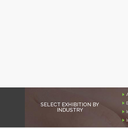
SELECT EXHIBITION BY
INDUSTRY