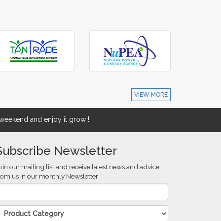
VIEW MORE
eekend and enjoy it grow !
Subscribe Newsletter
oin our mailing list and receive latest news and advice
rom us in our monthly Newsletter