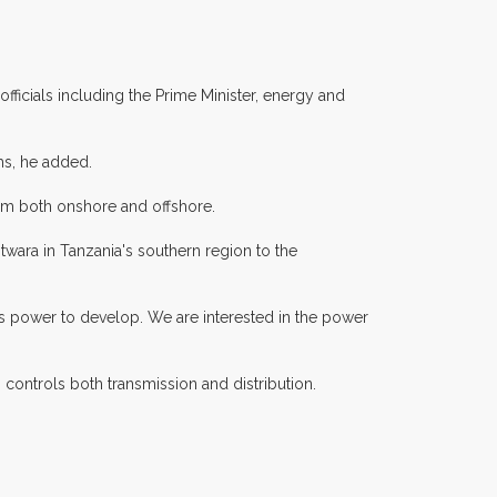
ficials including the Prime Minister, energy and
hs, he added.
from both onshore and offshore.
wara in Tanzania's southern region to the
needs power to develop. We are interested in the power
controls both transmission and distribution.