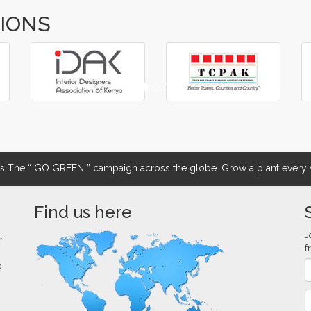
TIONS
The “ GO GREEN ” campaign across the globe. Grow a plant every w
Find us here
J
r
f
0