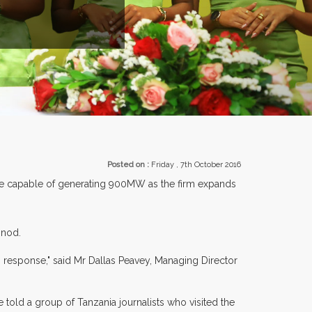
EXHIBITORS FROM OVER 30 COUNTRIES PARTICIPATING AT OUR 
Posted on :
Friday , 7th October 2016
are capable of generating 900MW as the firm expands
 nod.
 response," said Mr Dallas Peavey, Managing Director
 told a group of Tanzania journalists who visited the