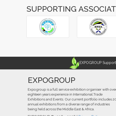
SUPPORTING ASSOCIA
‹
›
EXPOGROUP Supports 
EXPOGROUP
Expogroup is a full service exhibition organiser with ove
eighteen years experience in International.Trade
Exhibitions and Events. Our current portfolio includes 2
annual exhibitions from a diverse range of industries
being held across the Middle East & Africa.