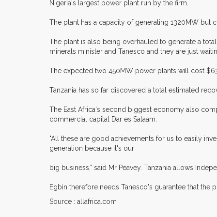
Nigeria's largest power plant run by the firm.
The plant has a capacity of generating 1320MW but c
The plant is also being overhauled to generate a tot
minerals minister and Tanesco and they are just wait
The expected two 450MW power plants will cost $630 
Tanzania has so far discovered a total estimated recov
The East Africa's second biggest economy also comple
commercial capital Dar es Salaam.
"All these are good achievements for us to easily inves
generation because it's our
big business," said Mr Peavey. Tanzania allows Indepe
Egbin therefore needs Tanesco's guarantee that the pow
Source : allafrica.com