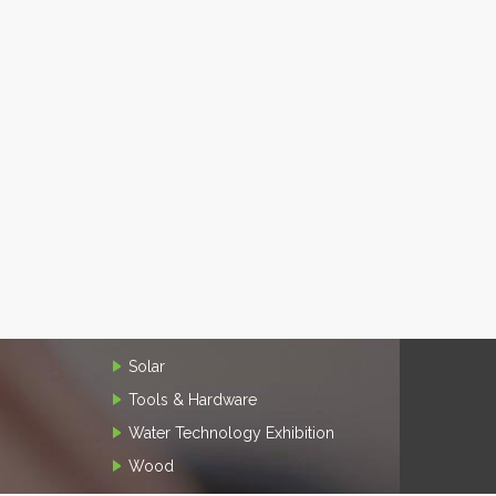
Solar
Tools & Hardware
Water Technology Exhibition
Wood