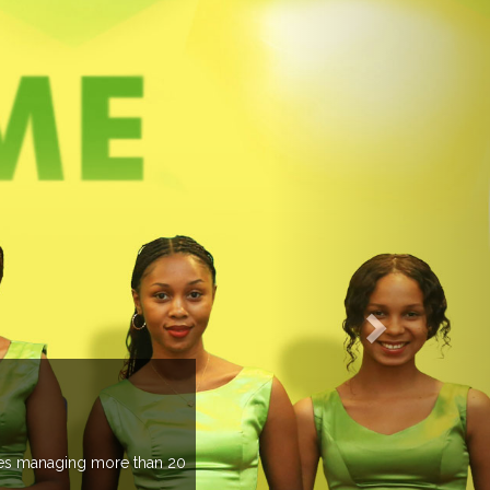
EVENTS PREVIEW