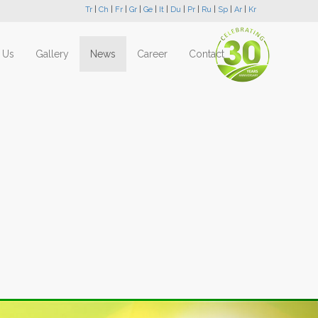
Tr
|
Ch
|
Fr
|
Gr
|
Ge
|
It
|
Du
|
Pr
|
Ru
|
Sp
|
Ar
|
Kr
 Us
Gallery
News
Career
Contact
Next