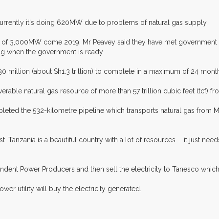
urrently it's doing 620MW due to problems of natural gas supply.
al of 3,000MW come 2019. Mr Peavey said they have met government of
ing when the government is ready.
million (about Sh1.3 trillion) to complete in a maximum of 24 mont
erable natural gas resource of more than 57 trillion cubic feet (tcf) 
ted the 532-kilometre pipeline which transports natural gas from Mt
t. Tanzania is a beautiful country with a lot of resources ... it just 
ndent Power Producers and then sell the electricity to Tanesco which 
er utility will buy the electricity generated.