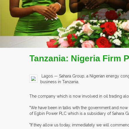
Tanzania: Nigeria Firm
Lagos — Sahara Group, a Nigerian energy congl
business in Tanzania.
The company which is now involved in oil trading alo
"We have been in talks with the government and now w
of Egbin Power PLC which is a subsidiary of Sahara G
"If they allow us today, immediately we will commence 