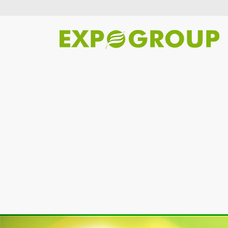
Previous