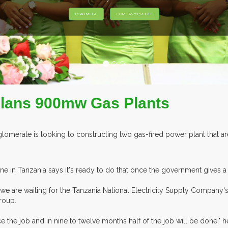
 Plans 900mw Gas Plants
omerate is looking to constructing two gas-fired power plant that 
ne in Tanzania says it's ready to do that once the government gives a
e are waiting for the Tanzania National Electricity Supply Company's
roup.
the job and in nine to twelve months half of the job will be done," he