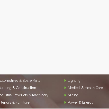
Automotives & Spare Parts
Lighting
Building & Construction
Medical & Health Care
Industrial Products & Machinery
Mining
Interiors & Furniture
Power & Energy