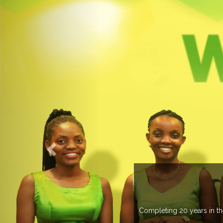
countries managing more than 20