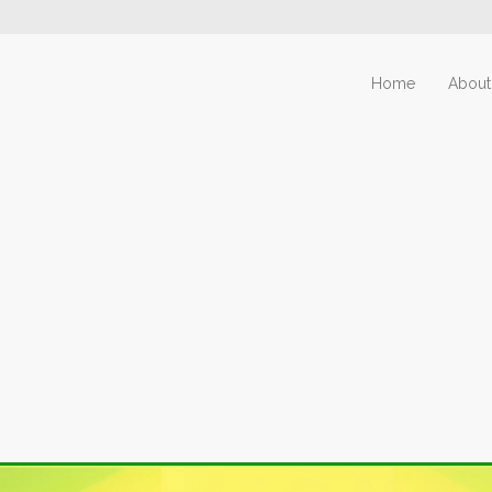
Home
About