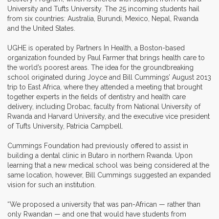
University and Tufts University. The 25 incoming students hail
from six countries: Australia, Burundi, Mexico, Nepal, Rwanda
and the United States.
UGHE is operated by Partners In Health, a Boston-based
organization founded by Paul Farmer that brings health care to
the world’s poorest areas. The idea for the groundbreaking
school originated during Joyce and Bill Cummings’ August 2013
trip to East Africa, where they attended a meeting that brought
together experts in the fields of dentistry and health care
delivery, including Drobac, faculty from National University of
Rwanda and Harvard University, and the executive vice president
of Tufts University, Patricia Campbell.
Cummings Foundation had previously offered to assist in
building a dental clinic in Butaro in northern Rwanda. Upon
learning that a new medical school was being considered at the
same location, however, Bill Cummings suggested an expanded
vision for such an institution.
“We proposed a university that was pan-African — rather than
only Rwandan — and one that would have students from