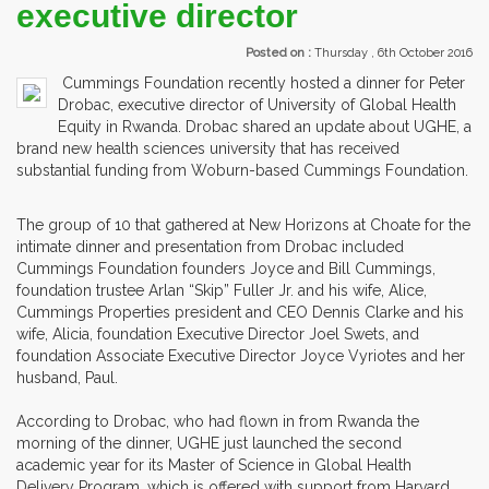
executive director
Posted on :
Thursday , 6th October 2016
Cummings Foundation recently hosted a dinner for Peter
Drobac, executive director of University of Global Health
Equity in Rwanda. Drobac shared an update about UGHE, a
brand new health sciences university that has received
substantial funding from Woburn-based Cummings Foundation.
The group of 10 that gathered at New Horizons at Choate for the
intimate dinner and presentation from Drobac included
Cummings Foundation founders Joyce and Bill Cummings,
foundation trustee Arlan “Skip” Fuller Jr. and his wife, Alice,
Cummings Properties president and CEO Dennis Clarke and his
wife, Alicia, foundation Executive Director Joel Swets, and
foundation Associate Executive Director Joyce Vyriotes and her
husband, Paul.
According to Drobac, who had flown in from Rwanda the
morning of the dinner, UGHE just launched the second
academic year for its Master of Science in Global Health
Delivery Program, which is offered with support from Harvard