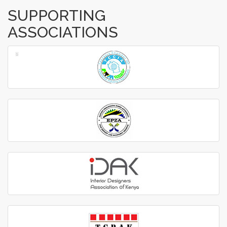
SUPPORTING
ASSOCIATIONS
‹
›