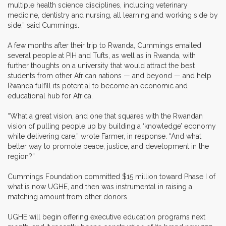
multiple health science disciplines, including veterinary
medicine, dentistry and nursing, all learning and working side by
side,” said Cummings.
A few months after their trip to Rwanda, Cummings emailed
several people at PIH and Tufts, as well as in Rwanda, with
further thoughts on a university that would attract the best
students from other African nations — and beyond — and help
Rwanda fulfill its potential to become an economic and
educational hub for Africa.
“What a great vision, and one that squares with the Rwandan
vision of pulling people up by building a ‘knowledge’ economy
while delivering care,” wrote Farmer, in response. “And what
better way to promote peace, justice, and development in the
region?”
Cummings Foundation committed $15 million toward Phase I of
what is now UGHE, and then was instrumental in raising a
matching amount from other donors.
UGHE will begin offering executive education programs next