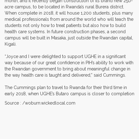
month, and it recently began construction of its brand new 250-
acre campus, to be located in Rwanda’s rural Burera district.
When complete in 2018, it will house 1,200 students, plus many
medical professionals from around the world who will teach the
students not only how to treat patients but also how to build
health care systems. In future construction phases, a second
campus will be built in Masaka, just outside the Rwandan capital,
Kigali.
“Joyce and I were delighted to support UGHE in a significant
way because of our great confidence in PIH’s ability to work with
the Rwandan government to bring about meaningful change in
the way health care is taught and delivered,” said Cummings.
The Cummings plan to travel to Rwanda for their third time in
early 2018, when UGHE’s Butaro campus is closer to completion
Source : /woburn.wickedlocal.com