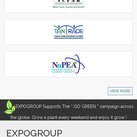
VIEW MORE
EXPOGROUP Supports The “ GO GREEN ” campaign across
the globe. Grow a plant every weekend and enjoy it grow !
EXPOGROUP