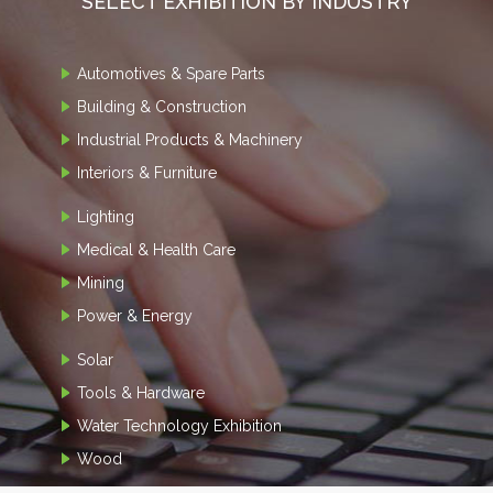
SELECT EXHIBITION BY INDUSTRY
Automotives & Spare Parts
Building & Construction
Industrial Products & Machinery
Interiors & Furniture
Lighting
Medical & Health Care
Mining
Power & Energy
Solar
Tools & Hardware
Water Technology Exhibition
Wood