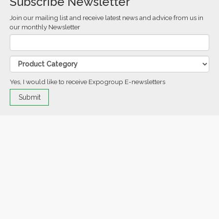
Subscribe Newsletter
Join our mailing list and receive latest news and advice from us in
our monthly Newsletter
Yes, I would like to receive Expogroup E-newsletters