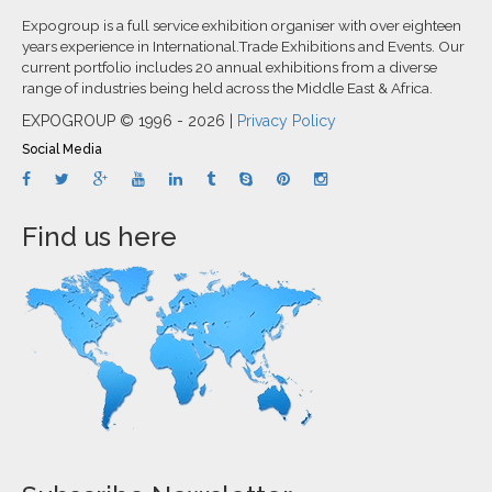
Expogroup is a full service exhibition organiser with over eighteen
years experience in International.Trade Exhibitions and Events. Our
current portfolio includes 20 annual exhibitions from a diverse
range of industries being held across the Middle East & Africa.
EXPOGROUP © 1996 - 2026 |
Privacy Policy
Social Media
Find us here