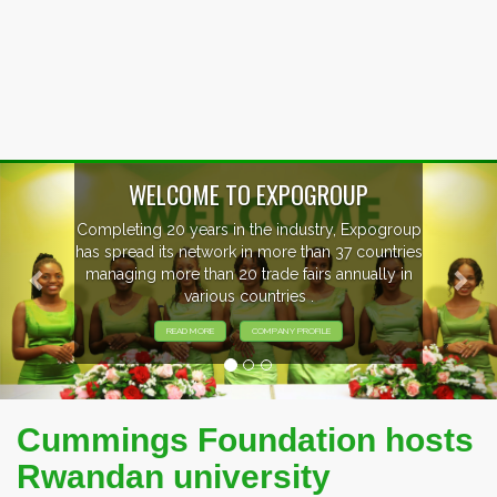
Previous
Nex
OUP
, Expogroup
EVENTS PREVIEW
37 countries
nnually in
EXHIBITORS FROM OVER 30 CO
PARTICIPATING AT OUR EVE
Cummings Foundation hosts
Rwandan university