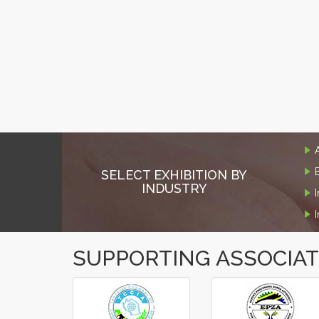
SELECT EXHIBITION BY
INDUSTRY
SUPPORTING ASSOCIA
‹
›