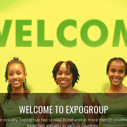
ore than 20