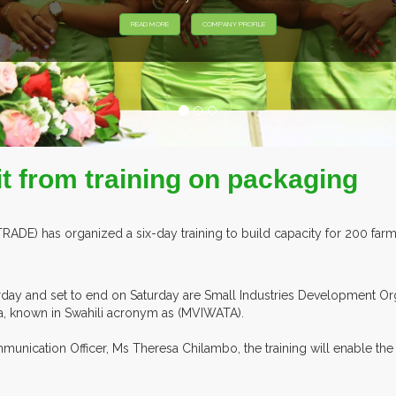
it from training on packaging
) has organized a six-day training to build capacity for 200 farmer
erday and set to end on Saturday are Small Industries Development Or
a, known in Swahili acronym as (MVIWATA).
nication Officer, Ms Theresa Chilambo, the training will enable th