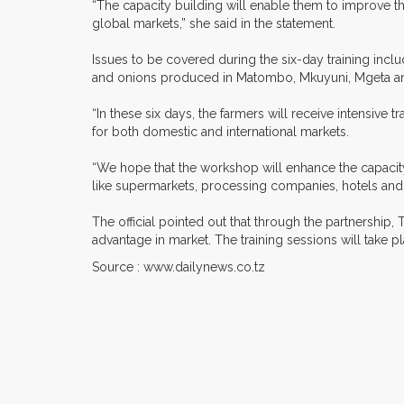
“The capacity building will enable them to improve th
global markets,” she said in the statement.
Issues to be covered during the six-day training incl
and onions produced in Matombo, Mkuyuni, Mgeta and
“In these six days, the farmers will receive intensive t
for both domestic and international markets.
“We hope that the workshop will enhance the capacity
like supermarkets, processing companies, hotels and 
The official pointed out that through the partnership
advantage in market. The training sessions will take 
Source : www.dailynews.co.tz