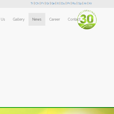
Tr
|
Ch
|
Fr
|
Gr
|
Ge
|
It
|
Du
|
Pr
|
Ru
|
Sp
|
Ar
|
Kr
 Us
Gallery
News
Career
Contact
Next