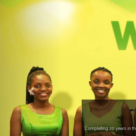
ELCOME TO EXPOGROUP
pogroup has spread its network in more than 37 countries managing m
trade fairs annually in various countries .