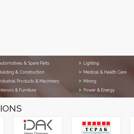
Automotives & Spare Parts
Lighting
Building & Construction
Medical & Health Care
Industrial Products & Machinery
Mining
Interiors & Furniture
Power & Energy
TIONS