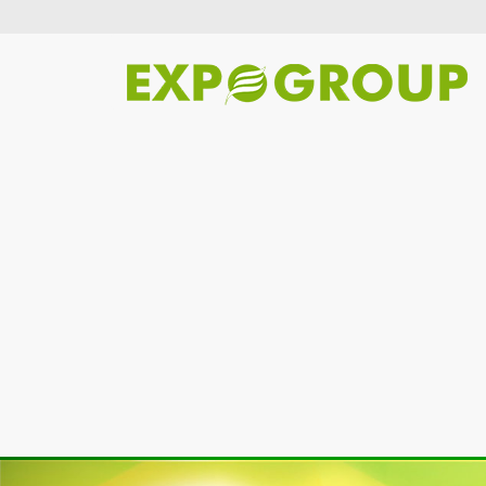
Previous