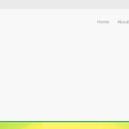
Home
About