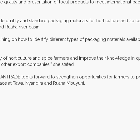
e quality and presentation of local products to meet international p
ude quality and standard packaging materials for horticulture and spi
 Ruaha river basin.
raining on how to identify different types of packaging materials availa
 of horticulture and spice farmers and improve their knowledge in qua
other export companies,” she stated.
, TANTRADE looks forward to strengthen opportunities for farmers to 
place at Tawa, Nyandira and Ruaha Mbuyuni.