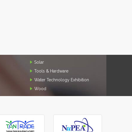
Solar
Tools & Hardware
Water Technology Exhibition
Wood