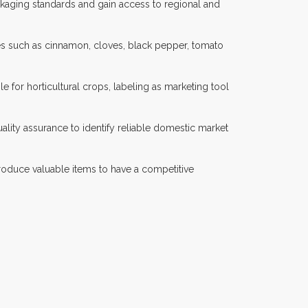
ackaging standards and gain access to regional and
ces such as cinnamon, cloves, black pepper, tomato
ble for horticultural crops, labeling as marketing tool
lity assurance to identify reliable domestic market
produce valuable items to have a competitive