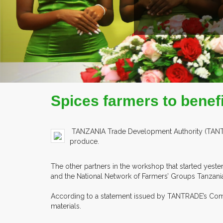
READ MORE
COMPANY PROFILE
Spices farmers to benef
TANZANIA Trade Development Authority (TANTRADE
produce.
The other partners in the workshop that started yest
and the National Network of Farmers’ Groups Tanzani
According to a statement issued by TANTRADE’s Commu
materials.