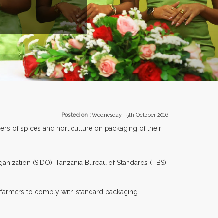
EXHIBITORS FRO
Posted on :
Wednesday , 5th October 2016
s of spices and horticulture on packaging of their
ganization (SIDO), Tanzania Bureau of Standards (TBS)
e farmers to comply with standard packaging