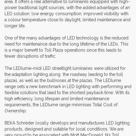
area. It offers a real alternative to luminaires equipped with high-
power traditional light sources, with the added advantages of an
LED solution: low energy consumption, improved visibility with
a colour temperature close to daylight, limited maintenance and
longer life.
One of the many advantages of LED technology is the reduced
need for maintenance due to the long lifetime of the LEDs. This
is a major benefit to Toll Plaza operations since this leads to
fewer disruptions of traffic.
The LEDlume-midi LED streetlight luminaires were utilized for
the adaptation lighting along the roadway leading to the toll
plazas, as well as the bullnoses at the plazas. The LEDlume
range sets a new benchmark in LED lighting with performing and
flexible solutions that lead to the shortest payback time. With its
high efficiency, long lifespan and limited maintenance
requirements, the LEDlume range minimises Total Cost of
Ownership.
BEKA Schréder locally develops and manufactures LED lighting
products, designed and suitable for local conditions. We are
very proud to be associated with Mott MacDonald, N3 Toll