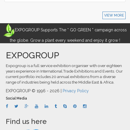
VIEW MORE
EXPOGROUP Supports The “ GO GREEN ” campaign across
the globe. Grow a plant every weekend and enjoy it grow !
EXPOGROUP
Expogroup is a full service exhibition organiser with over eighteen
years experience in International.Trade Exhibitions and Events. Our
current portfolio includes 20 annual exhibitions from a diverse
range of industries being held across the Middle East & Africa.
EXPOGROUP © 1996 - 2026 |
Privacy Policy
Social Media
Find us here