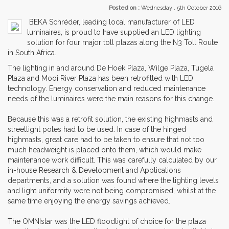
Posted on :
Wednesday , 5th October 2016
BEKA Schréder, leading local manufacturer of LED
luminaires, is proud to have supplied an LED lighting
solution for four major toll plazas along the N3 Toll Route
in South Africa.
The lighting in and around De Hoek Plaza, Wilge Plaza, Tugela
Plaza and Mooi River Plaza has been retrofitted with LED
technology. Energy conservation and reduced maintenance
needs of the luminaires were the main reasons for this change.
Because this was a retrofit solution, the existing highmasts and
streetlight poles had to be used. In case of the hinged
highmasts, great care had to be taken to ensure that not too
much headweight is placed onto them, which would make
maintenance work difficult. This was carefully calculated by our
in-house Research & Development and Applications
departments, and a solution was found where the lighting levels
and light uniformity were not being compromised, whilst at the
same time enjoying the energy savings achieved.
The OMNIstar was the LED floodlight of choice for the plaza