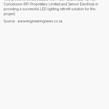
Concession (RF) Proprietary Limited and Sensor Electrical in
providing a successful LED lighting retrofit solution for this
project.
Source : www.engineeringnews.co.za