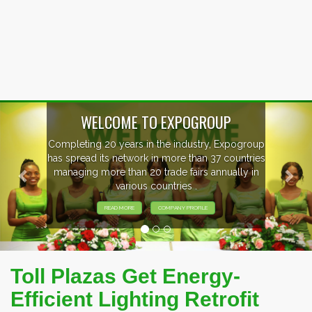
Previous
Nex
WELCOME TO EXPOGROUP
mpleting 20 years in the industry, Expogroup
 spread its network in more than 37 countries
anaging more than 20 trade fairs annually in
various countries .
READ MORE
COMPANY PROFILE
Toll Plazas Get Energy-
Efficient Lighting Retrofit