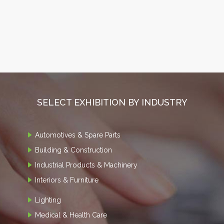
SELECT EXHIBITION BY INDUSTRY
Automotives & Spare Parts
Building & Construction
Industrial Products & Machinery
Interiors & Furniture
Lighting
Medical & Health Care