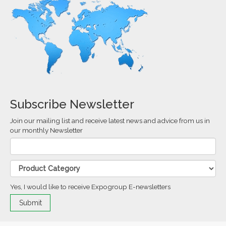
Subscribe Newsletter
Join our mailing list and receive latest news and advice from us in
our monthly Newsletter
Yes, I would like to receive Expogroup E-newsletters