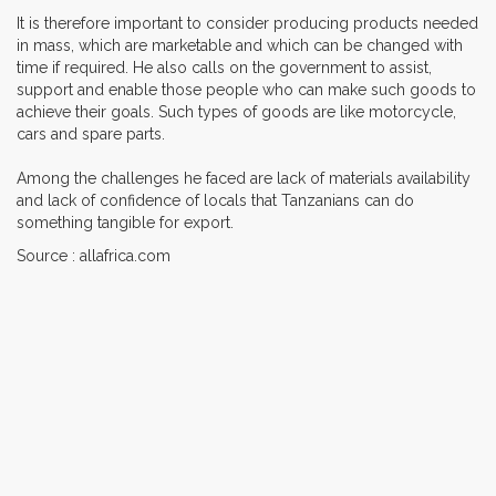
It is therefore important to consider producing products needed
in mass, which are marketable and which can be changed with
time if required. He also calls on the government to assist,
support and enable those people who can make such goods to
achieve their goals. Such types of goods are like motorcycle,
cars and spare parts.
Among the challenges he faced are lack of materials availability
and lack of confidence of locals that Tanzanians can do
something tangible for export.
Source : allafrica.com