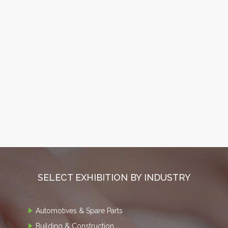
SELECT EXHIBITION BY INDUSTRY
Automotives & Spare Parts
Building & Construction