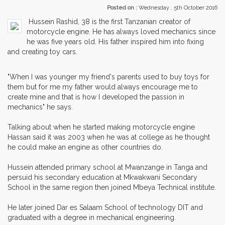
Posted on :
Wednesday , 5th October 2016
Hussein Rashid, 38 is the first Tanzanian creator of
motorcycle engine. He has always loved mechanics since
he was five years old. His father inspired him into fixing
and creating toy cars.
"When I was younger my friend's parents used to buy toys for
them but for me my father would always encourage me to
create mine and that is how I developed the passion in
mechanics" he says.
Talking about when he started making motorcycle engine
Hassan said it was 2003 when he was at college as he thought
he could make an engine as other countries do.
Hussein attended primary school at Mwanzange in Tanga and
persuid his secondary education at Mkwakwani Secondary
School in the same region then joined Mbeya Technical institute.
He later joined Dar es Salaam School of technology DIT and
graduated with a degree in mechanical engineering.