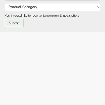
Yes, I would like to receive Expogroup E-newsletters