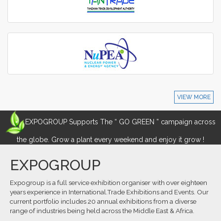
VIEW MORE
EXPOGROUP Supports The “ GO GREEN ” campaign across
the globe. Grow a plant every weekend and enjoy it grow !
EXPOGROUP
Expogroup is a full service exhibition organiser with over eighteen
years experience in International.Trade Exhibitions and Events. Our
current portfolio includes 20 annual exhibitions from a diverse
range of industries being held across the Middle East & Africa.