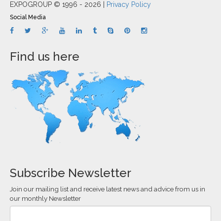
EXPOGROUP © 1996 - 2026 |
Privacy Policy
Social Media
Find us here
Subscribe Newsletter
Join our mailing list and receive latest news and advice from us in
our monthly Newsletter