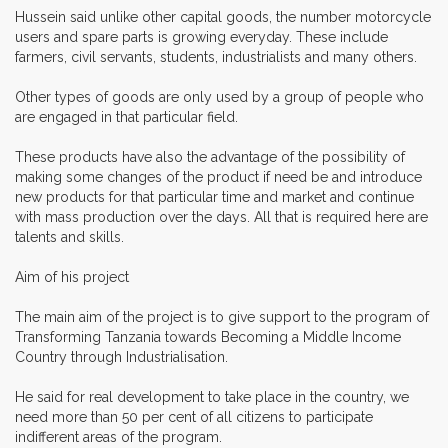
Hussein said unlike other capital goods, the number motorcycle
users and spare parts is growing everyday. These include
farmers, civil servants, students, industrialists and many others.
Other types of goods are only used by a group of people who
are engaged in that particular field.
These products have also the advantage of the possibility of
making some changes of the product if need be and introduce
new products for that particular time and market and continue
with mass production over the days. All that is required here are
talents and skills.
Aim of his project
The main aim of the project is to give support to the program of
Transforming Tanzania towards Becoming a Middle Income
Country through Industrialisation.
He said for real development to take place in the country, we
need more than 50 per cent of all citizens to participate
indifferent areas of the program.