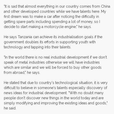
"It is sad that almost everything in our country comes from China
and other developed countries while we have talents here. My
first dream was to make a car after noticing the difficulty in
getting spare parts including spending a lot of money, so I
decide to start making a motorcycle engine," he says.
He says Tanzania can achieve its industrialisation goals if the
government doubles its efforts in supporting youth with
technology and tapping into their talents.
"In the world there is no real industrial development if we don't
speak of metal industries otherwise we will have industries
which are similar and we will be forced to buy other goods
from abroad," he says.
He stated that due to country's technological situation, it is very
difficult to believe in someone's talents especially discovery of
news ideas for industrial development. "With no doubt many
people don't discover new things in the world today and are
simply modifying and improving the existing ideas and goods,"
he said.