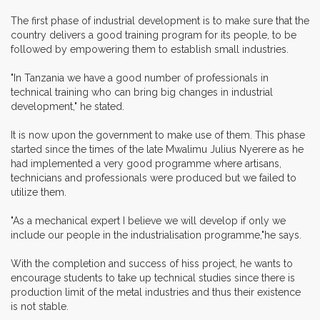
The first phase of industrial development is to make sure that the
country delivers a good training program for its people, to be
followed by empowering them to establish small industries.
"In Tanzania we have a good number of professionals in
technical training who can bring big changes in industrial
development," he stated.
It is now upon the government to make use of them. This phase
started since the times of the late Mwalimu Julius Nyerere as he
had implemented a very good programme where artisans,
technicians and professionals were produced but we failed to
utilize them.
"As a mechanical expert I believe we will develop if only we
include our people in the industrialisation programme,"he says.
With the completion and success of hiss project, he wants to
encourage students to take up technical studies since there is
production limit of the metal industries and thus their existence
is not stable.