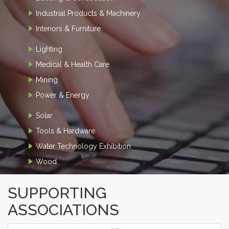
Industrial Products & Machinery
Interiors & Furniture
Lighting
Medical & Health Care
Mining
Power & Energy
Solar
Tools & Hardware
Water Technology Exhibition
Wood
SUPPORTING
ASSOCIATIONS