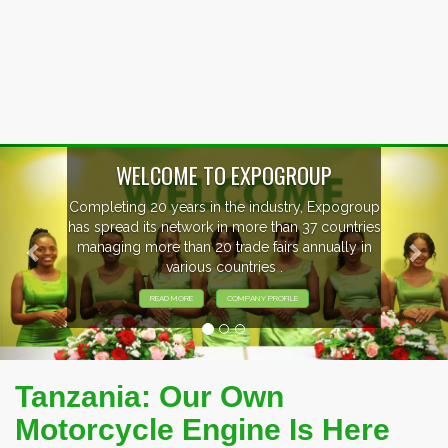
Previous
Nex
EVENTS PREVIEW
EXHIBITORS FROM OVER 30 COUNTRIES
PARTICIPATING AT OUR EVENTS.
Tanzania: Our Own
Motorcycle Engine Is Here