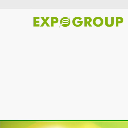
Previous