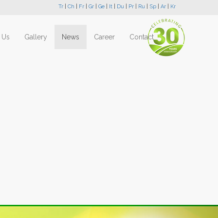
Tr
|
Ch
|
Fr
|
Gr
|
Ge
|
It
|
Du
|
Pr
|
Ru
|
Sp
|
Ar
|
Kr
 Us
Gallery
News
Career
Contact
Next