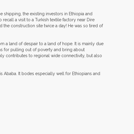
e shipping, the existing investors in Ethiopia and
recall a visit to a Turkish textile factory near Dire
ed the construction site twice a day! He was so tired of
om a land of despair to a land of hope. It is mainly due
ons for pulling out of poverty and bring about
nly contributes to regional wide connectivity, but also
s Ababa. It bodes especially well for Ethiopians and