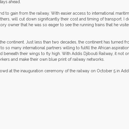
 days ahead.
d to gain from the railway. With easier access to international maritim
hers, will cut down significantly their cost and timing of transport. I do 
tory owner that he was so eager to see the running trains that he visit
 the continent. Just less than two decades, the continent has turned fr
to so many international partners willing to fulfill the African aspirati
nd beneath their wings to fly high. With Addis Djibouti Railway, it not o
 workers and make their own blue print of railway networks.
rowd at the inauguration ceremony of the railway on October 5 in Addi