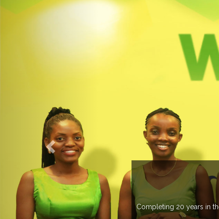
 more than 20