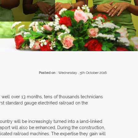
ROM OVER 30 COUNTRIES PARTICIPATING AT OUR EVENTS.
Posted on :
Wednesday , 5th October 2016
For well over 13 months, tens of thousands technicians
rst standard gauge electrified railroad on the
ountry will be increasingly turned into a land-linked
seaport will also be enhanced. During the construction,
cated railroad machines. The expertise they gain will