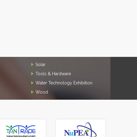
Solar
Tools & Hardware
Water Technology Exhibition
Wood