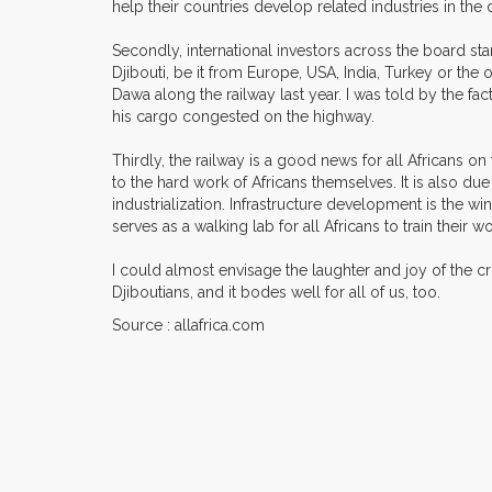
help their countries develop related industries in the
Secondly, international investors across the board stan
Djibouti, be it from Europe, USA, India, Turkey or the ot
Dawa along the railway last year. I was told by the fac
his cargo congested on the highway.
Thirdly, the railway is a good news for all Africans on
to the hard work of Africans themselves. It is also due 
industrialization. Infrastructure development is the wi
serves as a walking lab for all Africans to train their
I could almost envisage the laughter and joy of the c
Djiboutians, and it bodes well for all of us, too.
Source : allafrica.com