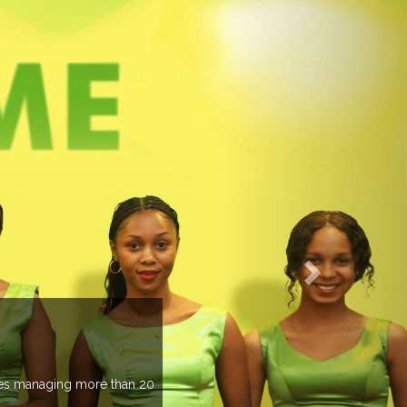
EVENTS PREVIEW