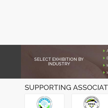
SELECT EXHIBITION BY
INDUSTRY
SUPPORTING ASSOCIA
‹
›