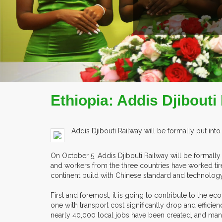
Ethiopia: Addis Djibouti
Addis Djibouti Railway will be formally put into
On October 5, Addis Djibouti Railway will be formally p
and workers from the three countries have worked tirele
continent build with Chinese standard and technology, a
First and foremost, it is going to contribute to the ec
one with transport cost significantly drop and efficie
nearly 40,000 local jobs have been created, and many 