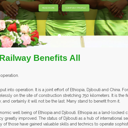
EXHIBITORS F
 Railway Benefits All
 operation.
ut into operation. It is a joint effort of Ethiopia, Djibouti and China. 
ssly on the site of construction stretching 750 kilometers. It is the fi
nd certainly it will not be the last. Many stand to benefit from it.
onomic well being of Ethiopia and Djibouti. Ethiopia as a land-locked c
ncy greatly improved. The status of Djibouti as a hub of international 
of those have gained valuable skills and technics to operate sophisti