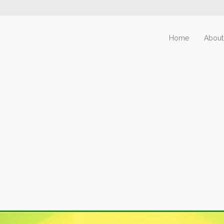
Home
About