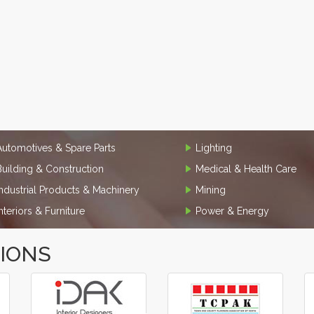
Automotives & Spare Parts
Lighting
Building & Construction
Medical & Health Care
Industrial Products & Machinery
Mining
Interiors & Furniture
Power & Energy
TIONS