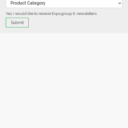
Yes, I would like to receive Expogroup E-newsletters