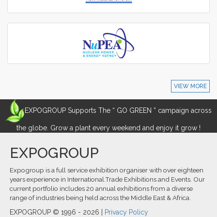
VIEW MORE
EXPOGROUP Supports The “ GO GREEN ” campaign across
the globe. Grow a plant every weekend and enjoy it grow !
EXPOGROUP
Expogroup is a full service exhibition organiser with over eighteen
years experience in International.Trade Exhibitions and Events. Our
current portfolio includes 20 annual exhibitions from a diverse
range of industries being held across the Middle East & Africa.
EXPOGROUP © 1996 - 2026 |
Privacy Policy