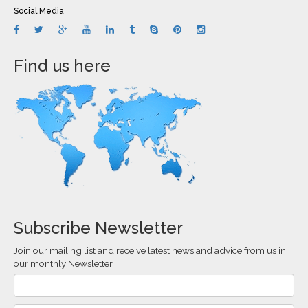
Social Media
Find us here
Subscribe Newsletter
Join our mailing list and receive latest news and advice from us in
our monthly Newsletter