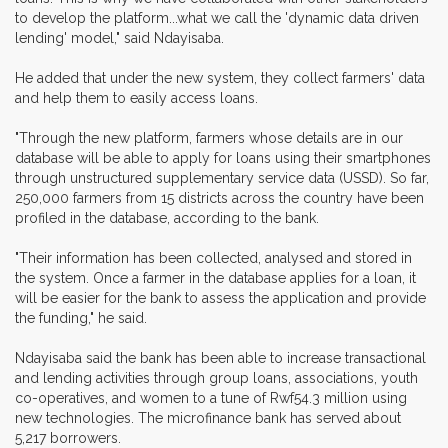
to develop the platform...what we call the 'dynamic data driven
lending' model," said Ndayisaba.
He added that under the new system, they collect farmers' data
and help them to easily access loans.
"Through the new platform, farmers whose details are in our
database will be able to apply for loans using their smartphones
through unstructured supplementary service data (USSD). So far,
250,000 farmers from 15 districts across the country have been
profiled in the database, according to the bank.
"Their information has been collected, analysed and stored in
the system. Once a farmer in the database applies for a loan, it
will be easier for the bank to assess the application and provide
the funding," he said.
Ndayisaba said the bank has been able to increase transactional
and lending activities through group loans, associations, youth
co-operatives, and women to a tune of Rwf54.3 million using
new technologies. The microfinance bank has served about
5,217 borrowers.