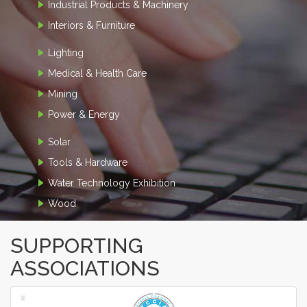
Industrial Products & Machinery
Interiors & Furniture
Lighting
Medical & Health Care
Mining
Power & Energy
Solar
Tools & Hardware
Water Technology Exhibition
Wood
SUPPORTING
ASSOCIATIONS
‹
›