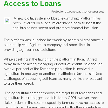
Access to Loans
Posted on :
Wednesday , 5th October 2016
A new digital system dubbed "e-Umuhinzi Platform" has
been unveiled by a local microfinance bank to boost the
agri-businesses sector and promote financial inclusion.
The platform was launched last week by Atlantis Microfinance in
partnership with Agritech, a company that specialises in
providing agri-business solutions.
While speaking at the launch of the platform in Kigali, Alfred
Ndayisaba, the acting managing director of Atlantis, said though
over 72 per cent of the Rwandan population is involved in
agriculture in one way or another, smallholder farmers still face
challenges of accessing soft loans as many banks are reluctant
to give them credit.
"The agricultural sector employs the majority of Rwandans and
agriculture is third biggest contributor to GDP.However, most
stakeholders in the sector, especially farmers, have no access to
loans. This is why we have collaborated with other stakeholders