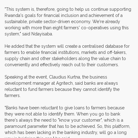
"This system is, therefore, going to help us continue supporting
Rwanda's goals for financial inclusion and achievement of a
sustainable, private sector-driven economy. We're already
working with more than eight farmers' co-operatives using this
system," said Ndayisaba.
He added that the system will create a centralised database for
farmers to enable financial institutions, markets and off-takers,
supply chain and other stakeholders along the value chain to
conveniently and effectively reach out to their customers.
Speaking at the event, Claudius Kurtna, the business
development manager at Agritech, said banks are always
reluctant to fund farmers because they cannot identify the
farmers.
"Banks have been reluctant to give loans to farmers because
they were not able to identify them. When you go to bank
there's always the need to "know your customer", which is a
paramount parameter that has to be achieved. So, this platform,
which has been lacking in the banking industry, will go a long