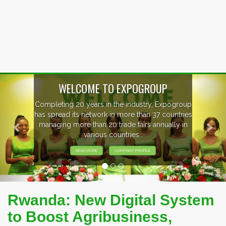
Previous
Nex
P
xpogroup
EVENTS PREVIEW
countries
ally in
EXHIBITORS FROM OVER 30 COUNT
PARTICIPATING AT OUR EVENTS
Rwanda: New Digital System
to Boost Agribusiness,