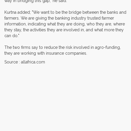
way in bridging this gap," he said.
Kurtna added; "We want to be the bridge between the banks and
farmers. We are giving the banking industry trusted farmer
information, indicating what they are doing, who they are, where
they stay, the activities they are involved in, and what more they
can do."
The two firms say to reduce the risk involved in agro-funding,
they are working with insurance companies.
Source : allafrica.com