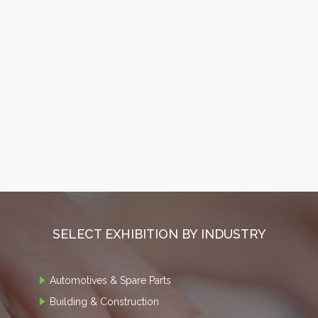
SELECT EXHIBITION BY INDUSTRY
Automotives & Spare Parts
Building & Construction