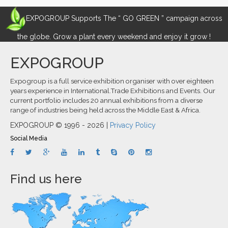
EXPOGROUP Supports The “ GO GREEN ” campaign across
the globe. Grow a plant every weekend and enjoy it grow !
EXPOGROUP
Expogroup is a full service exhibition organiser with over eighteen
years experience in International.Trade Exhibitions and Events. Our
current portfolio includes 20 annual exhibitions from a diverse
range of industries being held across the Middle East & Africa.
EXPOGROUP © 1996 - 2026 |
Privacy Policy
Social Media
Find us here