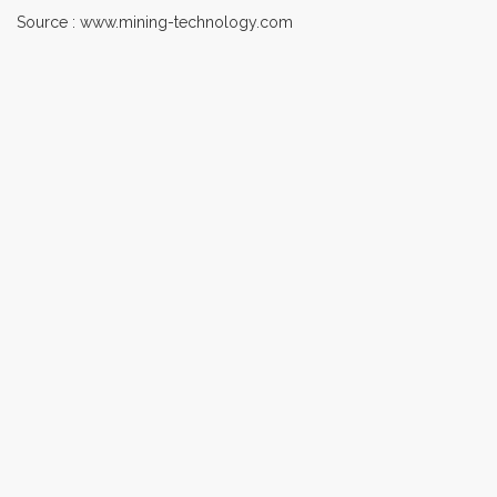
Source : www.mining-technology.com