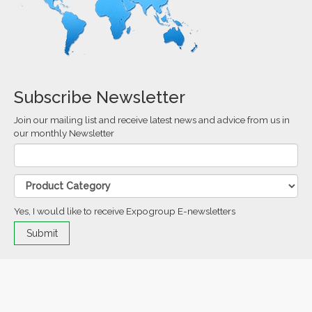
Subscribe Newsletter
Join our mailing list and receive latest news and advice from us in
our monthly Newsletter
Yes, I would like to receive Expogroup E-newsletters