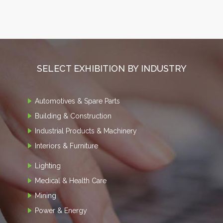
SELECT EXHIBITION BY INDUSTRY
Automotives & Spare Parts
Building & Construction
Industrial Products & Machinery
Interiors & Furniture
Lighting
Medical & Health Care
Mining
Power & Energy