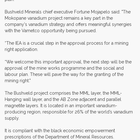
Bushveld Minerals chief executive Fortune Mojapelo said: "The
Mokopane vanadium project remains a key part in the
company's vanadium strategy and offers meaningful synergies
with the Vametco opportunity being pursued.
“The IEA is a crucial step in the approval process for a mining
right application.
“We welcome this important approval, the next step will be the
approval of the mine works programme and the social and
labour plan. These will pave the way for the granting of the
mining right."
The Bushveld project comprises the MML layer, the MML-
Hanging wall layer, and the AB Zone adjacent and parallel
magnetite layers. It is located in an important vanadium-
producing region, responsible for 26% of the world’s vanadium
supply.
It is compliant with the black economic empowerment
prescriptions of the Department of Mineral Resources.