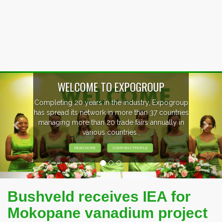
Previous
Nex
WELCOME TO EXPOGROUP
mpleting 20 years in the industry, Expogroup
 spread its network in more than 37 countries
anaging more than 20 trade fairs annually in
various countries .
READ MORE
COMPANY PROFILE
Bushveld receives IEA for
Mokopane vanadium project