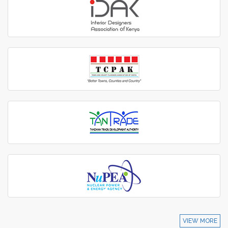
VIEW MORE