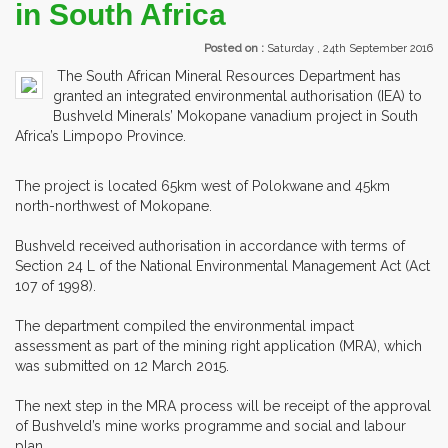
in South Africa
Posted on :
Saturday , 24th September 2016
The South African Mineral Resources Department has
granted an integrated environmental authorisation (IEA) to
Bushveld Minerals’ Mokopane vanadium project in South
Africa’s Limpopo Province.
The project is located 65km west of Polokwane and 45km
north-northwest of Mokopane.
Bushveld received authorisation in accordance with terms of
Section 24 L of the National Environmental Management Act (Act
107 of 1998).
The department compiled the environmental impact
assessment as part of the mining right application (MRA), which
was submitted on 12 March 2015.
The next step in the MRA process will be receipt of the approval
of Bushveld’s mine works programme and social and labour
plan.