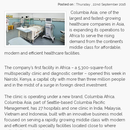
Posted on :
Thursday , 22nd September 2016
Columbia Asia, one of the
largest and fastest-growing
healthcare companies in Asia,
is expanding its operations to
Africa to serve the rising
demand from the continent’s
middle class for affordable,
modern and efficient healthcare facilities.
The company’s first facility in Africa – a 5,300-square-foot
multispecialty clinic and diagnostic center – opened this week in
Nairobi, Kenya, a capital city with more than three million people
and in the midst of a surge in foreign direct investment.
The clinic is operating under a new brand, Columbia Africa.
Columbia Asia, part of Seattle-based Columbia Pacific
Management, has 27 hospitals and one clinic in India, Malaysia,
Vietnam and Indonesia, built with an innovative business model
focused on serving a rapidly growing middle class with modern
and efficient multi specialty facilities located close to where