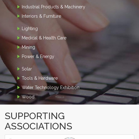
Industrial Products & Machinery
Interiors & Furniture
Lighting
Medical & Health Care
Mining
Power & Energy
Solar
Tools & Hardware
Water Technology Exhibition
Wood
SUPPORTING
ASSOCIATIONS
‹
›