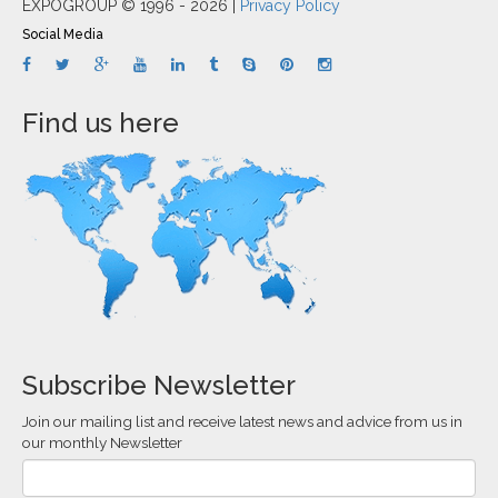
EXPOGROUP © 1996 - 2026 |
Privacy Policy
Social Media
Find us here
Subscribe Newsletter
Join our mailing list and receive latest news and advice from us in
our monthly Newsletter