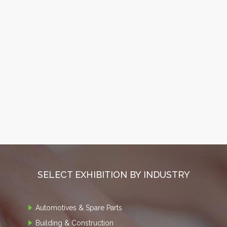
SELECT EXHIBITION BY INDUSTRY
Automotives & Spare Parts
Building & Construction