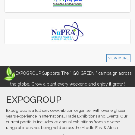
VIEW MORE
EXPOGROUP Supports The “ GO GREEN ” campaign across
the globe. Grow a plant every weekend and enjoy it grow !
EXPOGROUP
Expogroup is a full service exhibition organiser with over eighteen
years experience in International.Trade Exhibitions and Events. Our
current portfolio includes 20 annual exhibitions from a diverse
range of industries being held across the Middle East & Africa.