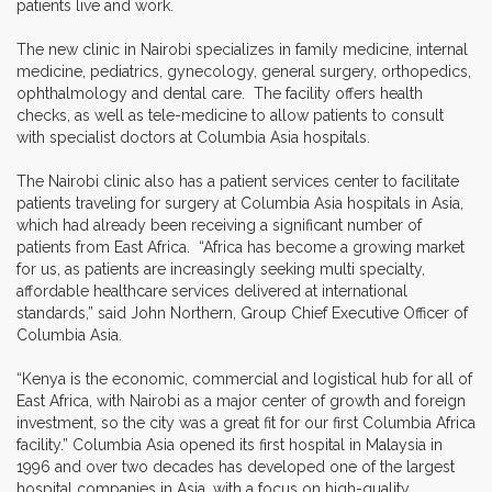
patients live and work.
The new clinic in Nairobi specializes in family medicine, internal
medicine, pediatrics, gynecology, general surgery, orthopedics,
ophthalmology and dental care. The facility offers health
checks, as well as tele-medicine to allow patients to consult
with specialist doctors at Columbia Asia hospitals.
The Nairobi clinic also has a patient services center to facilitate
patients traveling for surgery at Columbia Asia hospitals in Asia,
which had already been receiving a significant number of
patients from East Africa. “Africa has become a growing market
for us, as patients are increasingly seeking multi specialty,
affordable healthcare services delivered at international
standards,” said John Northern, Group Chief Executive Officer of
Columbia Asia.
“Kenya is the economic, commercial and logistical hub for all of
East Africa, with Nairobi as a major center of growth and foreign
investment, so the city was a great fit for our first Columbia Africa
facility.” Columbia Asia opened its first hospital in Malaysia in
1996 and over two decades has developed one of the largest
hospital companies in Asia, with a focus on high-quality,