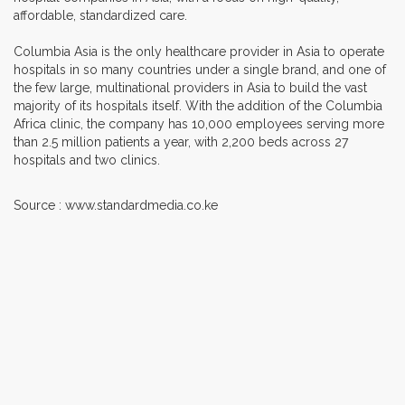
affordable, standardized care.
Columbia Asia is the only healthcare provider in Asia to operate
hospitals in so many countries under a single brand, and one of
the few large, multinational providers in Asia to build the vast
majority of its hospitals itself. With the addition of the Columbia
Africa clinic, the company has 10,000 employees serving more
than 2.5 million patients a year, with 2,200 beds across 27
hospitals and two clinics.
Source : www.standardmedia.co.ke