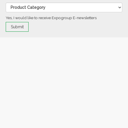
Yes, I would like to receive Expogroup E-newsletters