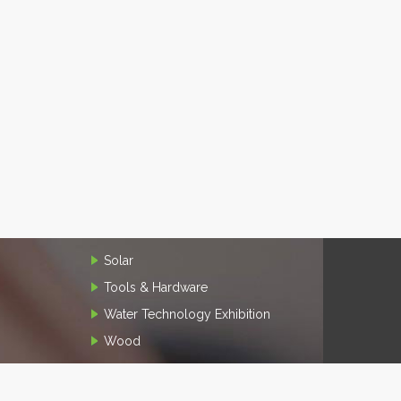
Solar
Tools & Hardware
Water Technology Exhibition
Wood