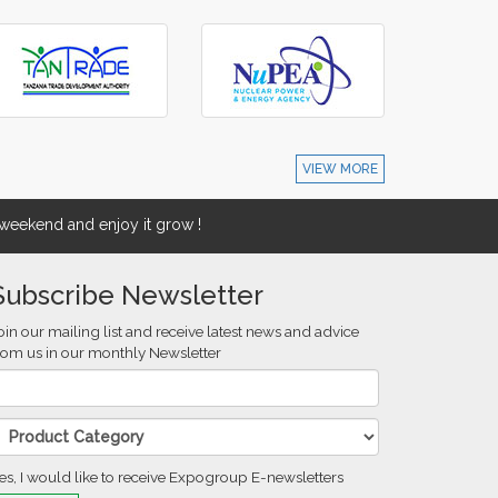
VIEW MORE
eekend and enjoy it grow !
Subscribe Newsletter
oin our mailing list and receive latest news and advice
rom us in our monthly Newsletter
es, I would like to receive Expogroup E-newsletters