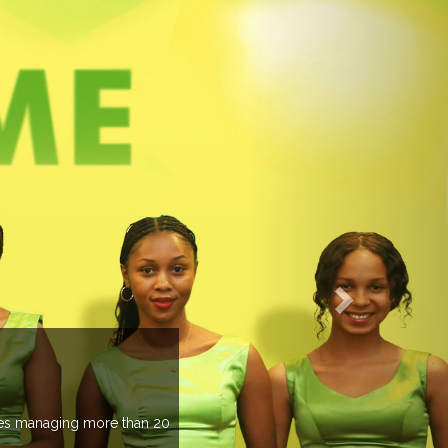
EVENTS PREV