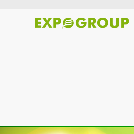
Previous