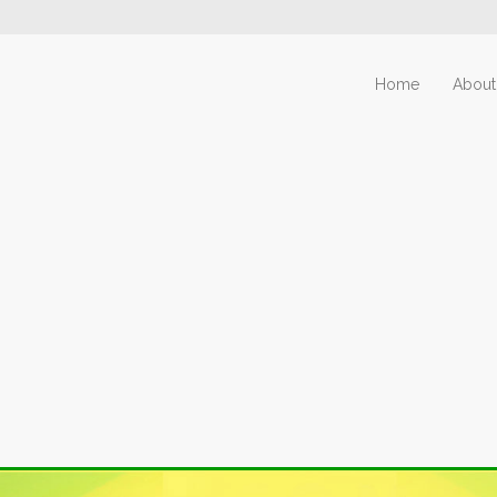
Home
About