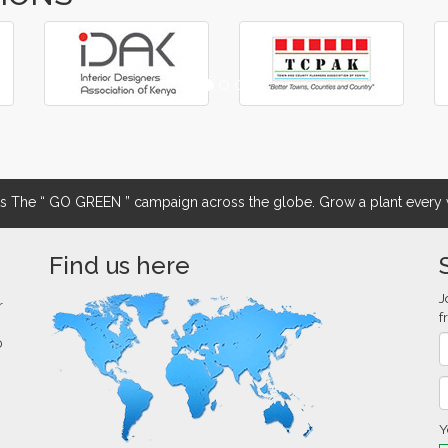
The “ GO GREEN ” campaign across the globe. Grow a plant every w
Find us here
J
r
f
0
Y