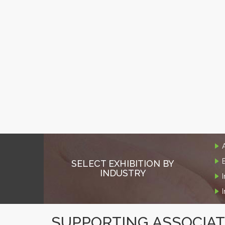
SELECT EXHIBITION BY
INDUSTRY
SUPPORTING ASSOCIA