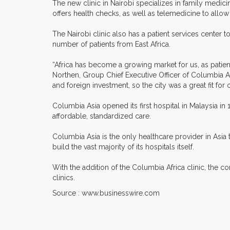
The new clinic in Nairobi specializes in family medic
offers health checks, as well as telemedicine to allow
The Nairobi clinic also has a patient services center to
number of patients from East Africa.
“Africa has become a growing market for us, as patient
Northen, Group Chief Executive Officer of Columbia Asi
and foreign investment, so the city was a great fit for ou
Columbia Asia opened its first hospital in Malaysia i
affordable, standardized care.
Columbia Asia is the only healthcare provider in Asia 
build the vast majority of its hospitals itself.
With the addition of the Columbia Africa clinic, the
clinics.
Source : www.businesswire.com