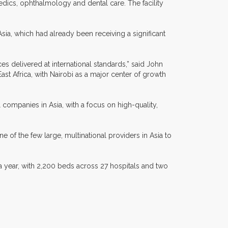
pedics, ophthalmology and dental care. The facility
 Asia, which had already been receiving a significant
es delivered at international standards,” said John
st Africa, with Nairobi as a major center of growth
 companies in Asia, with a focus on high-quality,
e of the few large, multinational providers in Asia to
a year, with 2,200 beds across 27 hospitals and two