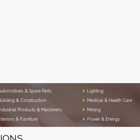
Automotives & Spare Parts
Lighting
Building & Construction
Medical & Health Care
Industrial Products & Machinery
Mining
Interiors & Furniture
Power & Energy
TIONS