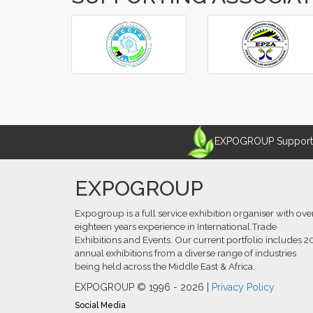
‹
›
EXPOGROUP Supports 
EXPOGROUP
Expogroup is a full service exhibition organiser with ove
eighteen years experience in International.Trade
Exhibitions and Events. Our current portfolio includes 2
annual exhibitions from a diverse range of industries
being held across the Middle East & Africa.
EXPOGROUP © 1996 - 2026 |
Privacy Policy
Social Media