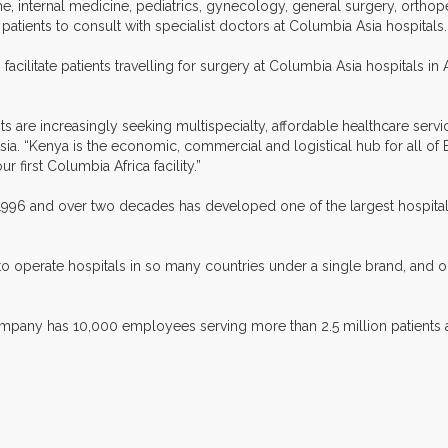
ine, internal medicine, pediatrics, gynecology, general surgery, ortho
 patients to consult with specialist doctors at Columbia Asia hospitals.
 facilitate patients travelling for surgery at Columbia Asia hospitals in
s are increasingly seeking multispecialty, affordable healthcare servic
a. “Kenya is the economic, commercial and logistical hub for all of Ea
r first Columbia Africa facility.”
n 1996 and over two decades has developed one of the largest hospital
to operate hospitals in so many countries under a single brand, and on
 company has 10,000 employees serving more than 2.5 million patients 