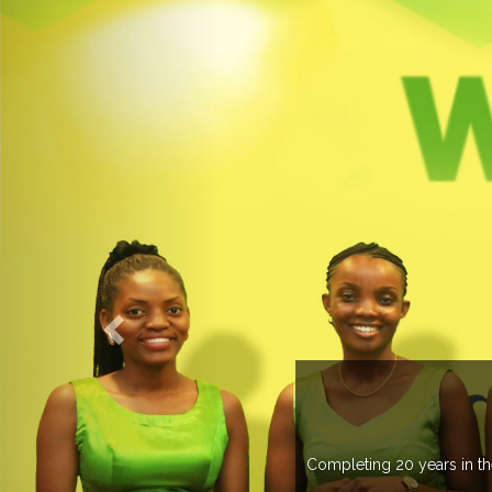
OGROUP
k in more than 37 countries managing more than 20
countries .