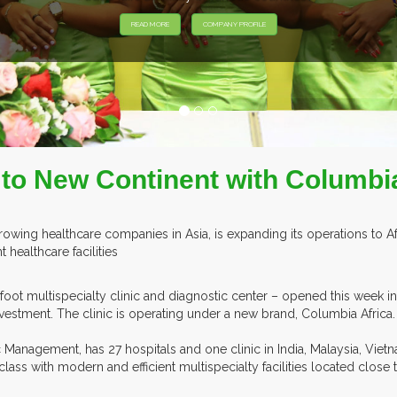
to New Continent with Columbia
rowing healthcare companies in Asia, is expanding its operations to Af
 healthcare facilities
-foot multispecialty clinic and diagnostic center – opened this week in
nvestment. The clinic is operating under a new brand, Columbia Africa.
 Management, has 27 hospitals and one clinic in India, Malaysia, Vietn
ss with modern and efficient multispecialty facilities located close t