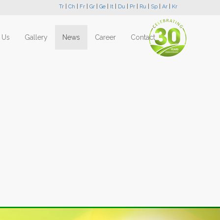
Tr
|
Ch
|
Fr
|
Gr
|
Ge
|
It
|
Du
|
Pr
|
Ru
|
Sp
|
Ar
|
Kr
 Us
Gallery
News
Career
Contact
Next