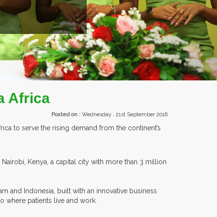
EXHIBITORS FROM OVER 30 COUNTRIES PARTI
 Africa
Posted on :
Wednesday , 21st September 2016
rica to serve the rising demand from the continent’s
 Nairobi, Kenya, a capital city with more than 3 million
am and Indonesia, built with an innovative business
o where patients live and work.