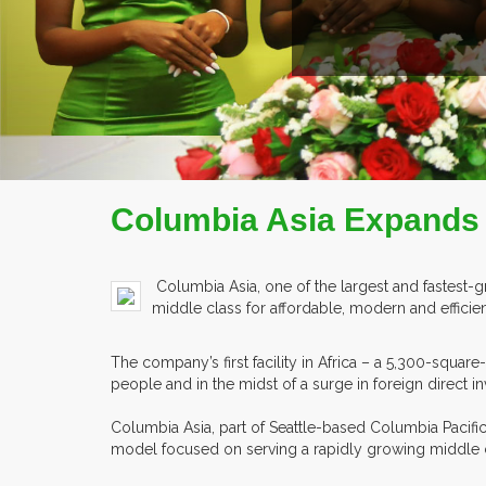
ILE
Columbia Asia Expands 
Columbia Asia, one of the largest and fastest-g
middle class for affordable, modern and efficient
The company’s first facility in Africa – a 5,300-square
people and in the midst of a surge in foreign direct i
Columbia Asia, part of Seattle-based Columbia Pacific
model focused on serving a rapidly growing middle cla