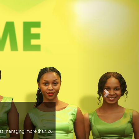
EVENTS PREVIEW