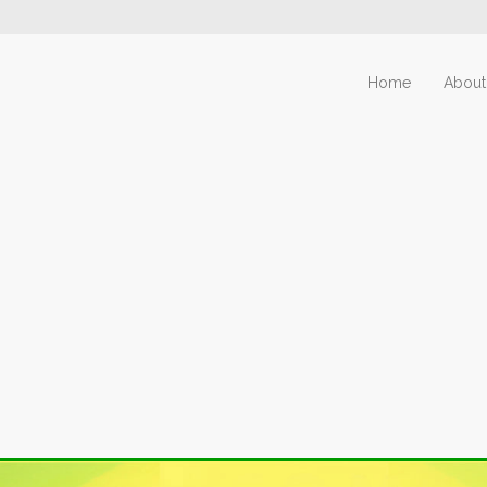
Home
About