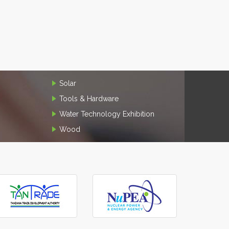
Solar
Tools & Hardware
Water Technology Exhibition
Wood