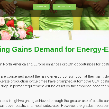
EXHIB
ing Gains Demand for Energy-Ef
North America and Europe enhances growth opportunities for coatings
re concerned about the rising energy consumption at their paint sho
elerate production cycle times have prompted automotive OEM coatin
s drop in primer requirement will be offset by the amplified need for
cles is lightweighting achieved through the greater use of plastic par
paint over plastic and metal substrates. However, the gradual replace