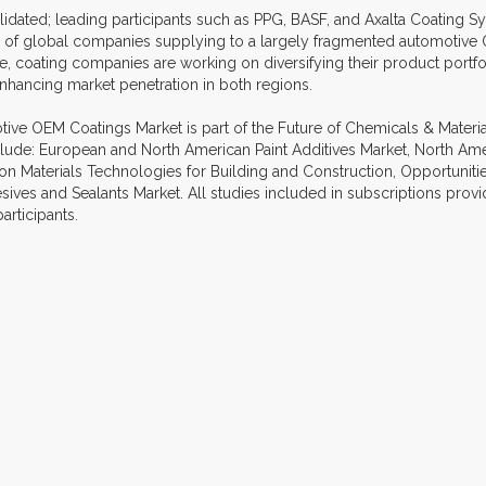
dated; leading participants such as PPG, BASF, and Axalta Coating Sys
ul of global companies supplying to a largely fragmented automoti
e, coating companies are working on diversifying their product portfol
 enhancing market penetration in both regions.
ve OEM Coatings Market is part of the Future of Chemicals & Materials
nclude: European and North American Paint Additives Market, North Ame
n Materials Technologies for Building and Construction, Opportunitie
es and Sealants Market. All studies included in subscriptions provid
articipants.