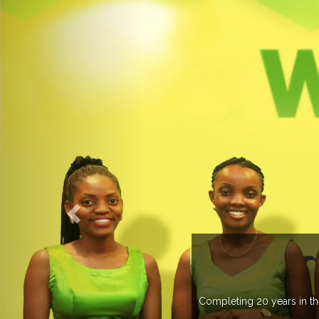
 managing more than 20