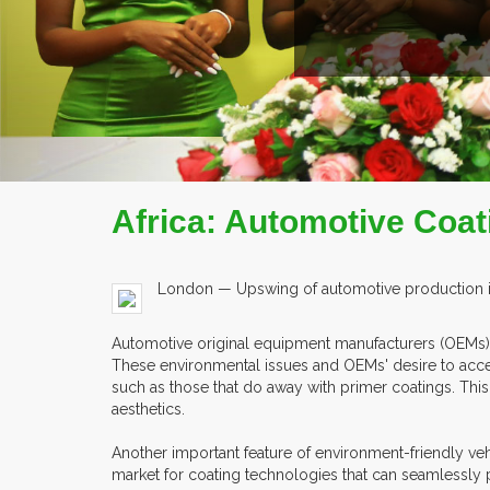
Africa: Automotive Coat
London — Upswing of automotive production in 
Automotive original equipment manufacturers (OEMs) a
These environmental issues and OEMs' desire to acc
such as those that do away with primer coatings. Thi
aesthetics.
Another important feature of environment-friendly vehi
market for coating technologies that can seamlessly 