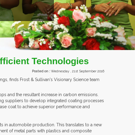
ITORS FROM OVER 30 COUNTRIES PARTICIPATING AT OUR EVENTS.
ficient Technologies
Posted on :
Wednesday , 21st September 2016
, finds Frost & Sullivan's Visionary Science team
ps and the resultant increase in carbon emissions.
g suppliers to develop integrated coating processes
 base coat to achieve superior performance and
ts in automobile production. This translates to a new
ment of metal parts with plastics and composite