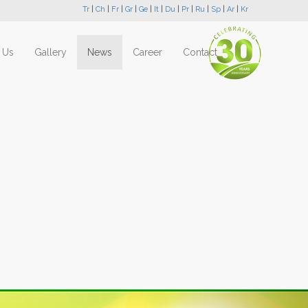
Tr
|
Ch
|
Fr
|
Gr
|
Ge
|
It
|
Du
|
Pr
|
Ru
|
Sp
|
Ar
|
Kr
 Us
Gallery
News
Career
Contact
Next