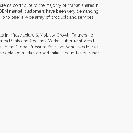
tems contribute to the majority of market shares in
ve OEM market, customers have been very demanding
io to offer a wide array of products and services
 in Infrastructure & Mobility Growth Partnership
rica Paints and Coatings Market, Fiber-reinforced
s in the Global Pressure Sensitive Adhesives Market
e detailed market opportunities and industry trends