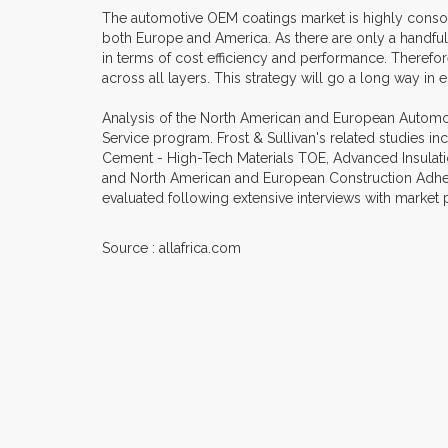
The automotive OEM coatings market is highly consoli
both Europe and America. As there are only a handf
in terms of cost efficiency and performance. Therefor
across all layers. This strategy will go a long way in
Analysis of the North American and European Automoti
Service program. Frost & Sullivan's related studies i
Cement - High-Tech Materials TOE, Advanced Insulatio
and North American and European Construction Adhesiv
evaluated following extensive interviews with market p
Source : allafrica.com