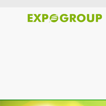
Previous