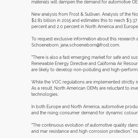
materials will dampen the demand for automotive OE
New analysis from Frost & Sullivan, Analysis of the 
$2.81 billion in 2015 and estimates this to reach $3.3
percent and 2.0 percent in North America and Europe,
To request exclusive information about this research
Schoeneborn, jana.schoeneborn@frost.com.
"There is also a fast emerging market for safe and s
Renewable Energy Directive and California Air Resour
are likely to develop non-polluting and high-perfor
While the VOC regulations are implemented strictly in
As a result, North American OEMs are reluctant to inv
technologies.
In both Europe and North America, automotive produc
and the rising consumer demand for dynamic colours 
"The continuous evolution of automotive quality stan
and mar resistance and high corrosion protection," n