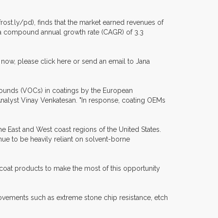
ost.ly/pd), finds that the market earned revenues of
ter a compound annual growth rate (CAGR) of 3.3
now, please click here or send an email to Jana
mpounds (VOCs) in coatings by the European
Analyst Vinay Venkatesan. "In response, coating OEMs
he East and West coast regions of the United States.
nue to be heavily reliant on solvent-borne
oat products to make the most of this opportunity
rovements such as extreme stone chip resistance, etch