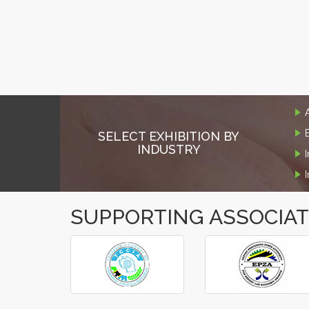
SELECT EXHIBITION BY
INDUSTRY
SUPPORTING ASSOCIA
‹
›