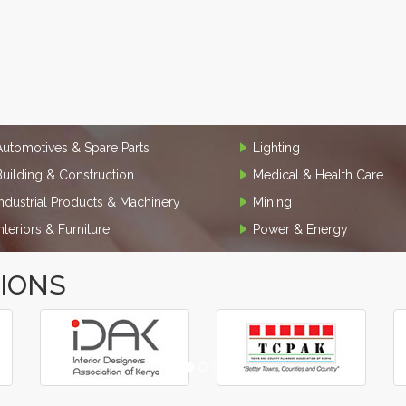
Automotives & Spare Parts
Lighting
Building & Construction
Medical & Health Care
Industrial Products & Machinery
Mining
Interiors & Furniture
Power & Energy
TIONS