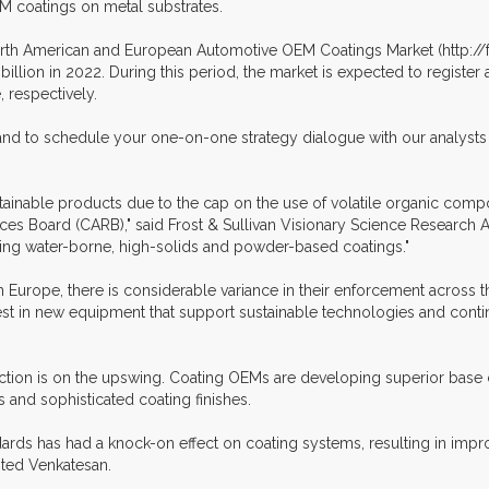
M coatings on metal substrates.
North American and European Automotive OEM Coatings Market (http://fr
7 billion in 2022. During this period, the market is expected to regis
 respectively.
 and to schedule your one-on-one strategy dialogue with our analysts 
ustainable products due to the cap on the use of volatile organic co
ces Board (CARB)," said Frost & Sullivan Visionary Science Research 
ming water-borne, high-solids and powder-based coatings."
 Europe, there is considerable variance in their enforcement across t
est in new equipment that support sustainable technologies and conti
tion is on the upswing. Coating OEMs are developing superior base c
and sophisticated coating finishes.
dards has had a knock-on effect on coating systems, resulting in imp
oted Venkatesan.