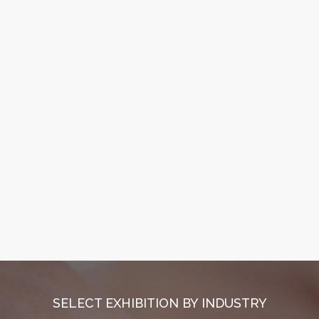
SELECT EXHIBITION BY INDUSTRY