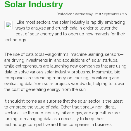
Solar Industry
Posted on :
Wednesday , 21st September 2016
Like most sectors, the solar industry is rapidly embracing
ways to analyze and crunch data in order to lower the
cost of solar energy and to open up new markets for their
technology.
The rise of data tools—algorithms, machine learning, sensors—
are driving investments in, and acquisitions of, solar startups,
while entrepreneurs are launching new companies that are using
data to solve various solar industry problems. Meanwhile, big
companies are spending money on tracking, monitoring and
evaluating data from solar projects worldwide, helping to lower
the cost of generating energy from the sun.
It shouldn’t come as a surprise that the solar sector is the latest
to embrace the value of data. Other traditionally non-digital
sectors, like the auto industry, oil and gas, and agriculture are
turning to managing data as a necessity to keep their
technology competitive and their companies in business.