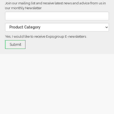
Join our mailing list and receive latest news and advice from us in
our monthly Newsletter
Yes, I would like to receive Expogroup E-newsletters