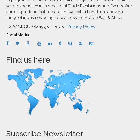
years experience in International.Trade Exhibitions and Events. Our
current portfolio includes 20 annual exhibitions from a diverse
range of industries being held across the Middle East & Africa.
EXPOGROUP © 1996 - 2026 |
Privacy Policy
Social Media
Find us here
Subscribe Newsletter