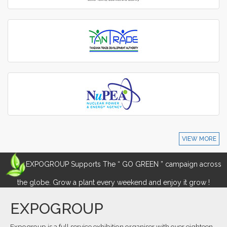
VIEW MORE
EXPOGROUP Supports The “ GO GREEN ” campaign across
the globe. Grow a plant every weekend and enjoy it grow !
EXPOGROUP
Expogroup is a full service exhibition organiser with over eighteen