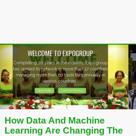
Previous
Nex
EVENTS PREVIEW
EXHIBITORS FROM OVER 30 COUNTRIES
PARTICIPATING AT OUR EVENTS.
How Data And Machine
Learning Are Changing The