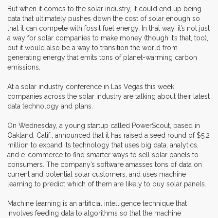
But when it comes to the solar industry, it could end up being
data that ultimately pushes down the cost of solar enough so
that it can compete with fossil fuel energy. In that way, it’s not just
a way for solar companies to make money (though it’s that, too),
but it would also be a way to transition the world from
generating energy that emits tons of planet-warming carbon
emissions.
At a solar industry conference in Las Vegas this week,
companies across the solar industry are talking about their latest
data technology and plans.
On Wednesday, a young startup called PowerScout, based in
Oakland, Calif., announced that it has raised a seed round of $5.2
million to expand its technology that uses big data, analytics,
and e-commerce to find smarter ways to sell solar panels to
consumers. The company’s software amasses tons of data on
current and potential solar customers, and uses machine
learning to predict which of them are likely to buy solar panels.
Machine learning is an artificial intelligence technique that
involves feeding data to algorithms so that the machine