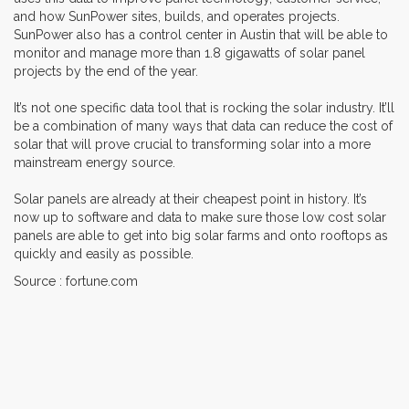
and how SunPower sites, builds, and operates projects.
SunPower also has a control center in Austin that will be able to
monitor and manage more than 1.8 gigawatts of solar panel
projects by the end of the year.
It’s not one specific data tool that is rocking the solar industry. It’ll
be a combination of many ways that data can reduce the cost of
solar that will prove crucial to transforming solar into a more
mainstream energy source.
Solar panels are already at their cheapest point in history. It’s
now up to software and data to make sure those low cost solar
panels are able to get into big solar farms and onto rooftops as
quickly and easily as possible.
Source : fortune.com