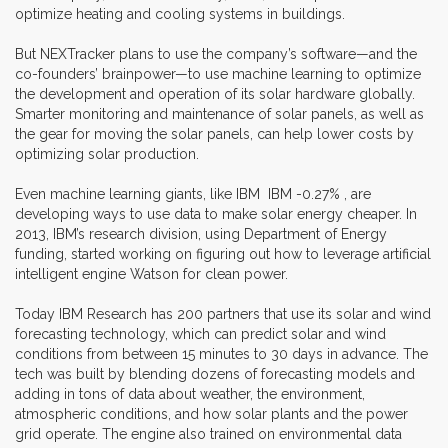
optimize heating and cooling systems in buildings.
But NEXTracker plans to use the company’s software—and the
co-founders’ brainpower—to use machine learning to optimize
the development and operation of its solar hardware globally.
Smarter monitoring and maintenance of solar panels, as well as
the gear for moving the solar panels, can help lower costs by
optimizing solar production.
Even machine learning giants, like IBM IBM -0.27% , are
developing ways to use data to make solar energy cheaper. In
2013, IBM’s research division, using Department of Energy
funding, started working on figuring out how to leverage artificial
intelligent engine Watson for clean power.
Today IBM Research has 200 partners that use its solar and wind
forecasting technology, which can predict solar and wind
conditions from between 15 minutes to 30 days in advance. The
tech was built by blending dozens of forecasting models and
adding in tons of data about weather, the environment,
atmospheric conditions, and how solar plants and the power
grid operate. The engine also trained on environmental data