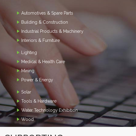
Automotives & Spare Parts
Building & Construction
Industrial Products & Machinery
Interiors & Furniture
Lighting
Medical & Health Care
Mining
Power & Energy
Solar
Tools & Hardware
Water Technology Exhibition
Wood