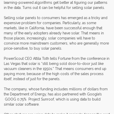
learning-powered algorithms get better at figuring our patterns
in the data. Turns out it can be helpful for selling solar panels.
Selling solar panels to consumers has emerged as a tricky and
expensive problem for companies. Particularly, as some
markets, like in California, have been successful enough that
many of the early adopters already have solar. That means in
those places, increasingly, solar companies will have to
convince more mainstream customers, who are generally more
price-sensitive, to buy solar panels.
PowerScout CEO Attila Toth tells Fortune from the conference in
Las Vegas that solar is “still being sold door-to-door just like
vacuum cleaners in the 1950s.” That means consumers end up
paying more, because of the high costs of the sales process
itself, instead of just for the panels.
The company, whose funding includes millions of dollars from
the Department of Energy, has also partnered with Google’s
GOOG 0.75% Project Sunroof, which is using data to build
similar solar software.