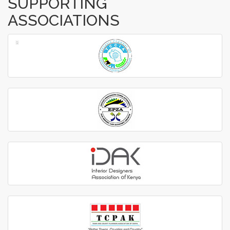
SUPPORTING
ASSOCIATIONS
‹
›