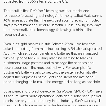
collected from 1,600 sites around the U.S.
The result is that IBM’s “self-learning weather model and
renewable forecasting technology” (formerly called Watt-sun) is
50% more accurate than the next best solar forecasting model,
says project manager Hendrik Hamann. IBM is looking into ways
to commercialize the technology, following its birth in the
research division.
Even in off-grid markets in sub-Saharan Africa, ultra low cost
solar is benefiting from machine learning. A British startup called
Azuri, which sells solar panels and batteries that are managed
with cell phone tech, is using machine learning to learn its
customers usage patterns and to manage the batteries and
power sources in the most optimal way. For example, if a
customer’s battery starts to get low, the system automatically
adjusts the brightness of the lights and slows the rate of cell
phone charging as to make the energy last as long as possible.
Solar panel and project developer SunPower SPWR 4.85% says
it’s accumulated more operational data about solar panel power
plants than any other company in the industry. SunPower says it
uses this data to improve panel technology, customer service,