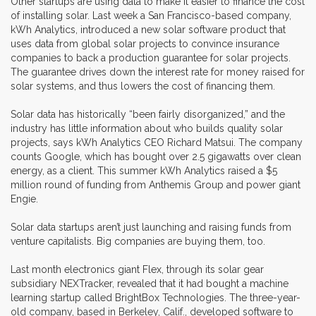
Other startups are using data to make it easier to finance the cost
of installing solar. Last week a San Francisco-based company,
kWh Analytics, introduced a new solar software product that
uses data from global solar projects to convince insurance
companies to back a production guarantee for solar projects.
The guarantee drives down the interest rate for money raised for
solar systems, and thus lowers the cost of financing them.
Solar data has historically “been fairly disorganized,” and the
industry has little information about who builds quality solar
projects, says kWh Analytics CEO Richard Matsui. The company
counts Google, which has bought over 2.5 gigawatts over clean
energy, as a client. This summer kWh Analytics raised a $5
million round of funding from Anthemis Group and power giant
Engie.
Solar data startups aren’t just launching and raising funds from
venture capitalists. Big companies are buying them, too.
Last month electronics giant Flex, through its solar gear
subsidiary NEXTracker, revealed that it had bought a machine
learning startup called BrightBox Technologies. The three-year-
old company, based in Berkeley, Calif., developed software to