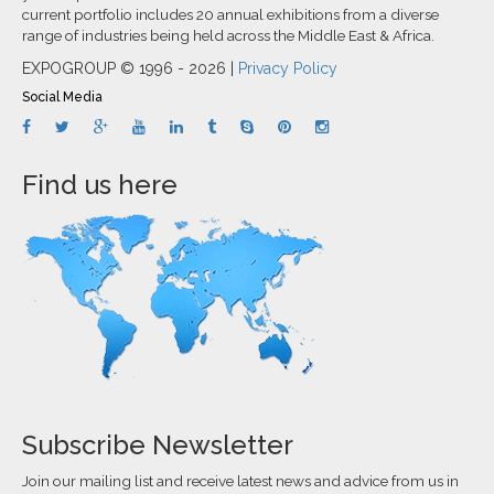
current portfolio includes 20 annual exhibitions from a diverse
range of industries being held across the Middle East & Africa.
EXPOGROUP © 1996 - 2026 |
Privacy Policy
Social Media
Find us here
Subscribe Newsletter
Join our mailing list and receive latest news and advice from us in