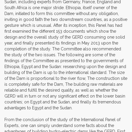
Sudan, including experts from Germany, France, England and
South Africa is one major stride. Ethiopia, itself owner of the
Dam, initiated to form this committee without any obligation,
inviting in good faith the two downstream countries, as a positive
gesture which is unusual. After its inception, this Panel has had
first examined the different 153 documents which show the
design and the overall study of the GERD consuming one solid
year, and finally presented its findings in May 2013 upon the
completion of the study. The Committee also recommended
the study of the two issues. The following are some of the
findings of the Committee as presented to the governments of
Ethiopia, Egypt and the Sudan: researching upon the design and
building of the Dam is up to the international standard. The size
of the Dam is proportional to the river flow, The construction site
is completely safe for the Dam, The building raw materials are
reliable and fulfill the desired quality, as well as whether the
GERD will in turn or not any significant effect on the lower basin
countries; on Egypt and the Sudan, and finally its tremendous
advantages to Egypt and the Sudan.
From the conclusion of the study of the International Panel of
Experts, one can simply understand some facts about the
advantages of building hydro-electric dams like the GERD. First