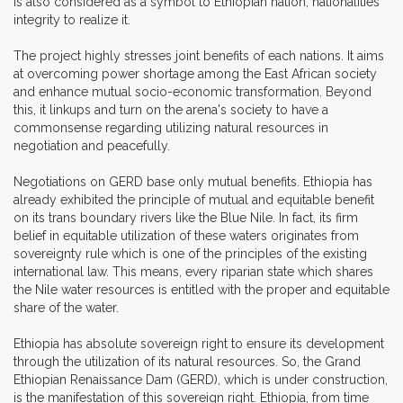
is also considered as a symbol to Ethiopian nation, nationalities
integrity to realize it.
The project highly stresses joint benefits of each nations. It aims
at overcoming power shortage among the East African society
and enhance mutual socio-economic transformation. Beyond
this, it linkups and turn on the arena's society to have a
commonsense regarding utilizing natural resources in
negotiation and peacefully.
Negotiations on GERD base only mutual benefits. Ethiopia has
already exhibited the principle of mutual and equitable benefit
on its trans boundary rivers like the Blue Nile. In fact, its firm
belief in equitable utilization of these waters originates from
sovereignty rule which is one of the principles of the existing
international law. This means, every riparian state which shares
the Nile water resources is entitled with the proper and equitable
share of the water.
Ethiopia has absolute sovereign right to ensure its development
through the utilization of its natural resources. So, the Grand
Ethiopian Renaissance Dam (GERD), which is under construction,
is the manifestation of this sovereign right. Ethiopia, from time