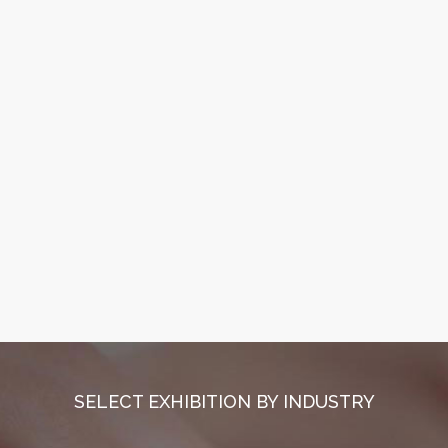
SELECT EXHIBITION BY INDUSTRY