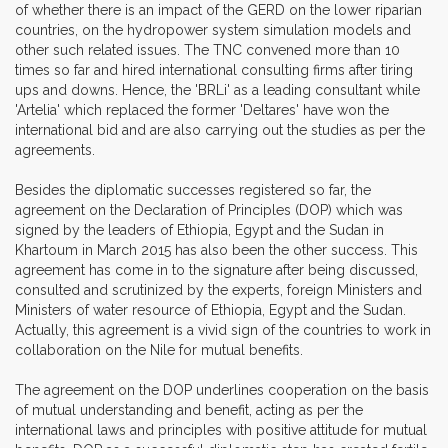
of whether there is an impact of the GERD on the lower riparian
countries, on the hydropower system simulation models and
other such related issues. The TNC convened more than 10
times so far and hired international consulting firms after tiring
ups and downs. Hence, the 'BRLi' as a leading consultant while
'Artelia' which replaced the former 'Deltares' have won the
international bid and are also carrying out the studies as per the
agreements.
Besides the diplomatic successes registered so far, the
agreement on the Declaration of Principles (DOP) which was
signed by the leaders of Ethiopia, Egypt and the Sudan in
Khartoum in March 2015 has also been the other success. This
agreement has come in to the signature after being discussed,
consulted and scrutinized by the experts, foreign Ministers and
Ministers of water resource of Ethiopia, Egypt and the Sudan.
Actually, this agreement is a vivid sign of the countries to work in
collaboration on the Nile for mutual benefits.
The agreement on the DOP underlines cooperation on the basis
of mutual understanding and benefit, acting as per the
international laws and principles with positive attitude for mutual