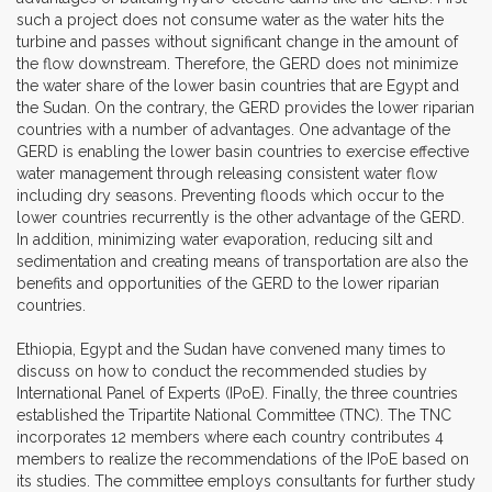
such a project does not consume water as the water hits the
turbine and passes without significant change in the amount of
the flow downstream. Therefore, the GERD does not minimize
the water share of the lower basin countries that are Egypt and
the Sudan. On the contrary, the GERD provides the lower riparian
countries with a number of advantages. One advantage of the
GERD is enabling the lower basin countries to exercise effective
water management through releasing consistent water flow
including dry seasons. Preventing floods which occur to the
lower countries recurrently is the other advantage of the GERD.
In addition, minimizing water evaporation, reducing silt and
sedimentation and creating means of transportation are also the
benefits and opportunities of the GERD to the lower riparian
countries.
Ethiopia, Egypt and the Sudan have convened many times to
discuss on how to conduct the recommended studies by
International Panel of Experts (IPoE). Finally, the three countries
established the Tripartite National Committee (TNC). The TNC
incorporates 12 members where each country contributes 4
members to realize the recommendations of the IPoE based on
its studies. The committee employs consultants for further study