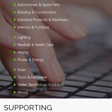
Automotives & Spare Parts
Building & Construction
Industrial Products & Machinery
Interiors & Furniture
Lighting
Medical & Health Care
Mining
Power & Energy
Solar
Tools & Hardware
Water Technology Exhibition
Wood
SUPPORTING