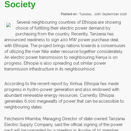
Society
Posted on :
Tuesday , 20th September 2016
Several neighbouring countries of Ethiopia are showing
choice of fulfilling their electric power demand by
purchasing from the country. Recently, Tanzania has
announced readiness to sign 400 MW power purchase deal
with Ethiopia. The project brings nations towards a consensuses
of utilizing the river Nile water resource together considerately.
An electric power transmission to neighbouring Kenya is on
progress. Ethiopia is also spreading out similar power
transmission infrastructure in its neighbourhood.
According to the recent report by Xinhua, Ethiopia has made
progress in hydro-power generation and also endowed with
abundant renewable energy resources. Currently, Ethiopia
generates 6,000 megawatts of power that can be accessible to
neighbouring states.
Felchesmi Mramba, Managing Director of state-owned Tanzania
Electric Supply Company, said the official signing of the power
pact will be preceded by a meeting in Arusha of 10 member