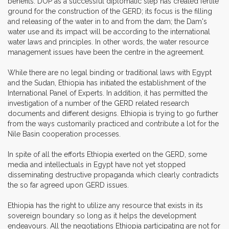
benefits. DOP as a successful diplomatic step has created fertile
ground for the construction of the GERD; its focus is the filling
and releasing of the water in to and from the dam; the Dam's
water use and its impact will be according to the international
water laws and principles. In other words, the water resource
management issues have been the centre in the agreement.
While there are no legal binding or traditional laws with Egypt
and the Sudan, Ethiopia has initiated the establishment of the
International Panel of Experts. In addition, it has permitted the
investigation of a number of the GERD related research
documents and different designs. Ethiopia is trying to go further
from the ways customarily practiced and contribute a lot for the
Nile Basin cooperation processes.
In spite of all the efforts Ethiopia exerted on the GERD, some
media and intellectuals in Egypt have not yet stopped
disseminating destructive propaganda which clearly contradicts
the so far agreed upon GERD issues.
Ethiopia has the right to utilize any resource that exists in its
sovereign boundary so long as it helps the development
endeavours. All the negotiations Ethiopia participating are not for