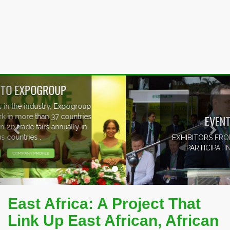
Previous
Nex
EVENTS PREVIEW
EXHIBITORS FROM OVER 30 COUNTRIES
PARTICIPATING AT OUR EVENTS.
East Africa: A Project That
Link Up East African, African