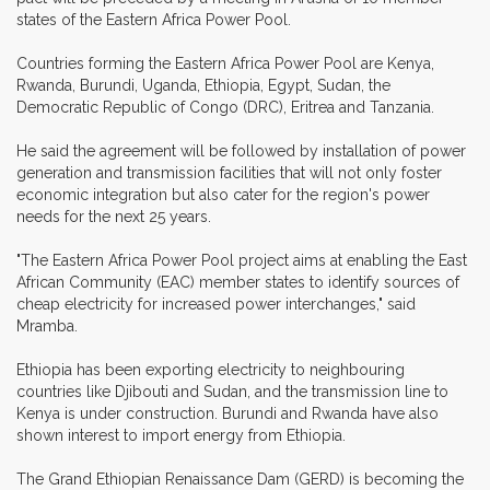
states of the Eastern Africa Power Pool.
Countries forming the Eastern Africa Power Pool are Kenya,
Rwanda, Burundi, Uganda, Ethiopia, Egypt, Sudan, the
Democratic Republic of Congo (DRC), Eritrea and Tanzania.
He said the agreement will be followed by installation of power
generation and transmission facilities that will not only foster
economic integration but also cater for the region's power
needs for the next 25 years.
"The Eastern Africa Power Pool project aims at enabling the East
African Community (EAC) member states to identify sources of
cheap electricity for increased power interchanges," said
Mramba.
Ethiopia has been exporting electricity to neighbouring
countries like Djibouti and Sudan, and the transmission line to
Kenya is under construction. Burundi and Rwanda have also
shown interest to import energy from Ethiopia.
The Grand Ethiopian Renaissance Dam (GERD) is becoming the