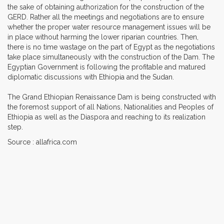
the sake of obtaining authorization for the construction of the
GERD. Rather all the meetings and negotiations are to ensure
whether the proper water resource management issues will be
in place without harming the lower riparian countries. Then,
there is no time wastage on the part of Egypt as the negotiations
take place simultaneously with the construction of the Dam. The
Egyptian Government is following the profitable and matured
diplomatic discussions with Ethiopia and the Sudan.
The Grand Ethiopian Renaissance Dam is being constructed with
the foremost support of all Nations, Nationalities and Peoples of
Ethiopia as well as the Diaspora and reaching to its realization
step.
Source : allafrica.com