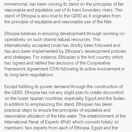
immemorial, has been voicing its stand on the principles of fair,
reasonable and equitable use of its trans boundary rivers. This
stand of Ethiopia is also true to the GERD as it originates from
the principle of equitable and reasonable use of the Nile.
Ethiopia believes in ensuring development through working co-
operatively on such shared natural resources. This
internationally accepted route has strictly been followed and
has also been implemented by Ethiopia's development policies
and strategies. For instance, Ethiopian is the first country which
has signed and ratified the decisions of the Cooperative
Framework Agreement (CFA) following its active involvement in
its long term negotiations.
Except fulfilling its power demand through the construction of
the GERD, Ethiopia has not any slight plan to create discomfort
on the lower riparian countries; especially Egypt and the Sudan.
In addition to emphasizing this stand, Ethiopian has taken
practical steps to ensure the principles of equitable and
reasonable utilization of the Nile water. The establishment of the
International Panel of Experts (IPoE) which consists totally 10
members: two experts from each of Ethiopia, Egypt and the