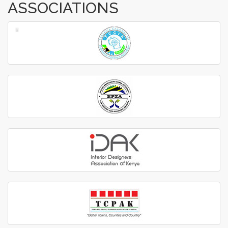
ASSOCIATIONS
‹
›