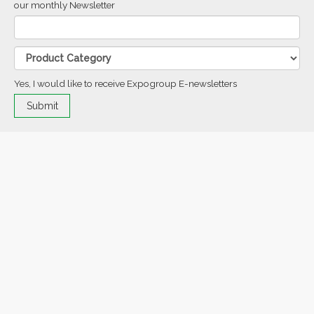
our monthly Newsletter
Yes, I would like to receive Expogroup E-newsletters