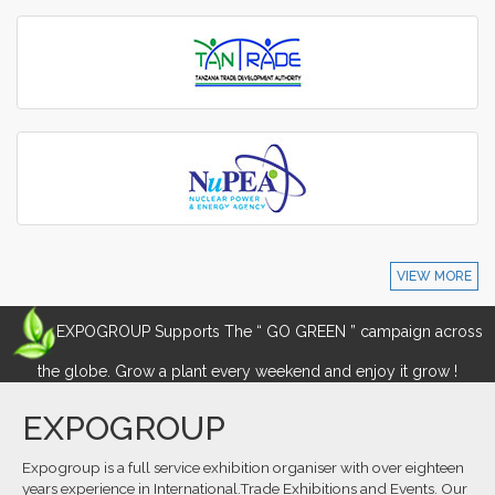
VIEW MORE
EXPOGROUP Supports The “ GO GREEN ” campaign across
the globe. Grow a plant every weekend and enjoy it grow !
EXPOGROUP
Expogroup is a full service exhibition organiser with over eighteen
years experience in International.Trade Exhibitions and Events. Our