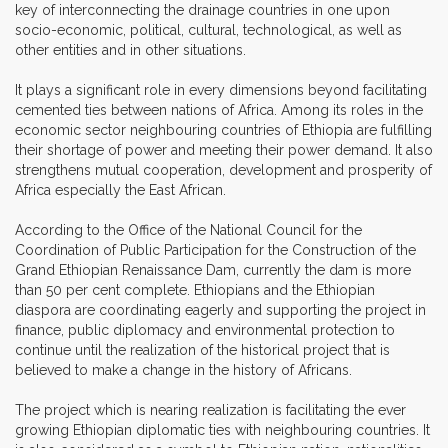
key of interconnecting the drainage countries in one upon
socio-economic, political, cultural, technological, as well as
other entities and in other situations.
It plays a significant role in every dimensions beyond facilitating
cemented ties between nations of Africa. Among its roles in the
economic sector neighbouring countries of Ethiopia are fulfilling
their shortage of power and meeting their power demand. It also
strengthens mutual cooperation, development and prosperity of
Africa especially the East African.
According to the Office of the National Council for the
Coordination of Public Participation for the Construction of the
Grand Ethiopian Renaissance Dam, currently the dam is more
than 50 per cent complete. Ethiopians and the Ethiopian
diaspora are coordinating eagerly and supporting the project in
finance, public diplomacy and environmental protection to
continue until the realization of the historical project that is
believed to make a change in the history of Africans.
The project which is nearing realization is facilitating the ever
growing Ethiopian diplomatic ties with neighbouring countries. It