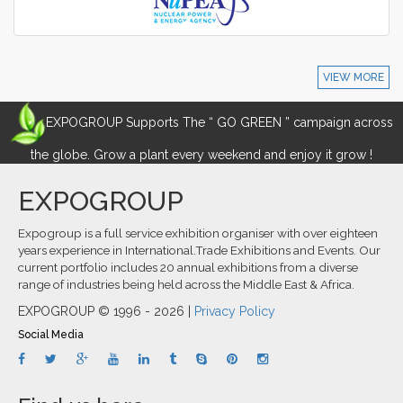
VIEW MORE
EXPOGROUP Supports The “ GO GREEN ” campaign across
the globe. Grow a plant every weekend and enjoy it grow !
EXPOGROUP
Expogroup is a full service exhibition organiser with over eighteen
years experience in International.Trade Exhibitions and Events. Our
current portfolio includes 20 annual exhibitions from a diverse
range of industries being held across the Middle East & Africa.
EXPOGROUP © 1996 - 2026 |
Privacy Policy
Social Media