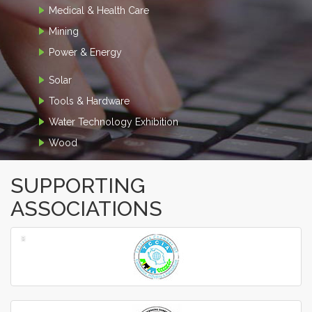
Medical & Health Care
Mining
Power & Energy
Solar
Tools & Hardware
Water Technology Exhibition
Wood
SUPPORTING
ASSOCIATIONS
‹
›