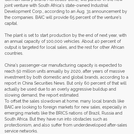
joint venture with South Africa's state-owned Industrial
Development Corp., according to an Aug. 31 announcement by
the companies. BAIC will provide 65 percent of the venture's
capital.
The plant is set to start production by the end of next year, with
an annual capacity of 100,000 vehicles. About 40 percent of
output is targeted for local sales, and the rest for other African
countries.
China's passenger-car manufacturing capacity is expected to
reach 50 million units annually by 2020, after years of massive
investment by both domestic and global brands, according to a
report in China Securities News. But only 60 percent of that will
actually be used due to an overly aggressive buildup and
slowing demand, the report estimated.
To offset the sales slowdown at home, many local brands like
BAIC are looking to foreign markets for new sales, especially in
emerging markets like the BRICS nations of Brazil, Russia and
South Africa. But they have run into obstacles such as
protectionism, and also suffer from underdeveloped after-sales
service networks.