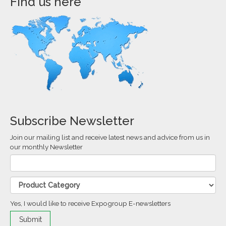
Find us here
Subscribe Newsletter
Join our mailing list and receive latest news and advice from us in
our monthly Newsletter
Yes, I would like to receive Expogroup E-newsletters