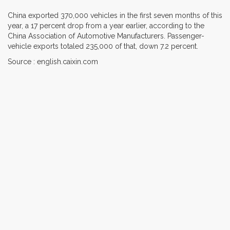
China exported 370,000 vehicles in the first seven months of this
year, a 17 percent drop from a year earlier, according to the
China Association of Automotive Manufacturers. Passenger-
vehicle exports totaled 235,000 of that, down 7.2 percent.
Source : english.caixin.com