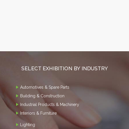
SELECT EXHIBITION BY INDUSTRY
Automotives & Spare Parts
Building & Construction
Industrial Products & Machinery
Interiors & Furniture
Lighting