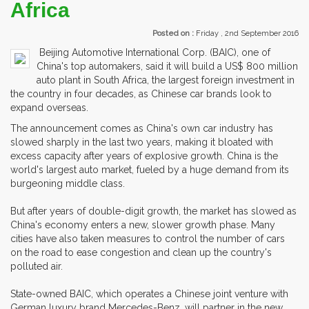
Africa
Posted on :
Friday , 2nd September 2016
Beijing Automotive International Corp. (BAIC), one of
China's top automakers, said it will build a US$ 800 million
auto plant in South Africa, the largest foreign investment in
the country in four decades, as Chinese car brands look to
expand overseas.
The announcement comes as China's own car industry has
slowed sharply in the last two years, making it bloated with
excess capacity after years of explosive growth. China is the
world's largest auto market, fueled by a huge demand from its
burgeoning middle class.
But after years of double-digit growth, the market has slowed as
China's economy enters a new, slower growth phase. Many
cities have also taken measures to control the number of cars
on the road to ease congestion and clean up the country's
polluted air.
State-owned BAIC, which operates a Chinese joint venture with
German luxury brand Mercedes-Benz, will partner in the new