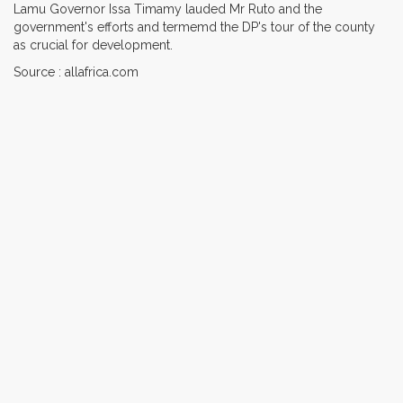
Lamu Governor Issa Timamy lauded Mr Ruto and the
government's efforts and termemd the DP's tour of the county
as crucial for development.
Source : allafrica.com