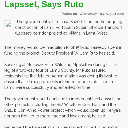
Lapsset, Says Ruto
Posted on :
Wednesday , 31st August 2016
The government will release Sh20 billion for the ongoing
construction of Lamu Port South Sudan Ethiopia Transport
(Lapsset) corridor project at Kililana in Lamu West.
The money would be in addition to Sh15 billion already spent in
funding the project, Deputy President William Ruto has said.
Speaking at Mokowe, Faza, Witu and Mpeketoni during his last
leg of a two-day tour of Lamu County, Mr Ruto assured
residents that the Jubilee Administration was doing its best to
ensure that all mega projects intended to be established in
Lamu were successfully implemented on time.
The government would continue to implement the Lapsset and
other projects including the Sh200 billion Coal Plant and the
Sh21 billion Wind Power project which would open up Kenya's
northern frontier to more trade and investment, he said.
He termed the Lapsset as a crucial project since it is bound to