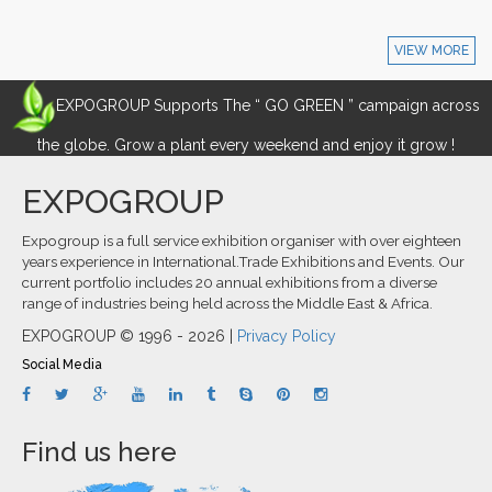
VIEW MORE
EXPOGROUP Supports The “ GO GREEN ” campaign across
the globe. Grow a plant every weekend and enjoy it grow !
EXPOGROUP
Expogroup is a full service exhibition organiser with over eighteen
years experience in International.Trade Exhibitions and Events. Our
current portfolio includes 20 annual exhibitions from a diverse
range of industries being held across the Middle East & Africa.
EXPOGROUP © 1996 - 2026 |
Privacy Policy
Social Media
Find us here