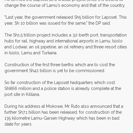
change the course of Lamu's economy and that of the country.
"Last year, the government released Sh5 billion for Lapsset. This
year, Sh 10 billion was issued for the same," the DP said.
The Sh1.5 trillion project includes a 32-berth port, transportation
hubs for rail, highway and international airports in Lamu, Isiolo
and Lodwar, an oil pipeline, an oil refinery and three resort cities
in Isiolo, Lamu and Turkana.
Construction of the first three berths which are to cost the
government Sh42 billion is yet to be commissioned.
So far construction of the Lapsset hadquarters which cost
Sh866 million and a police station is already complete at the
port site in Kililana.
During his address at Mokowe, Mr Ruto also announced that a
further Sh7.1 billion has been released, for construction of the
135 kilometre Lamu-Garsen Highway which has been in bad
state for years.