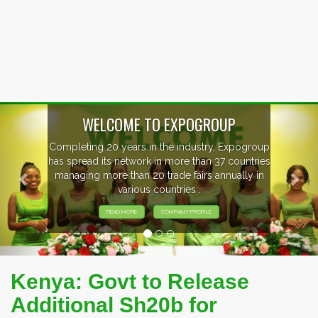
Previous
Nex
WELCOME TO EXPOGROUP
Completing 20 years in the industry, Expogroup
has spread its network in more than 37 countries
managing more than 20 trade fairs annually in
various countries .
READ MORE
COMPANY PROFILE
Kenya: Govt to Release
Additional Sh20b for