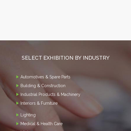
SELECT EXHIBITION BY INDUSTRY
Automotives & Spare Parts
Building & Construction
Industrial Products & Machinery
Interiors & Furniture
Lighting
Medical & Health Care