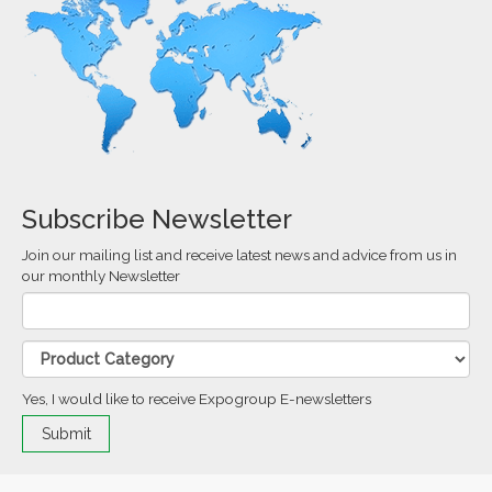
Subscribe Newsletter
Join our mailing list and receive latest news and advice from us in
our monthly Newsletter
Yes, I would like to receive Expogroup E-newsletters