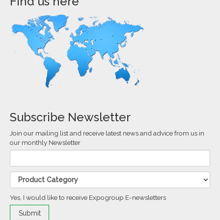
Find us here
Subscribe Newsletter
Join our mailing list and receive latest news and advice from us in
our monthly Newsletter
Yes, I would like to receive Expogroup E-newsletters