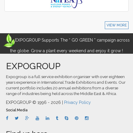
VIEW MORE
EXPOGROUP Supports The “ GO GREEN ” campaign across
the globe. Grow a plant every weekend and enjoy it grow !
EXPOGROUP
Expogroup is a full service exhibition organiser with over eighteen
years experience in International.Trade Exhibitions and Events. Our
current portfolio includes 20 annual exhibitions from a diverse
range of industries being held across the Middle East & Africa.
EXPOGROUP © 1996 - 2026 |
Privacy Policy
Social Media