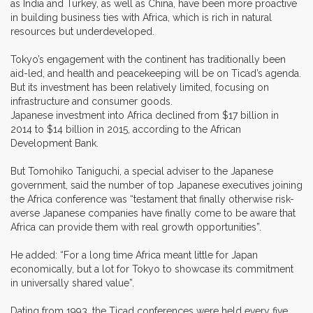
as India and Turkey, as well as China, have been more proactive
in building business ties with Africa, which is rich in natural
resources but underdeveloped.
Tokyo’s engagement with the continent has traditionally been
aid-led, and health and peacekeeping will be on Ticad’s agenda.
But its investment has been relatively limited, focusing on
infrastructure and consumer goods.
Japanese investment into Africa declined from $17 billion in
2014 to $14 billion in 2015, according to the African
Development Bank.
But Tomohiko Taniguchi, a special adviser to the Japanese
government, said the number of top Japanese executives joining
the Africa conference was “testament that finally otherwise risk-
averse Japanese companies have finally come to be aware that
Africa can provide them with real growth opportunities”.
He added: “For a long time Africa meant little for Japan
economically, but a lot for Tokyo to showcase its commitment
in universally shared value”.
Dating from 1993, the Ticad conferences were held every five