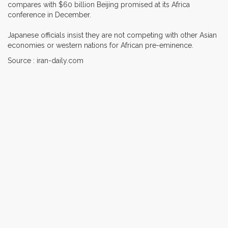
compares with $60 billion Beijing promised at its Africa
conference in December.
Japanese officials insist they are not competing with other Asian
economies or western nations for African pre-eminence.
Source : iran-daily.com