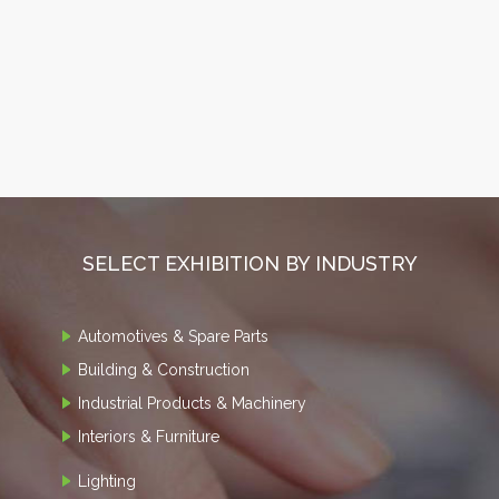
SELECT EXHIBITION BY INDUSTRY
Automotives & Spare Parts
Building & Construction
Industrial Products & Machinery
Interiors & Furniture
Lighting