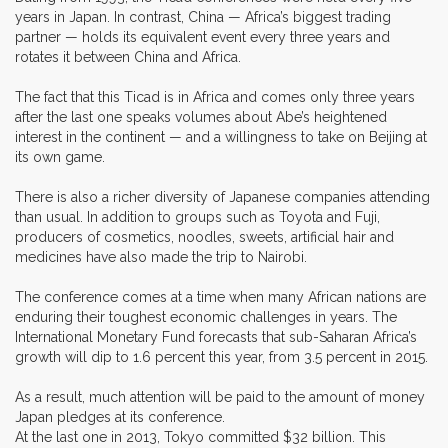
years in Japan. In contrast, China — Africa’s biggest trading
partner — holds its equivalent event every three years and
rotates it between China and Africa.
The fact that this Ticad is in Africa and comes only three years
after the last one speaks volumes about Abe’s heightened
interest in the continent — and a willingness to take on Beijing at
its own game.
There is also a richer diversity of Japanese companies attending
than usual. In addition to groups such as Toyota and Fuji,
producers of cosmetics, noodles, sweets, artificial hair and
medicines have also made the trip to Nairobi.
The conference comes at a time when many African nations are
enduring their toughest economic challenges in years. The
International Monetary Fund forecasts that sub-Saharan Africa’s
growth will dip to 1.6 percent this year, from 3.5 percent in 2015.
As a result, much attention will be paid to the amount of money
Japan pledges at its conference.
At the last one in 2013, Tokyo committed $32 billion. This