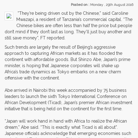
Posted on :
Monday , 29th August 2016
”They’re being driven out by the Chinese,” said Caroline
Mwazapi, a resident of Tanzania’s commercial capital. “The
Chinese bikes are often less than half the price but people
don’t mind if they don’t last as long. They’ll just buy another and
still save money”, FT reported.
Such trends are largely the result of Beijing’s aggressive
approach to capturing African markets as it has flooded the
continent with affordable goods. But Shinzo Abe, Japan’s prime
minister, is hoping that Japanese corporates will shake up
Africa’s trade dynamics as Tokyo embarks on a new charm
offensive with the continent.
Abe arrived in Nairobi this week accompanied by 75 business
leaders to launch the sixth Tokyo International Conference on
African Development (Ticad), Japan’s premier African investment
initiative that is being held on the continent for the first time.
“Japan will work hand in hand with Africa to realize the African
dream,” Abe said. “This is exactly what Ticad is all about”.
Japanese officials acknowledge that emerging economies such