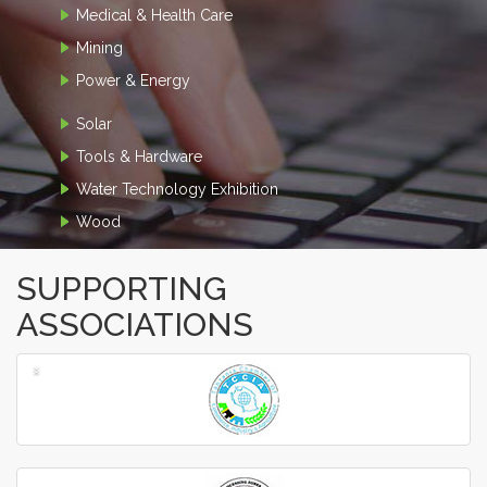
Medical & Health Care
Mining
Power & Energy
Solar
Tools & Hardware
Water Technology Exhibition
Wood
SUPPORTING
ASSOCIATIONS
‹
›