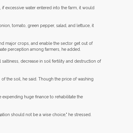
 if excessive water entered into the farm, it would
nion, tomato, green pepper, salad, and lettuce, it
and major crops, and enable the sector get out of
equate perception among farmers, he added.
ltiness, decrease in soil fertility and destruction of
s of the soil, he said. Though the price of washing
e expending huge finance to rehabilitate the
igation should not be a wise choice," he stressed.