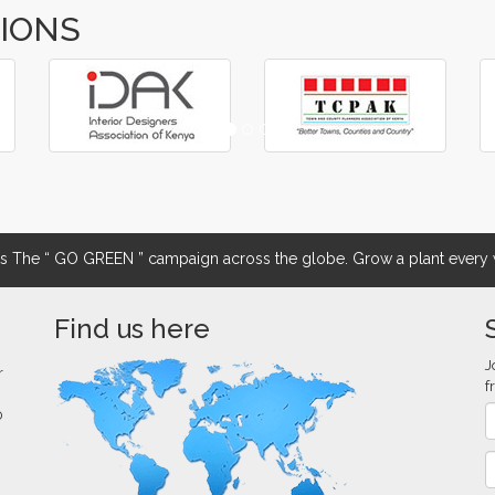
TIONS
The “ GO GREEN ” campaign across the globe. Grow a plant every w
Find us here
J
r
f
0