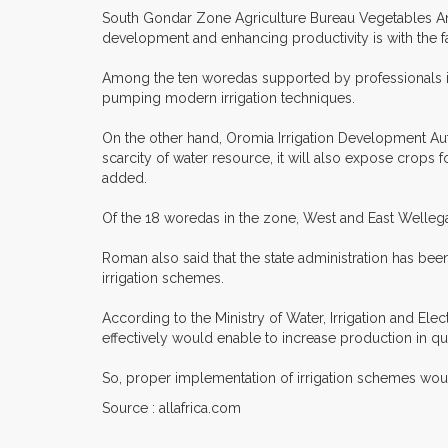
South Gondar Zone Agriculture Bureau Vegetables And F
development and enhancing productivity is with the fa
Among the ten woredas supported by professionals in 
pumping modern irrigation techniques.
On the other hand, Oromia Irrigation Development Auth
scarcity of water resource, it will also expose crop
added.
Of the 18 woredas in the zone, West and East Wellega
Roman also said that the state administration has bee
irrigation schemes.
According to the Ministry of Water, Irrigation and Ele
effectively would enable to increase production in qua
So, proper implementation of irrigation schemes woul
Source : allafrica.com