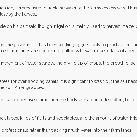
gation, farmers used to track the water to the farms excessively. Thus,
estroy the harvest.
e on his part said though irrigation is mainly used to harvest maize, o
ation, the government has been working aggressively to produce fruit 
igated farm lands are becoming glutted with water due to lack of ad
rement of water scarcity, the drying up of crops, the growth of soil sa
reas for over flooding canals, it is significant to wash out the saltines
 the soil, Amerga added.
ertake proper use of irrigation methods with a concerted effort, befor
oil types, kinds of fruits and vegetables, and the amount of water, irr
professionals rather than tracking much water into their farm lands.