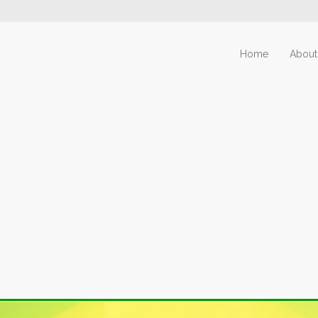
Home
About