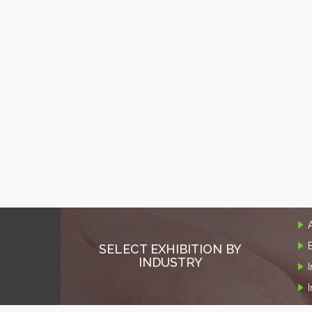
SELECT EXHIBITION BY
INDUSTRY