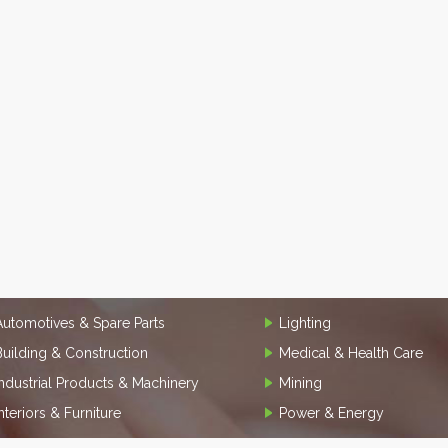
Automotives & Spare Parts
Lighting
Building & Construction
Medical & Health Care
Industrial Products & Machinery
Mining
Interiors & Furniture
Power & Energy