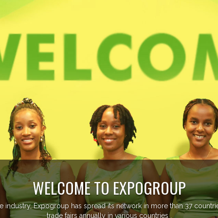
EVENTS PREVIEW