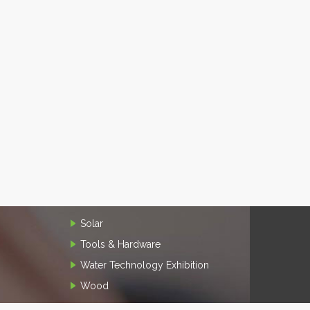
Solar
Tools & Hardware
Water Technology Exhibition
Wood