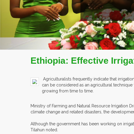
E
Ethiopia: Effective Irrig
Agriculturalists frequently indicate that irriga
can be considered as an agricultural technique 
growing from time to time.
Ministry of Farming and Natural Resource Irrigation D
climate change and related disasters, the developmen
Although the government has been working on irrigatio
Tilahun noted.