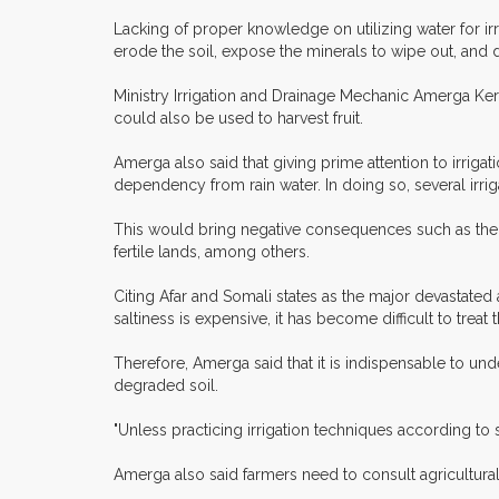
Lacking of proper knowledge on utilizing water for irri
erode the soil, expose the minerals to wipe out, and d
Ministry Irrigation and Drainage Mechanic Amerga Kersi
could also be used to harvest fruit.
Amerga also said that giving prime attention to irrig
dependency from rain water. In doing so, several irr
This would bring negative consequences such as the inc
fertile lands, among others.
Citing Afar and Somali states as the major devastated a
saltiness is expensive, it has become difficult to treat
Therefore, Amerga said that it is indispensable to und
degraded soil.
"Unless practicing irrigation techniques according to s
Amerga also said farmers need to consult agricultural 