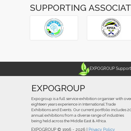
SUPPORTING ASSOCIA
‹
›
EXPOGROUP Supports 
EXPOGROUP
Expogroup is a full service exhibition organiser with ove
eighteen years experience in International.Trade
Exhibitions and Events. Our current portfolio includes 2
annual exhibitions from a diverse range of industries
being held across the Middle East & Africa.
EXPOGROUP © 1996 - 2026 |
Privacy Policy