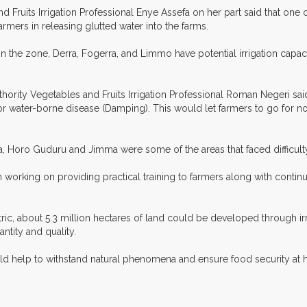
ruits Irrigation Professional Enye Assefa on her part said that one o
rmers in releasing glutted water into the farms.
the zone, Derra, Fogerra, and Limmo have potential irrigation capaci
ority Vegetables and Fruits Irrigation Professional Roman Negeri said
s for water-borne disease (Damping). This would let farmers to go for
, Horo Guduru and Jimma were some of the areas that faced difficulty
n working on providing practical training to farmers along with conti
ctric, about 5.3 million hectares of land could be developed through i
ntity and quality.
d help to withstand natural phenomena and ensure food security at h