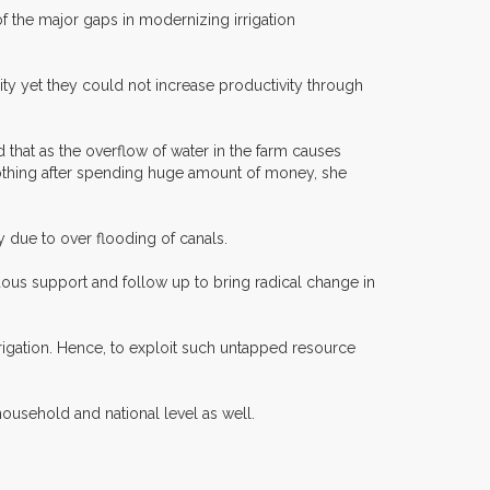
f the major gaps in modernizing irrigation
ty yet they could not increase productivity through
 that as the overflow of water in the farm causes
 nothing after spending huge amount of money, she
 due to over flooding of canals.
nuous support and follow up to bring radical change in
rrigation. Hence, to exploit such untapped resource
ousehold and national level as well.