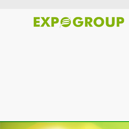
Previous