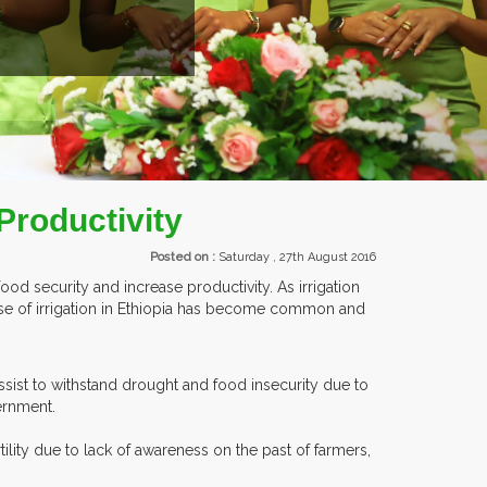
NTS.
 Productivity
Posted on :
Saturday , 27th August 2016
ood security and increase productivity. As irrigation
 use of irrigation in Ethiopia has become common and
ssist to withstand drought and food insecurity due to
ernment.
ility due to lack of awareness on the past of farmers,