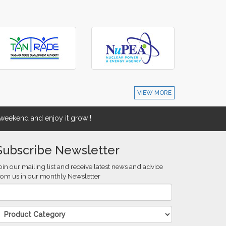
VIEW MORE
eekend and enjoy it grow !
Subscribe Newsletter
oin our mailing list and receive latest news and advice
rom us in our monthly Newsletter