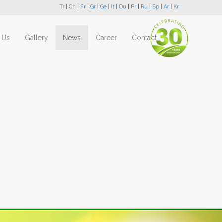
Tr
|
Ch
|
Fr
|
Gr
|
Ge
|
It
|
Du
|
Pr
|
Ru
|
Sp
|
Ar
|
Kr
 Us
Gallery
News
Career
Contact
Next