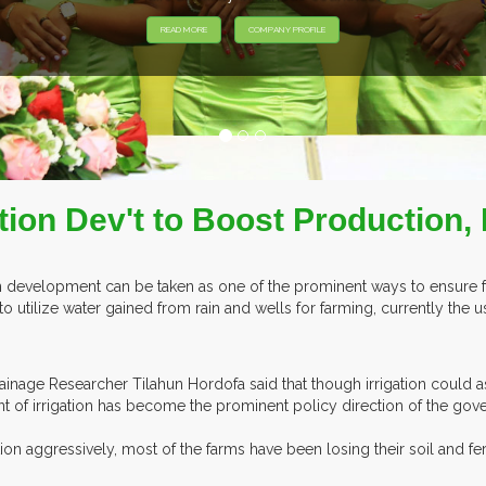
XHIBITORS FROM OVER 30 COUNTRIES PARTICIPATING AT OUR EVE
ation Dev't to Boost Production,
tion development can be taken as one of the prominent ways to ensure f
to utilize water gained from rain and wells for farming, currently the
rainage Researcher Tilahun Hordofa said that though irrigation could a
t of irrigation has become the prominent policy direction of the gov
n aggressively, most of the farms have been losing their soil and fert