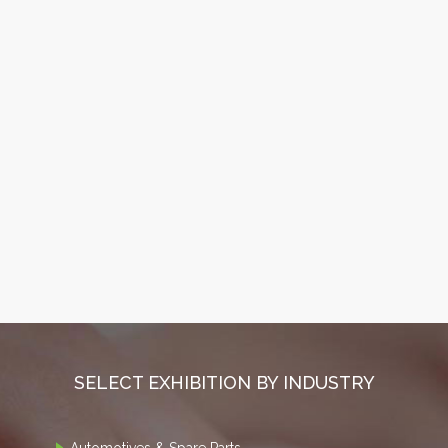
SELECT EXHIBITION BY INDUSTRY
Automotives & Spare Parts