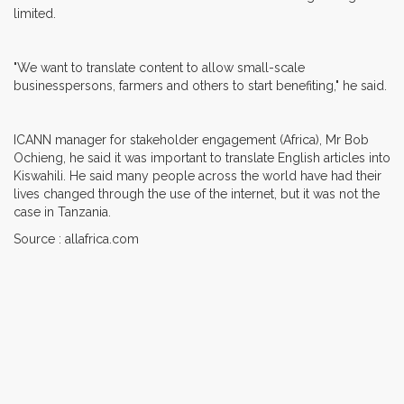
limited.
"We want to translate content to allow small-scale
businesspersons, farmers and others to start benefiting," he said.
ICANN manager for stakeholder engagement (Africa), Mr Bob
Ochieng, he said it was important to translate English articles into
Kiswahili. He said many people across the world have had their
lives changed through the use of the internet, but it was not the
case in Tanzania.
Source : allafrica.com