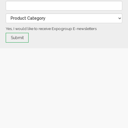
Yes, I would like to receive Expogroup E-newsletters