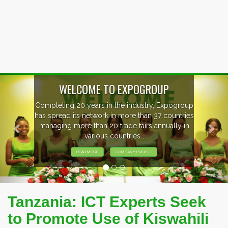
Previous
Nex
WELCOME TO EXPOGROUP
Completing 20 years in the industry, Expogroup
has spread its network in more than 37 countries
managing more than 20 trade fairs annually in
various countries .
READ MORE
COMPANY PROFILE
Tanzania: ICT Experts Seek
to Promote Use of Kiswahili