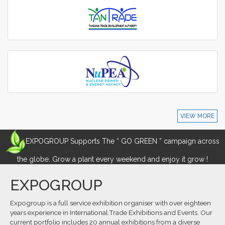
VIEW MORE
EXPOGROUP Supports The “ GO GREEN ” campaign across
the globe. Grow a plant every weekend and enjoy it grow !
EXPOGROUP
Expogroup is a full service exhibition organiser with over eighteen
years experience in International.Trade Exhibitions and Events. Our
current portfolio includes 20 annual exhibitions from a diverse