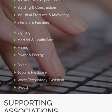
Building & Construction
Industrial Products & Machinery
Interiors & Furniture
Lighting
Medical & Health Care
Mining
Power & Energy
Solar
Tools & Hardware
Water Technology Exhibition
Wood
SUPPORTING
ASSOCIATIONS