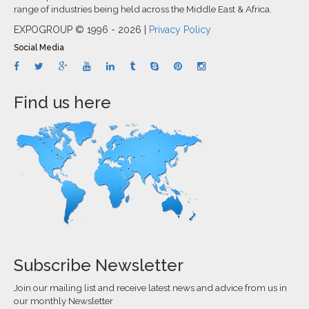
range of industries being held across the Middle East & Africa.
EXPOGROUP © 1996 - 2026 |
Privacy Policy
Social Media
Find us here
Subscribe Newsletter
Join our mailing list and receive latest news and advice from us in
our monthly Newsletter