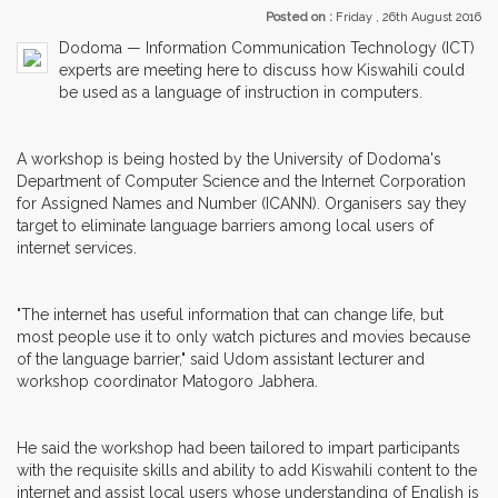
Posted on :
Friday , 26th August 2016
Dodoma — Information Communication Technology (ICT)
experts are meeting here to discuss how Kiswahili could
be used as a language of instruction in computers.
A workshop is being hosted by the University of Dodoma's
Department of Computer Science and the Internet Corporation
for Assigned Names and Number (ICANN). Organisers say they
target to eliminate language barriers among local users of
internet services.
"The internet has useful information that can change life, but
most people use it to only watch pictures and movies because
of the language barrier," said Udom assistant lecturer and
workshop coordinator Matogoro Jabhera.
He said the workshop had been tailored to impart participants
with the requisite skills and ability to add Kiswahili content to the
internet and assist local users whose understanding of English is