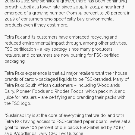
2009 to 2011 saw significant growth, there has been continuing
growth, albeit at a lower rate, since 2005. In 2013, a new trend
emerged of a growing number (from 75 percent to 78 percent in
2015) of consumers who specifically buy environmental
products even if they cost more.
Tetra Pak and its customers have embraced recycling and
reduced environmental impact through, among other activities,
FSC certification - a key strategy since many producers,
retailers, and consumers are now pushing for FSC-certified
packaging.
Tetra Pak’s experience is that all major retailers want their house
brands of carton-packaged liquids to be FSC-branded. Many of
Tetra Pak’s South African customers – including Woodlands
Dairy, Pioneer Foods and Rhodes Foods, which pack milk and
juice for retailers – are certifying and branding their packs with
the FSC logo.
“Sustainability is at the core of everything that we do, and with
Tetra Pak having access to FSC-certified paper board, we’ve set a
goal to have 100 percent of our packs FSC-labelled by 2016,”
said Woodlands Dairy CEO Lex Gutsche.