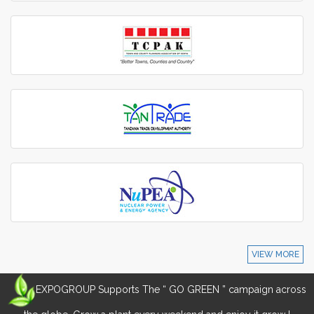
VIEW MORE
EXPOGROUP Supports The “ GO GREEN ” campaign across