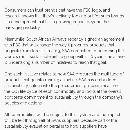
Consumers can trust brands that have the FSC logo, and
research shows that they’re actively looking out for such brands
– a development that has a growing impact beyond the
packaging industry.
Meanwhile, South African Airways recently signed an agreement
with FSC that will change the way it procures products that
originate from forests. In 2013, SAA committed to becoming the
world’s most sustainable airline group within 10 years; the airline
is undertaking a number of initiatives to reach that goal.
One such initiative relates to how SAA procures the multitude of
products that go into running an airline. SAA has embedded
sustainability criteria into the procurement process, measures
the CO₂ life cycle of each commodity, and looks at the overall
corporate commitment to sustainability through the company’s
policies and actions.
All commodities will be subject to this system and the impact
will be felt through all of SAA’s suppliers because part of the
sustainability evaluation pertains to how suppliers have