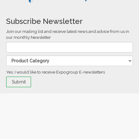
Subscribe Newsletter
Join our mailing list and receive latest news and advice from us in
our monthly Newsletter
Yes, I would like to receive Expogroup E-newsletters