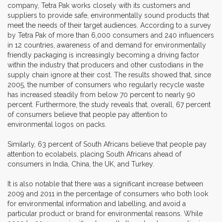
company, Tetra Pak works closely with its customers and
suppliers to provide safe, environmentally sound products that
meet the needs of their target audiences. According to a survey
by Tetra Pak of more than 6,000 consumers and 240 influencers
in 12 countries, awareness of and demand for environmentally
friendly packaging is increasingly becoming a driving factor
within the industry that producers and other custodians in the
supply chain ignore at their cost. The results showed that, since
2005, the number of consumers who regularly recycle waste
has increased steadily from below 70 percent to nearly 90
percent. Furthermore, the study reveals that, overall, 67 percent
of consumers believe that people pay attention to
environmental logos on packs.
Similarly, 63 percent of South Africans believe that people pay
attention to ecolabels, placing South Africans ahead of
consumers in India, China, the UK, and Turkey.
It is also notable that there was a significant increase between
2009 and 2011 in the percentage of consumers who both look
for environmental information and labelling, and avoid a
particular product or brand for environmental reasons. While