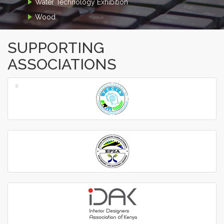
Water Technology Exhibition
Wood
SUPPORTING
ASSOCIATIONS
‹
›