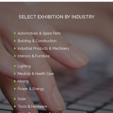
SELECT EXHIBITION BY INDUSTRY
Automotives & Spare Parts
Building & Construction
Industrial Products & Machinery
Interiors & Furniture
Lighting
Medical & Health Care
Mining
Power & Energy
Solar
Tools & Hardware