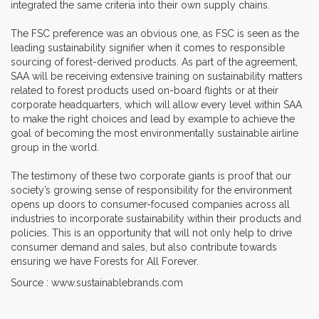
integrated the same criteria into their own supply chains.
The FSC preference was an obvious one, as FSC is seen as the
leading sustainability signifier when it comes to responsible
sourcing of forest-derived products. As part of the agreement,
SAA will be receiving extensive training on sustainability matters
related to forest products used on-board flights or at their
corporate headquarters, which will allow every level within SAA
to make the right choices and lead by example to achieve the
goal of becoming the most environmentally sustainable airline
group in the world.
The testimony of these two corporate giants is proof that our
society’s growing sense of responsibility for the environment
opens up doors to consumer-focused companies across all
industries to incorporate sustainability within their products and
policies. This is an opportunity that will not only help to drive
consumer demand and sales, but also contribute towards
ensuring we have Forests for All Forever.
Source : www.sustainablebrands.com