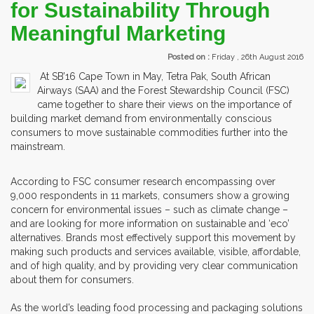
for Sustainability Through
Meaningful Marketing
Posted on :
Friday , 26th August 2016
At SB’16 Cape Town in May, Tetra Pak, South African
Airways (SAA) and the Forest Stewardship Council (FSC)
came together to share their views on the importance of
building market demand from environmentally conscious
consumers to move sustainable commodities further into the
mainstream.
According to FSC consumer research encompassing over
9,000 respondents in 11 markets, consumers show a growing
concern for environmental issues – such as climate change –
and are looking for more information on sustainable and ‘eco’
alternatives. Brands most effectively support this movement by
making such products and services available, visible, affordable,
and of high quality, and by providing very clear communication
about them for consumers.
As the world’s leading food processing and packaging solutions