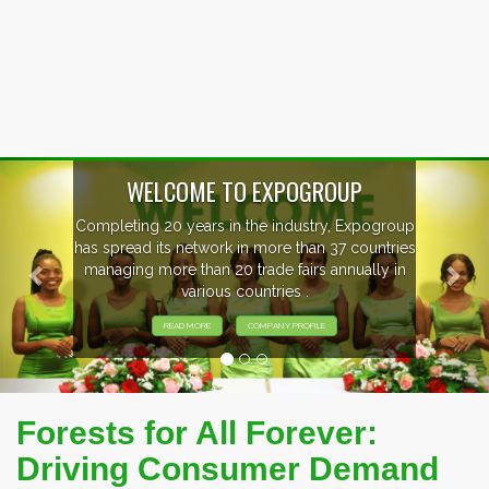
Previous
Nex
EVENTS PREVIEW
EXHIBITORS FROM OVER 30 COUNTRIES
PARTICIPATING AT OUR EVENTS.
Forests for All Forever:
Driving Consumer Demand