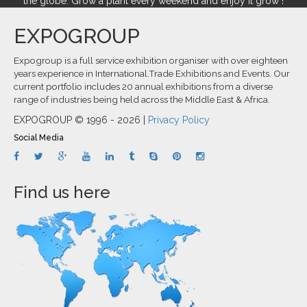
the globe. Grow a plant every weekend and enjoy it grow !
EXPOGROUP
Expogroup is a full service exhibition organiser with over eighteen
years experience in International.Trade Exhibitions and Events. Our
current portfolio includes 20 annual exhibitions from a diverse
range of industries being held across the Middle East & Africa.
EXPOGROUP © 1996 - 2026 |
Privacy Policy
Social Media
Find us here