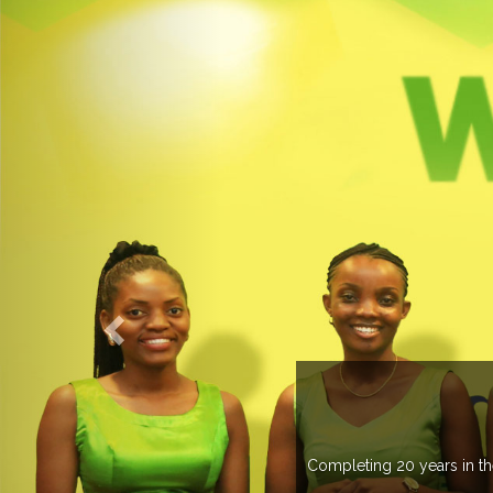
ELCOME TO EXPOGROUP
pogroup has spread its network in more than 37 countries managing m
trade fairs annually in various countries .