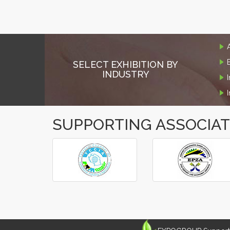
SELECT EXHIBITION BY
INDUSTRY
SUPPORTING ASSOCIA
‹
›