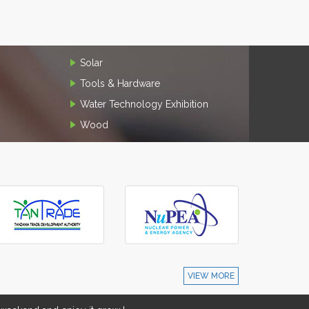
Solar
Tools & Hardware
Water Technology Exhibition
Wood
VIEW MORE