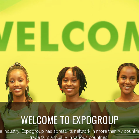
ore than 20