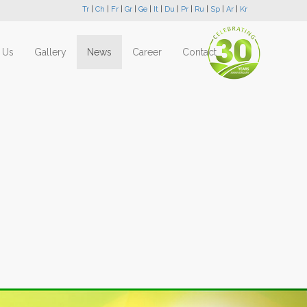
Tr
|
Ch
|
Fr
|
Gr
|
Ge
|
It
|
Du
|
Pr
|
Ru
|
Sp
|
Ar
|
Kr
 Us
Gallery
News
Career
Contact
Next