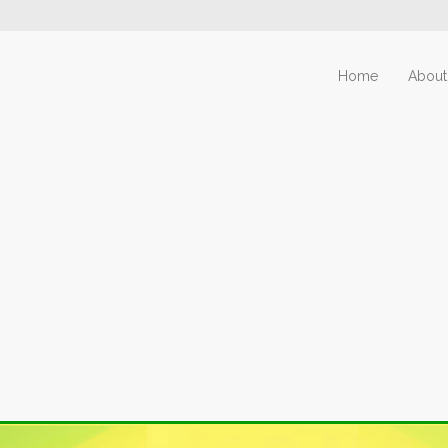
Home
About