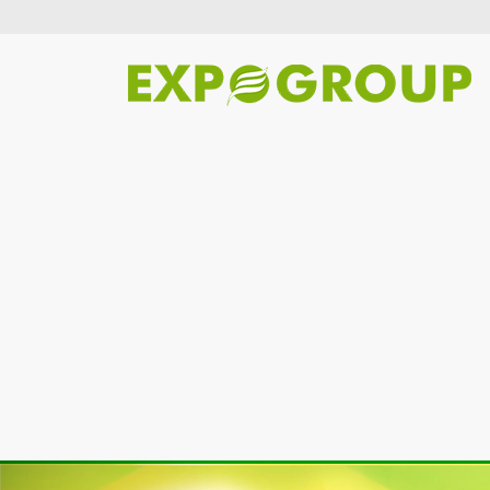
Previous