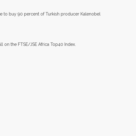
 to buy 90 percent of Turkish producer Kalenobel
all on the FTSE/JSE Africa Top40 Index.