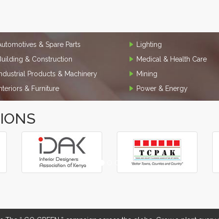
Automotives & Spare Parts
Lighting
Building & Construction
Medical & Health Care
Industrial Products & Machinery
Mining
Interiors & Furniture
Power & Energy
TIONS