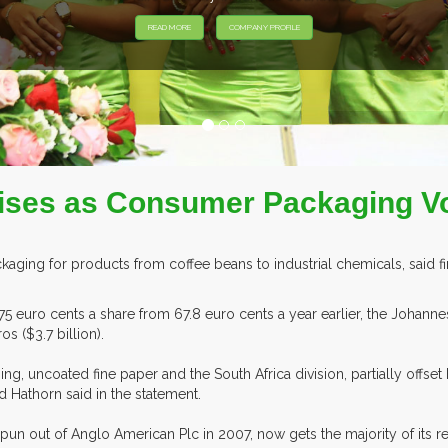
t Rises as Consumer Packaging 
aging for products from coffee beans to industrial chemicals, said firs
75 euro cents a share from 67.8 euro cents a year earlier, the Joha
s ($3.7 billion).
 uncoated fine paper and the South Africa division, partially offset b
d Hathorn said in the statement.
spun out of Anglo American Plc in 2007, now gets the majority of its