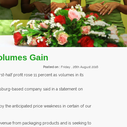
EXHIBITORS FRO
Volumes Gain
Posted on :
Friday , 26th August 2016
t-half profit rose 11 percent as volumes in its
nnesburg-based company said in a statement on
y the anticipated price weakness in certain of our
 revenue from packaging products and is seeking to