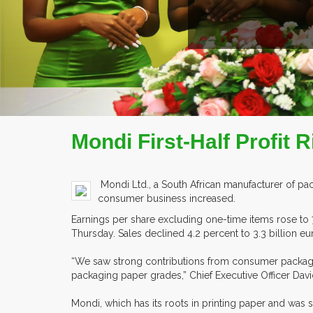
READ MORE
COMPANY PROFILE
Mondi First-Half Profi
Mondi Ltd., a South African manufacturer of pack
consumer business increased.
Earnings per share excluding one-time items rose to 
Thursday. Sales declined 4.2 percent to 3.3 billion euro
“We saw strong contributions from consumer packaging,
packaging paper grades,” Chief Executive Officer Davi
Mondi, which has its roots in printing paper and was 