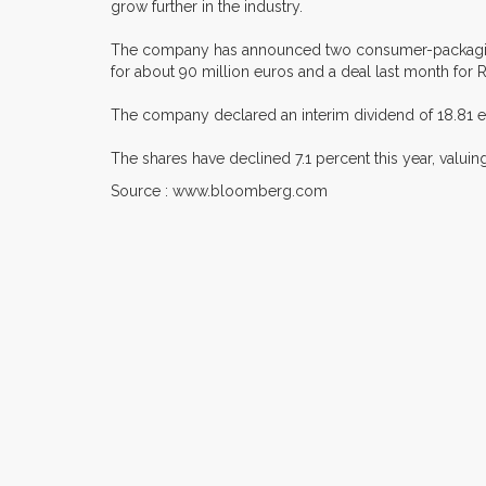
grow further in the industry.
The company has announced two consumer-packaging a
for about 90 million euros and a deal last month for R
The company declared an interim dividend of 18.81 eu
The shares have declined 7.1 percent this year, valui
Source : www.bloomberg.com