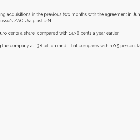
cquisitions in the previous two months with the agreement in June
ussia’s ZAO Uralplastic-N.
ro cents a share, compared with 14.38 cents a year earlier.
ng the company at 138 billion rand. That compares with a 0.5 percent f