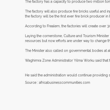
The factory has a capacity to produce two million tons
The factory will also produce fire bricks useful and in
the factory will be the first ever fire brick producer 
According to Frealem, the factories will create over 30
Laying the cornerstone, Culture and Tourism Ministe
resources but now efforts are under way to change t
The Minister also called on governmental bodies at al
Waghimra Zone Administrator Yilma Worku said that th
He said the administration would continue providing su
Source : africabusinesscommunities.com