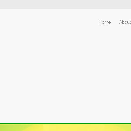
Home
About