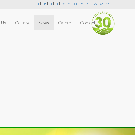
Tr
|
Ch
|
Fr
|
Gr
|
Ge
|
It
|
Du
|
Pr
|
Ru
|
Sp
|
Ar
|
Kr
 Us
Gallery
News
Career
Contact
Next