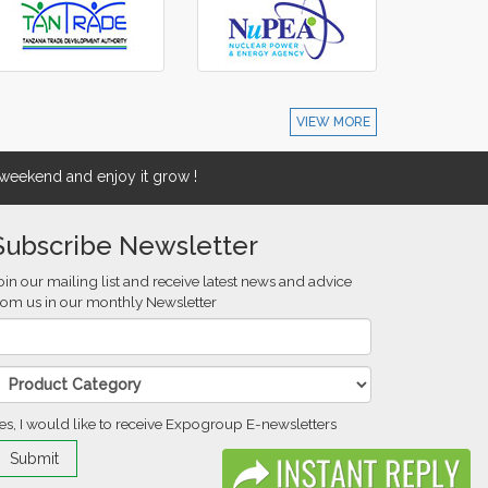
VIEW MORE
eekend and enjoy it grow !
Subscribe Newsletter
oin our mailing list and receive latest news and advice
rom us in our monthly Newsletter
es, I would like to receive Expogroup E-newsletters