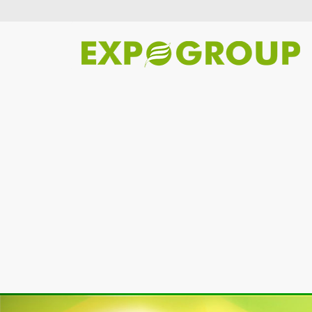
Previous