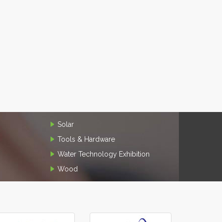
Solar
Tools & Hardware
Water Technology Exhibition
Wood