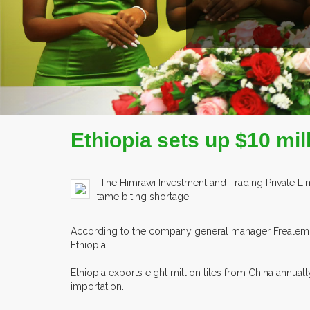
Ethiopia sets up $10 mil
The Himrawi Investment and Trading Private Limi
tame biting shortage.
According to the company general manager Frealem S
Ethiopia.
Ethiopia exports eight million tiles from China annua
importation.