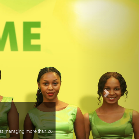
an 20