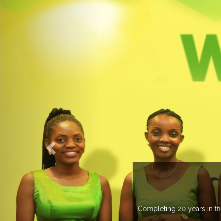
WELC
Completing 20 years in the industry, Expogrou
trade 