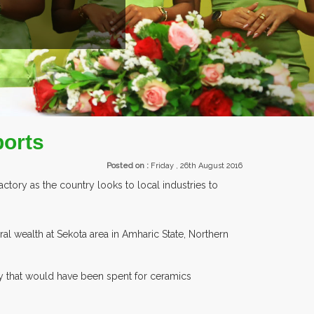
ports
Posted on :
Friday , 26th August 2016
tory as the country looks to local industries to
wealth at Sekota area in Amharic State, Northern
ncy that would have been spent for ceramics