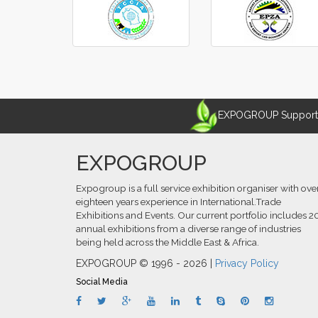
EXPOGROUP Supports 
EXPOGROUP
Expogroup is a full service exhibition organiser with ove
eighteen years experience in International.Trade
Exhibitions and Events. Our current portfolio includes 2
annual exhibitions from a diverse range of industries
being held across the Middle East & Africa.
EXPOGROUP © 1996 - 2026 |
Privacy Policy
Social Media