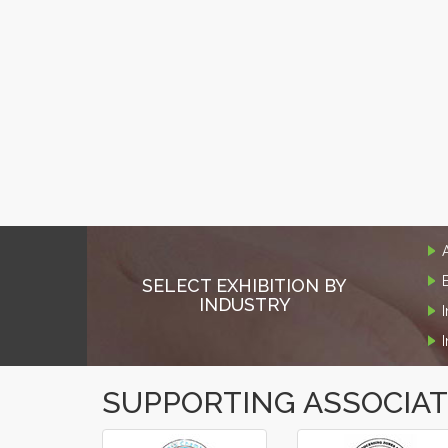
SELECT EXHIBITION BY
INDUSTRY
SUPPORTING ASSOCIA
‹
›