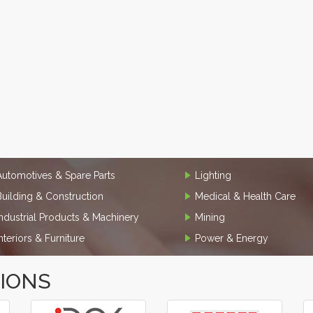
Automotives & Spare Parts
Lighting
Building & Construction
Medical & Health Care
Industrial Products & Machinery
Mining
Interiors & Furniture
Power & Energy
TIONS