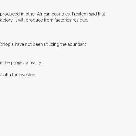
t produced in other African countries, Frealem said that
actory. It will produce from factories residue.
hiopia have not been utilizing the abundant
the project a reality.
alth for investors.