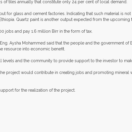
 of tiles annually that constitute only 24 per cent of local demand.
put for glass and cement factories. Indicating that such material is no
in Ethiopia. Quartz paint is another output expected from the upcoming f
0 jobs and pay 1.6 million Birr in the form of tax.
r Eng. Aysha Mohammed said that the people and the government of Et
he resource into economic benefit.
l levels and the community to provide support to the investor to make 
e project would contribute in creating jobs and promoting mineral we
pport for the realization of the project.