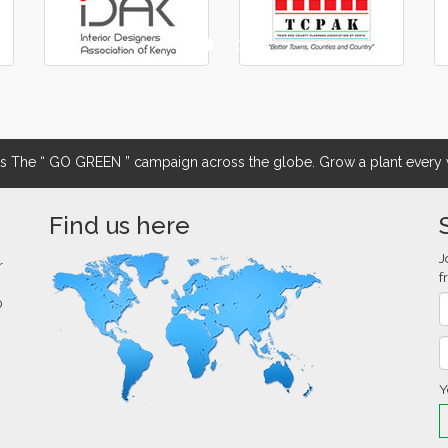
The “ GO GREEN ” campaign across the globe. Grow a plant every w
Find us here
J
r
f
0
Y