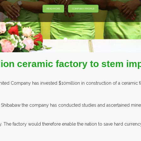
READ MORE
COMPANY PROFILE
lion ceramic factory to stem im
ted Company has invested $10million in construction of a ceramic fac
hibabaw the company has conducted studies and ascertained mineral 
lly. The factory would therefore enable the nation to save hard curre