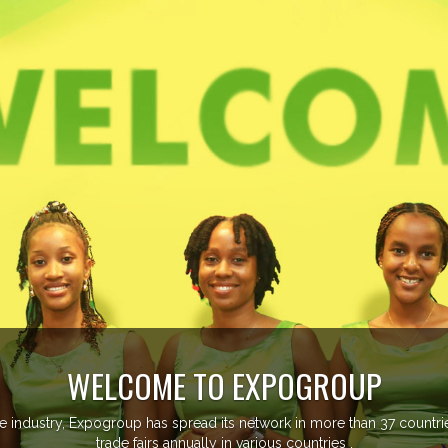
OME TO EXPOGROUP
p has spread its network in more than 37 countries managing more th
fairs annually in various countries .