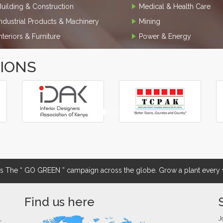
Building & Construction
Medical & Health Care
Industrial Products & Machinery
Mining
Interiors & Furniture
Power & Energy
TIONS
The “ GO GREEN ” campaign across the globe. Grow a plant every w
Find us here
J
r