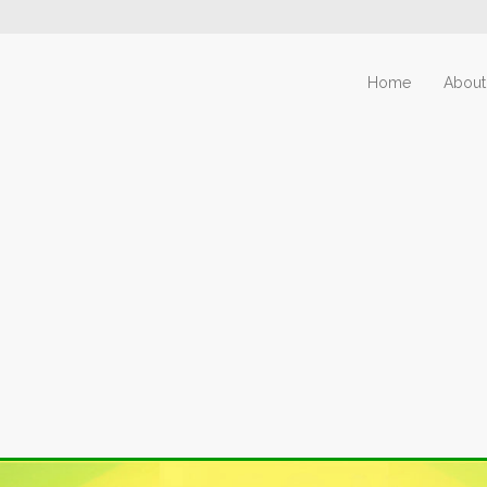
Home
About