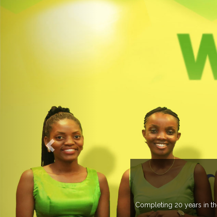
 more than 20