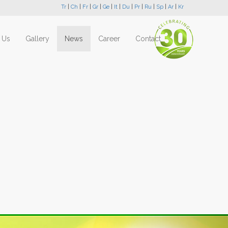
Tr
|
Ch
|
Fr
|
Gr
|
Ge
|
It
|
Du
|
Pr
|
Ru
|
Sp
|
Ar
|
Kr
 Us
Gallery
News
Career
Contact
Next