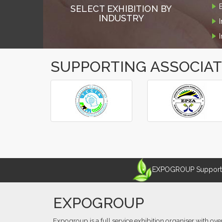
SELECT EXHIBITION BY
INDUSTRY
SUPPORTING ASSOCIA
‹
›
EXPOGROUP Supports 
EXPOGROUP
Expogroup is a full service exhibition organiser with ove