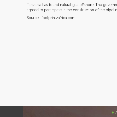
Tanzania has found natural gas offshore. The governm
agreed to participate in the construction of the pipeli
Source : footprint2africa.com