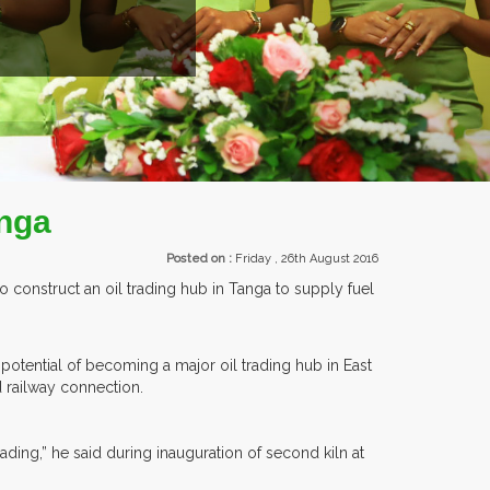
ROM OVER 30 COUNTRIES PARTICIPATING AT OUR EVENTS.
anga
Posted on :
Friday , 26th August 2016
 construct an oil trading hub in Tanga to supply fuel
 potential of becoming a major oil trading hub in East
d railway connection.
ading,” he said during inauguration of second kiln at