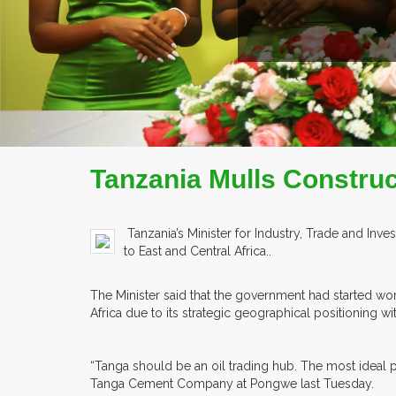
Tanzania Mulls Construct
Tanzania’s Minister for Industry, Trade and Inv
to East and Central Africa..
The Minister said that the government had started work
Africa due to its strategic geographical positioning w
“Tanga should be an oil trading hub. The most ideal pl
Tanga Cement Company at Pongwe last Tuesday.