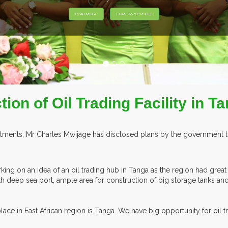
EXHIBITORS F
ion of Oil Trading Facility in T
estments, Mr Charles Mwijage has disclosed plans by the government to
ing on an idea of an oil trading hub in Tanga as the region had great
ith deep sea port, ample area for construction of big storage tanks an
ace in East African region is Tanga. We have big opportunity for oil tr