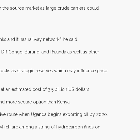
om the source market as large crude carriers could
s and it has railway network,” he said.
 in DR Congo, Burundi and Rwanda as well as other
tocks as strategic reserves which may influence price
 an estimated cost of 3.5 billion US dollars.
 and more secure option than Kenya.
ctive route when Uganda begins exporting oil by 2020.
, which are among a string of hydrocarbon finds on