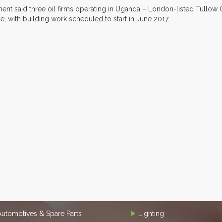
ent said three oil firms operating in Uganda – London-listed Tullow O
ne, with building work scheduled to start in June 2017.
Automotives & Spare Parts
Lighting