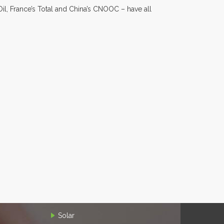
il, France’s Total and China’s CNOOC – have all
Solar