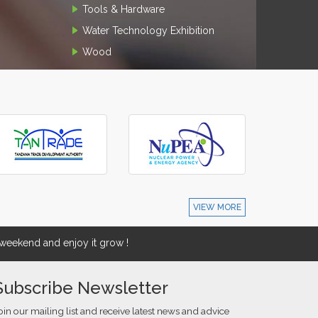
Tools & Hardware
Water Technology Exhibition
Wood
VIEW MORE
eekend and enjoy it grow !
Subscribe Newsletter
oin our mailing list and receive latest news and advice