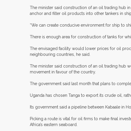
The minister said construction of an oil trading hub i
anchor and filter oil products into other tankers in ship
“We can create conducive environment for ship to ship
There is enough area for construction of tanks for wh
The envisaged facility would lower prices for oil pro
neighbouring countries, he said.
The minister said construction of an oil trading hub
movement in favour of the country.
The government said last month that plans to complete
Uganda has chosen Tanga to export its crude oil, rat
Its government said a pipeline between Kabaale in Ho
Picking a route is vital for oil firms to make final 
Africa’s eastern seaboard.