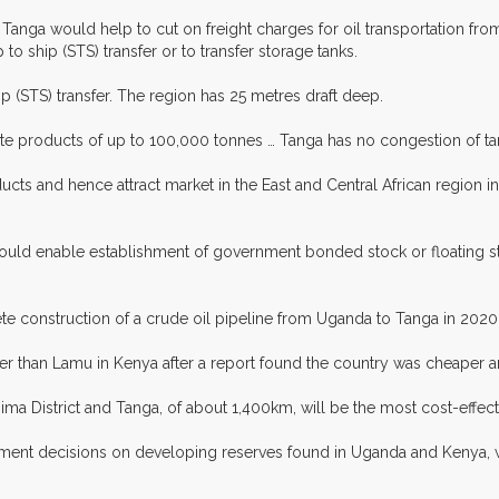
n Tanga would help to cut on freight charges for oil transportation fr
 to ship (STS) transfer or to transfer storage tanks.
 (STS) transfer. The region has 25 metres draft deep.
ite products of up to 100,000 tonnes … Tanga has no congestion of tank
ducts and hence attract market in the East and Central African region
 would enable establishment of government bonded stock or floating s
 construction of a crude oil pipeline from Uganda to Tanga in 2020 at
her than Lamu in Kenya after a report found the country was cheaper
ima District and Tanga, of about 1,400km, will be the most cost-effe
investment decisions on developing reserves found in Uganda and Kenya