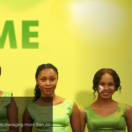
EVENTS PREVIEW