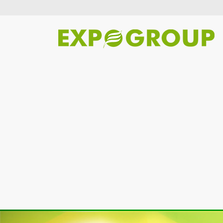
Previous