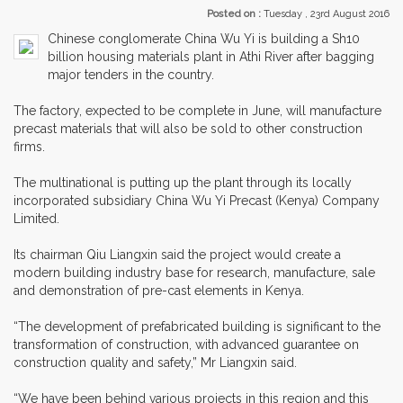
Posted on :
Tuesday , 23rd August 2016
Chinese conglomerate China Wu Yi is building a Sh10
billion housing materials plant in Athi River after bagging
major tenders in the country.
The factory, expected to be complete in June, will manufacture
precast materials that will also be sold to other construction
firms.
The multinational is putting up the plant through its locally
incorporated subsidiary China Wu Yi Precast (Kenya) Company
Limited.
Its chairman Qiu Liangxin said the project would create a
modern building industry base for research, manufacture, sale
and demonstration of pre-cast elements in Kenya.
“The development of prefabricated building is significant to the
transformation of construction, with advanced guarantee on
construction quality and safety,” Mr Liangxin said.
“We have been behind various projects in this region and this