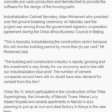
concrete pre-casts production and Nemetschek to provide the
software for the design of the housing parts.
Industrialisation Cabinet Secretary Adan Mohamed who presided
over the ground breaking ceremony on Saturday said the
project was among those the government signed a cooperation
agreement during the China-Africa Business Council in Beijing.
“This is basically industrialising the construction sector because
this will shorten building period by more than 50 per cent,” Mr
Mohamed said.
“The building and construction industry is rapidly growing and
this investment is very timely for our economy and in line with
our industrialisation blue print. The number of cement
companies around here will no doubt have new demand for
cement from this firm.”
China Wu Yi, which participated in the construction of the Thika
Superhighway, the University of Nairobi Tower, Mama Lucy
Kibaki Hospital and several apartments in Nairobi is also
planning to put up an iron and steel factory in Kenya in the near
term.