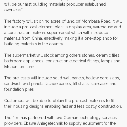
will be our first building materials producer established
overseas.”
The factory will sit on 30 acres of land off Mombasa Road. It will
include a pre-cast element plant, a display area, warehouse and
a construction material supermarket which will introduce
materials from China, effectively making it a one-stop shop for
building materials in the country.
The supermarket will stock among others stones, ceramic tiles,
bathroom appliances, construction electrical fittings, lamps and
kitchen furniture.
The pre-casts will include solid wall panels, hollow core slabs,
sandwich wall panels, facade panels, lift shafts, staircases and
foundation piles.
Customers will be able to obtain the pre-cast materials to fit
their housing designs enabling fast and less costly construction.
The firm has partnered with two German technology services
providers, Ebawe Anlagetechnik to supply equipment for the