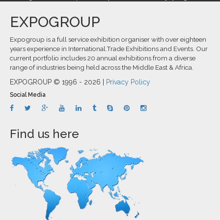
EXPOGROUP
Expogroup is a full service exhibition organiser with over eighteen
years experience in International.Trade Exhibitions and Events. Our
current portfolio includes 20 annual exhibitions from a diverse
range of industries being held across the Middle East & Africa.
EXPOGROUP © 1996 - 2026 |
Privacy Policy
Social Media
Find us here