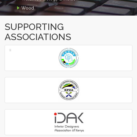
Wood
SUPPORTING
ASSOCIATIONS
‹
›