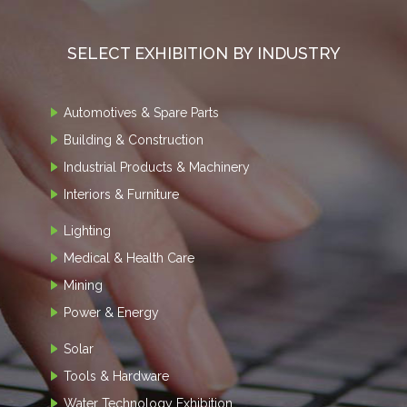
SELECT EXHIBITION BY INDUSTRY
Automotives & Spare Parts
Building & Construction
Industrial Products & Machinery
Interiors & Furniture
Lighting
Medical & Health Care
Mining
Power & Energy
Solar
Tools & Hardware
Water Technology Exhibition