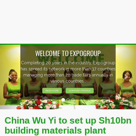
Previous
Nex
OUP
, Expogroup
EVENTS PREVIEW
37 countries
nnually in
EXHIBITORS FROM OVER 30 CO
PARTICIPATING AT OUR EVE
China Wu Yi to set up Sh10bn
building materials plant