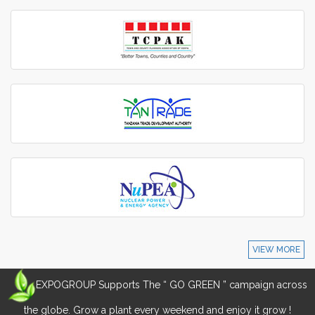
VIEW MORE
EXPOGROUP Supports The “ GO GREEN ” campaign across
the globe. Grow a plant every weekend and enjoy it grow !