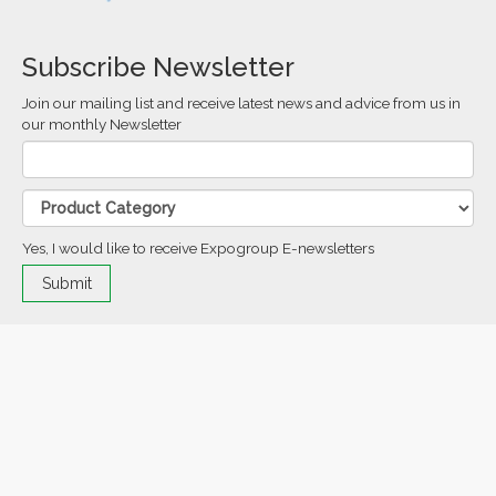
Subscribe Newsletter
Join our mailing list and receive latest news and advice from us in
our monthly Newsletter
Yes, I would like to receive Expogroup E-newsletters