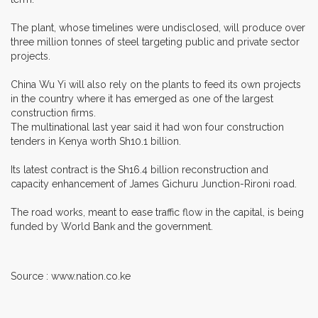
The plant, whose timelines were undisclosed, will produce over
three million tonnes of steel targeting public and private sector
projects.
China Wu Yi will also rely on the plants to feed its own projects
in the country where it has emerged as one of the largest
construction firms.
The multinational last year said it had won four construction
tenders in Kenya worth Sh10.1 billion.
Its latest contract is the Sh16.4 billion reconstruction and
capacity enhancement of James Gichuru Junction-Rironi road.
The road works, meant to ease traffic flow in the capital, is being
funded by World Bank and the government.
Source : www.nation.co.ke