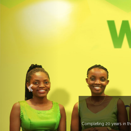
ME TO EXPOGROUP
as spread its network in more than 37 countries managing more than 
s annually in various countries .