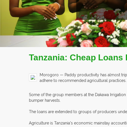
AD MORE
COMPANY PROFILE
Tanzania: Cheap Loans 
Morogoro — Paddy productivity has almost tripl
adhere to recommended agricultural practices.
Some of the group members at the Dakawa Irrigation S
bumper harvests.
The loans are extended to groups of producers under 
Agriculture is Tanzania's economic mainstay accounti