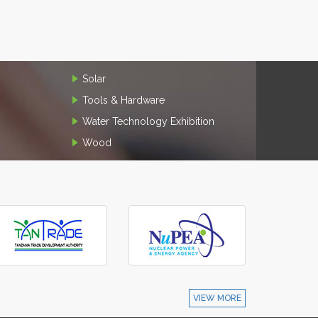
Solar
Tools & Hardware
Water Technology Exhibition
Wood
VIEW MORE