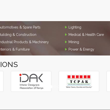
Automotives & Spare Parts
Lighting
Building & Construction
Medical & Health Care
Industrial Products & Machinery
Mining
Interiors & Furniture
Power & Energy
TIONS