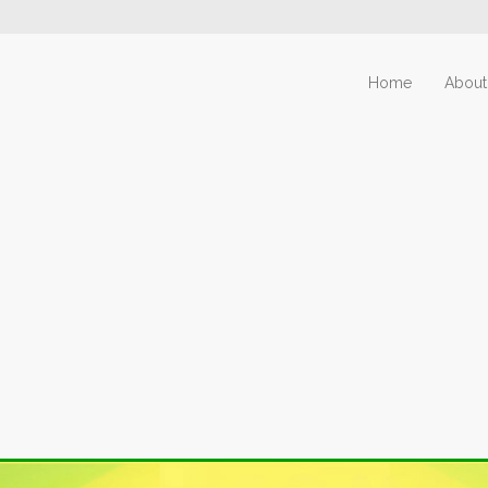
Home
About