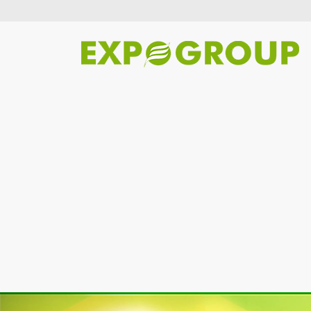
Previous