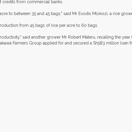
t credits from commercial banks.
cre to between 35 and 45 bags," said Mr Evodis Mlokozi, a rice growe
production from 45 bags of rice per acre to 60 bags.
roductivity," said another grower Mr Robert Materu, recalling the year
kawa Farmers Group applied for and secured a Sh583 million loan 