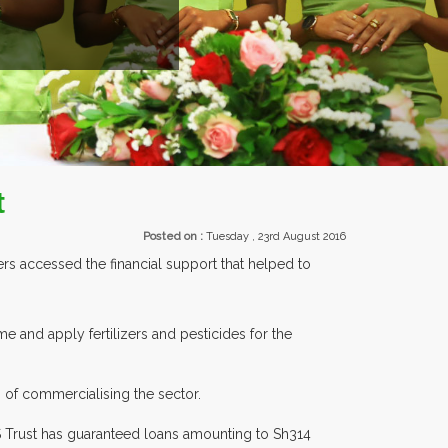
EXHIBITORS FROM OVER 3
t
Posted on :
Tuesday , 23rd August 2016
s accessed the financial support that helped to
 and apply fertilizers and pesticides for the
 of commercialising the sector.
SS Trust has guaranteed loans amounting to Sh314