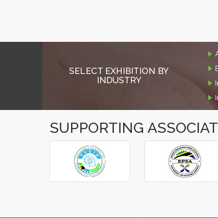
SELECT EXHIBITION BY
INDUSTRY
SUPPORTING ASSOCIA
‹
›