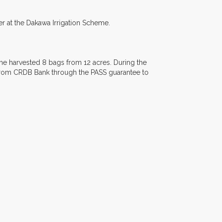
r at the Dakawa Irrigation Scheme.
 he harvested 8 bags from 12 acres. During the
from CRDB Bank through the PASS guarantee to