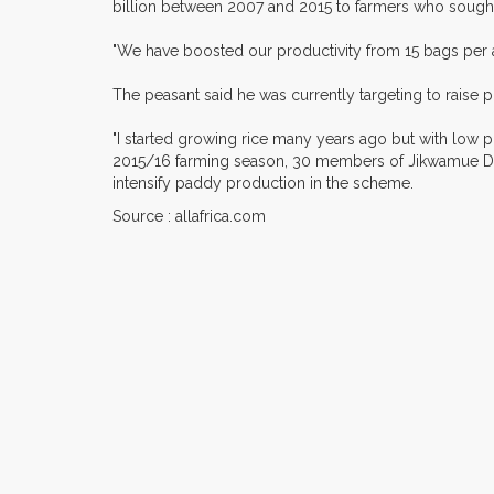
billion between 2007 and 2015 to farmers who sough
"We have boosted our productivity from 15 bags per a
The peasant said he was currently targeting to raise 
"I started growing rice many years ago but with low p
2015/16 farming season, 30 members of Jikwamue Da
intensify paddy production in the scheme.
Source : allafrica.com