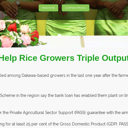
Help Rice Growers Triple Outpu
ed among Dakawa-based growers in the last one year after the farmer
cheme in the region say the bank loan has enabled them plant on time
the Private Agricultural Sector Support (PASS) guarantee with the aim
ng for at least 25 per cent of the Gross Domestic Product (GDP). PA