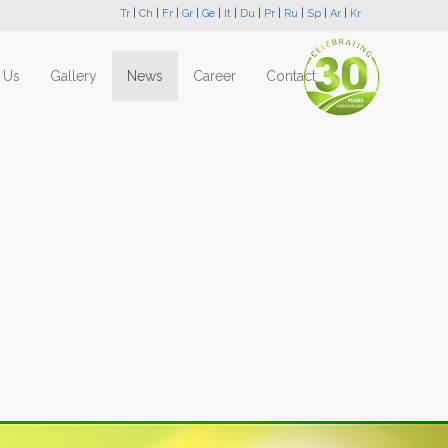
Tr
|
Ch
|
Fr
|
Gr
|
Ge
|
It
|
Du
|
Pr
|
Ru
|
Sp
|
Ar
|
Kr
 Us
Gallery
News
Career
Contact
Next