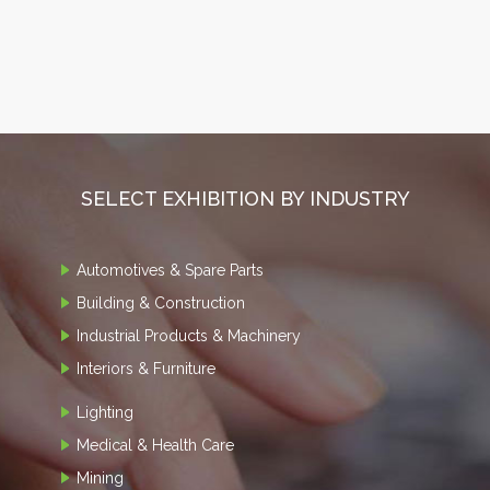
SELECT EXHIBITION BY INDUSTRY
Automotives & Spare Parts
Building & Construction
Industrial Products & Machinery
Interiors & Furniture
Lighting
Medical & Health Care
Mining