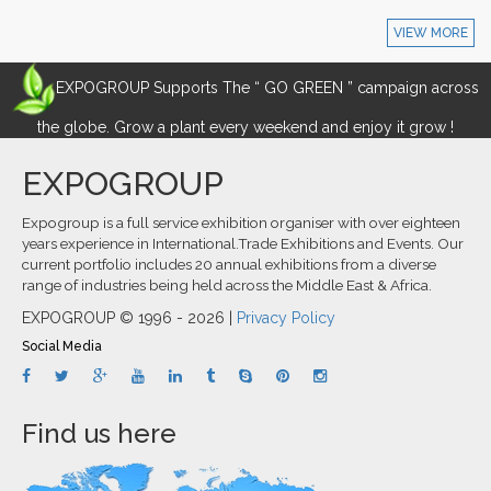
VIEW MORE
EXPOGROUP Supports The “ GO GREEN ” campaign across
the globe. Grow a plant every weekend and enjoy it grow !
EXPOGROUP
Expogroup is a full service exhibition organiser with over eighteen
years experience in International.Trade Exhibitions and Events. Our
current portfolio includes 20 annual exhibitions from a diverse
range of industries being held across the Middle East & Africa.
EXPOGROUP © 1996 - 2026 |
Privacy Policy
Social Media
Find us here