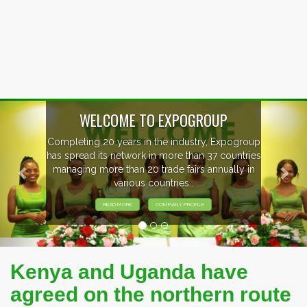
Previous
Nex
P
xpogroup
EVENTS PREVIEW
countries
ally in
EXHIBITORS FROM OVER 30 COUNT
PARTICIPATING AT OUR EVENTS
Kenya and Uganda have
agreed on the northern route