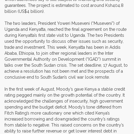
guarantees. The project is estimated to cost around Ksh404.8
billion (US$4 billion).
The two leaders, President Yoweri Museveni (“Museveni”) of
Uganda and Kenyatta, reached the final agreement on the route
during Kenyatta’s first state visit to Uganda. The two Presidents
used the opportunity to discuss other issues such as security,
trade and investment. This week, Kenyatta has been in Addis
Ababa, Ethiopia, to join other regional leaders in the Inter
Governmental Authority on Development (“IGAD”) summit in
talks over the South Sudan crisis. The set deadline, 17 August, to
achieve a resolution has not been met and the prospects of a
conclusive end to South Sudan’s civil war look remote.
In the first week of August, Moody’s gave Kenya a stable credit
rating pegged mainly on the growth potential of the country. It
acknowledged the challenges of insecurity, high government
spending and the budget deficit. Moody’s tone differed from
Fitch Rating’s more cautionary one which cited Kenya’s
increased borrowing and downgraded the country’s ratings
from stable to negative. This raised concerns on the country’s
ability to raise further revenue or get lower interest debt in