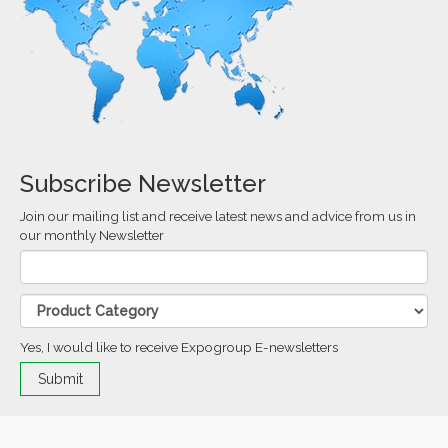
Subscribe Newsletter
Join our mailing list and receive latest news and advice from us in
our monthly Newsletter
Yes, I would like to receive Expogroup E-newsletters