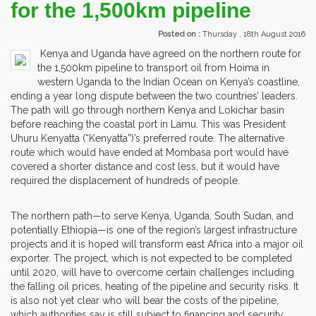
for the 1,500km pipeline
Posted on :
Thursday , 18th August 2016
Kenya and Uganda have agreed on the northern route for
the 1,500km pipeline to transport oil from Hoima in
western Uganda to the Indian Ocean on Kenya’s coastline,
ending a year long dispute between the two countries’ leaders.
The path will go through northern Kenya and Lokichar basin
before reaching the coastal port in Lamu. This was President
Uhuru Kenyatta (“Kenyatta”)’s preferred route. The alternative
route which would have ended at Mombasa port would have
covered a shorter distance and cost less, but it would have
required the displacement of hundreds of people.
The northern path—to serve Kenya, Uganda, South Sudan, and
potentially Ethiopia—is one of the region’s largest infrastructure
projects and it is hoped will transform east Africa into a major oil
exporter. The project, which is not expected to be completed
until 2020, will have to overcome certain challenges including
the falling oil prices, heating of the pipeline and security risks. It
is also not yet clear who will bear the costs of the pipeline,
which authorities say is still subject to financing and security