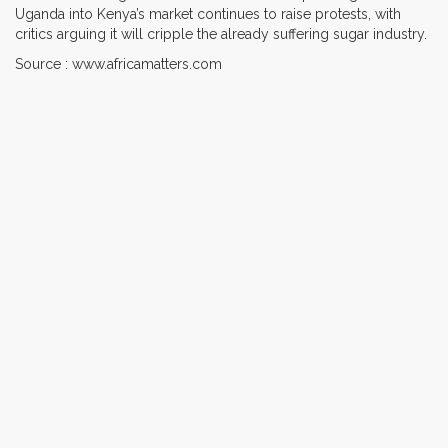
Uganda into Kenya’s market continues to raise protests, with
critics arguing it will cripple the already suffering sugar industry.
Source : www.africamatters.com