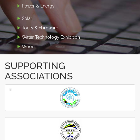
Power & Energy
Solar
Tools & Hardware
Water Technology Exhibition
Wood
SUPPORTING
ASSOCIATIONS
‹
›