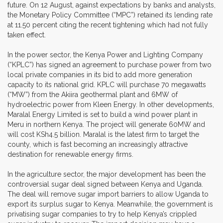
future. On 12 August, against expectations by banks and analysts,
the Monetary Policy Committee (“MPC”) retained its lending rate
at 11.50 percent citing the recent tightening which had not fully
taken effect.
In the power sector, the Kenya Power and Lighting Company
(“KPLC”) has signed an agreement to purchase power from two
local private companies in its bid to add more generation
capacity to its national grid. KPLC will purchase 70 megawatts
(“MW”) from the Akiira geothermal plant and 6MW of
hydroelectric power from Kleen Energy. In other developments,
Maralal Energy Limited is set to build a wind power plant in
Meru in northern Kenya. The project will generate 60MW and
will cost KSh4.5 billion. Maralal is the latest firm to target the
county, which is fast becoming an increasingly attractive
destination for renewable energy firms.
In the agriculture sector, the major development has been the
controversial sugar deal signed between Kenya and Uganda.
The deal will remove sugar import barriers to allow Uganda to
export its surplus sugar to Kenya. Meanwhile, the government is
privatising sugar companies to try to help Kenya’s crippled