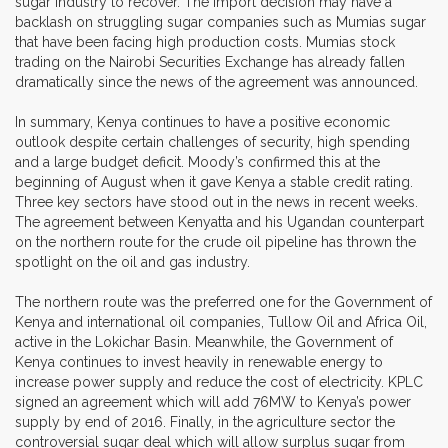
sugar industry to recover. The import decision may have a
backlash on struggling sugar companies such as Mumias sugar
that have been facing high production costs. Mumias stock
trading on the Nairobi Securities Exchange has already fallen
dramatically since the news of the agreement was announced.
In summary, Kenya continues to have a positive economic
outlook despite certain challenges of security, high spending
and a large budget deficit. Moody’s confirmed this at the
beginning of August when it gave Kenya a stable credit rating.
Three key sectors have stood out in the news in recent weeks.
The agreement between Kenyatta and his Ugandan counterpart
on the northern route for the crude oil pipeline has thrown the
spotlight on the oil and gas industry.
The northern route was the preferred one for the Government of
Kenya and international oil companies, Tullow Oil and Africa Oil,
active in the Lokichar Basin. Meanwhile, the Government of
Kenya continues to invest heavily in renewable energy to
increase power supply and reduce the cost of electricity. KPLC
signed an agreement which will add 76MW to Kenya’s power
supply by end of 2016. Finally, in the agriculture sector the
controversial sugar deal which will allow surplus sugar from