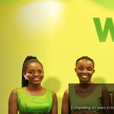
O EXPOGROUP
its network in more than 37 countries managing more than 20
in various countries .