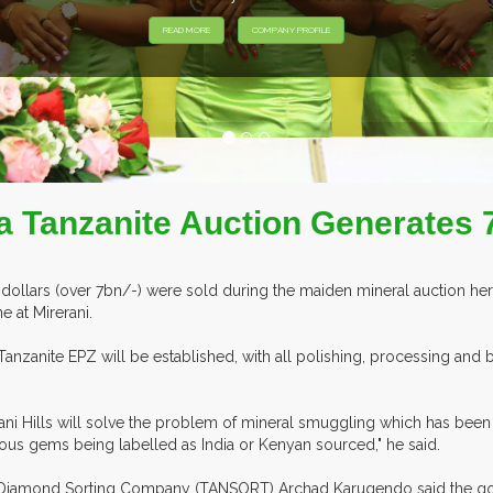
 Tanzanite Auction Generates 7 
dollars (over 7bn/-) were sold during the maiden mineral auction he
 at Mirerani.
Tanzanite EPZ will be established, with all polishing, processing and
rani Hills will solve the problem of mineral smuggling which has bee
ous gems being labelled as India or Kenyan sourced," he said.
nia Diamond Sorting Company (TANSORT) Archad Karugendo said the go