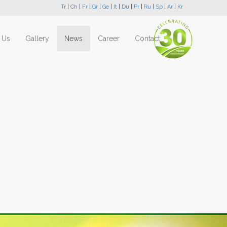
Tr
|
Ch
|
Fr
|
Gr
|
Ge
|
It
|
Du
|
Pr
|
Ru
|
Sp
|
Ar
|
Kr
 Us
Gallery
News
Career
Contact
Next