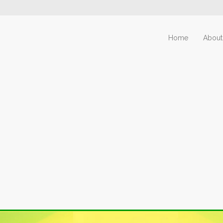
Home
About