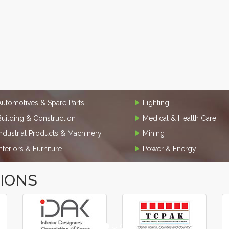
Automotives & Spare Parts
Lighting
Building & Construction
Medical & Health Care
Industrial Products & Machinery
Mining
Interiors & Furniture
Power & Energy
TIONS