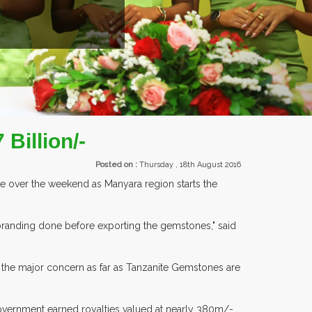
EXHIBITORS FROM OVER 30 COUNTR
Billion/-
Posted on :
Thursday , 18th August 2016
re over the weekend as Manyara region starts the
 branding done before exporting the gemstones," said
n the major concern as far as Tanzanite Gemstones are
vernment earned royalties valued at nearly 380m/-