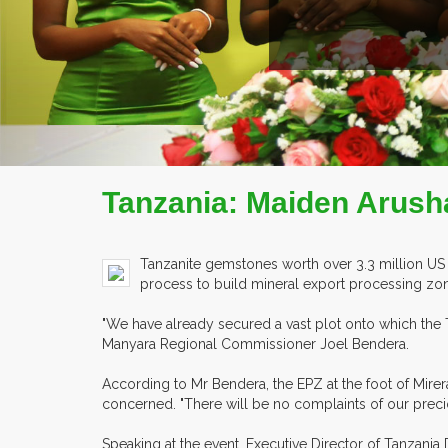
COMPANY PROFILE
Tanzania: Maiden Arusha
Tanzanite gemstones worth over 3.3 million US 
process to build mineral export processing zone
"We have already secured a vast plot onto which the 
Manyara Regional Commissioner Joel Bendera.
According to Mr Bendera, the EPZ at the foot of Mire
concerned. "There will be no complaints of our preci
Speaking at the event, Executive Director of Tanza