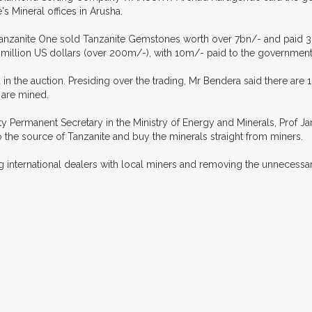
s Mineral offices in Arusha.
anzanite One sold Tanzanite Gemstones worth over 7bn/- and paid 36
llion US dollars (over 200m/-), with 10m/- paid to the government
d in the auction. Presiding over the trading, Mr Bendera said there are
 are mined.
 Permanent Secretary in the Ministry of Energy and Minerals, Prof J
 the source of Tanzanite and buy the minerals straight from miners.
ing international dealers with local miners and removing the unneces