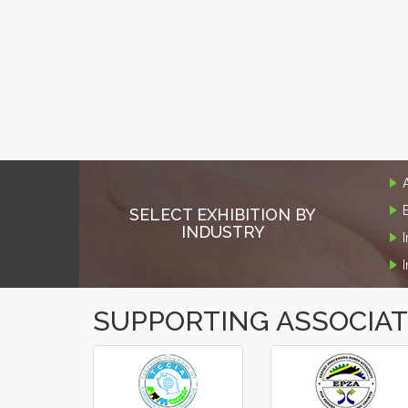
SELECT EXHIBITION BY
INDUSTRY
SUPPORTING ASSOCIA
‹
›