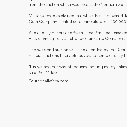
from the auction which was held at the Northern Zone'
Mr Karugendo explained that while the state owned T
Gem Company Limited sold minerals worth 100,000 mi
A total of 37 miners and five mineral firms participate
Hills of Simanjiro District where Tanzanite Gemstones
The weekend auction was also attended by the Deputy
mineral auctions to enable buyers to come directly to
"It is yet another way of reducing smuggling by link
said Prof Mdoe.
Source : allafrica.com