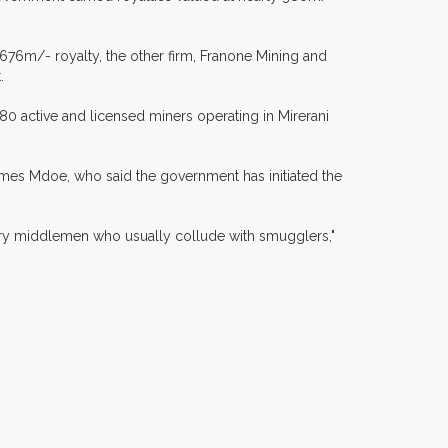
76m/- royalty, the other firm, Franone Mining and
.
 180 active and licensed miners operating in Mirerani
ames Mdoe, who said the government has initiated the
sary middlemen who usually collude with smugglers,"