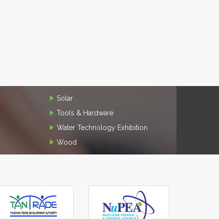
Solar
Tools & Hardware
Water Technology Exhibition
Wood