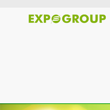
Previous