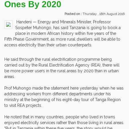
Ones By 2020
Posted on :
Thursday , 18th August 2016
Handeni — Energy and Minerals Minister, Professor
Sospeter Muhongo, has said Tanzania is going to book a
place in modern African history within five years of the
Fifth Phase Government, as more rural dwellers will be able to
access electricity than their urban counterparts.
He said through the rural electrification programme being
carried out by the Rural Electrification Agency (REA), there will
be more power users in the rural areas by 2020 than in urban
areas.
Prof Muhongo made the statement here yesterday when he was
addressing workers from different departments under his
ministry at the beginning of his eight-day tour of Tanga Region
to visit REA projects.
He noted that in many countries, people who lived in towns
enjoyed electricity services rather than those living in rural areas.
"But in Tanzania within these five years, the story would be