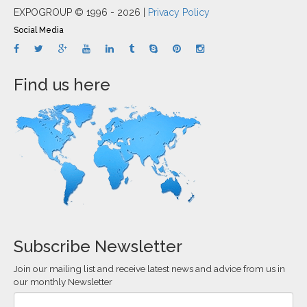
EXPOGROUP © 1996 - 2026 |
Privacy Policy
Social Media
Find us here
Subscribe Newsletter
Join our mailing list and receive latest news and advice from us in
our monthly Newsletter