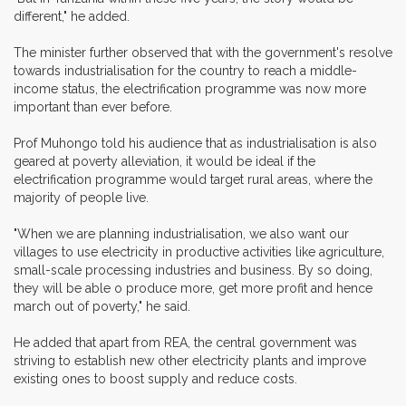
different," he added.
The minister further observed that with the government's resolve
towards industrialisation for the country to reach a middle-
income status, the electrification programme was now more
important than ever before.
Prof Muhongo told his audience that as industrialisation is also
geared at poverty alleviation, it would be ideal if the
electrification programme would target rural areas, where the
majority of people live.
"When we are planning industrialisation, we also want our
villages to use electricity in productive activities like agriculture,
small-scale processing industries and business. By so doing,
they will be able o produce more, get more profit and hence
march out of poverty," he said.
He added that apart from REA, the central government was
striving to establish new other electricity plants and improve
existing ones to boost supply and reduce costs.