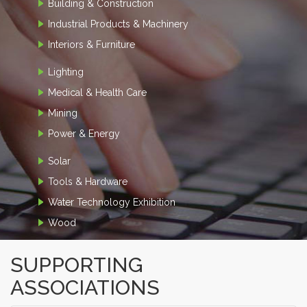
Building & Construction
Industrial Products & Machinery
Interiors & Furniture
Lighting
Medical & Health Care
Mining
Power & Energy
Solar
Tools & Hardware
Water Technology Exhibition
Wood
SUPPORTING
ASSOCIATIONS