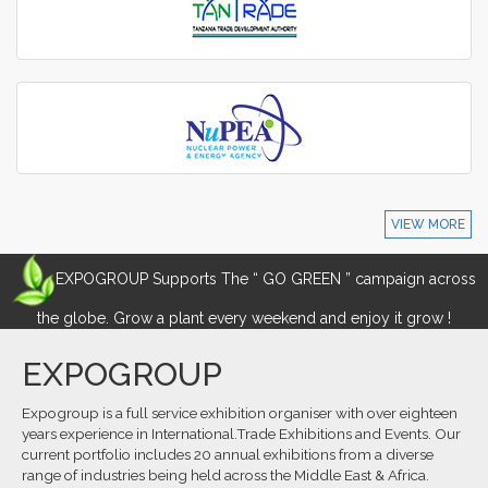
VIEW MORE
EXPOGROUP Supports The “ GO GREEN ” campaign across
the globe. Grow a plant every weekend and enjoy it grow !
EXPOGROUP
Expogroup is a full service exhibition organiser with over eighteen
years experience in International.Trade Exhibitions and Events. Our
current portfolio includes 20 annual exhibitions from a diverse
range of industries being held across the Middle East & Africa.