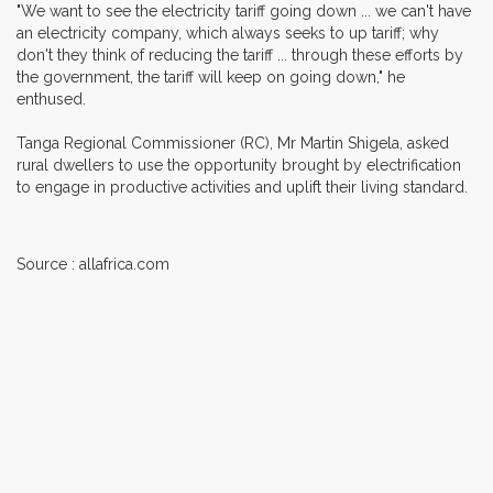
"We want to see the electricity tariff going down ... we can't have
an electricity company, which always seeks to up tariff; why
don't they think of reducing the tariff ... through these efforts by
the government, the tariff will keep on going down," he
enthused.
Tanga Regional Commissioner (RC), Mr Martin Shigela, asked
rural dwellers to use the opportunity brought by electrification
to engage in productive activities and uplift their living standard.
Source : allafrica.com