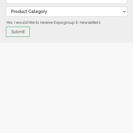
Yes, I would like to receive Expogroup E-newsletters