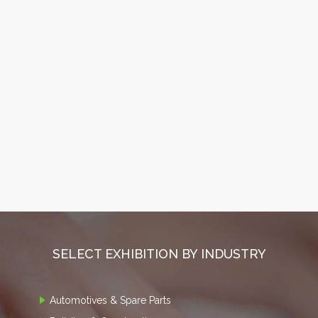
SELECT EXHIBITION BY INDUSTRY
Automotives & Spare Parts