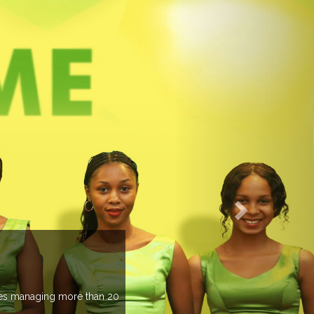
EVENTS PREVIEW