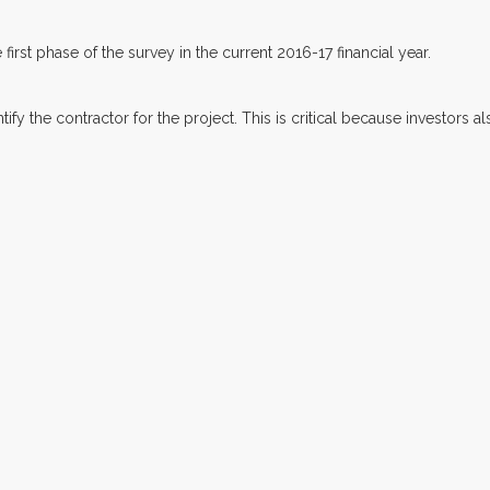
first phase of the survey in the current 2016-17 financial year.
ify the contractor for the project. This is critical because investors 