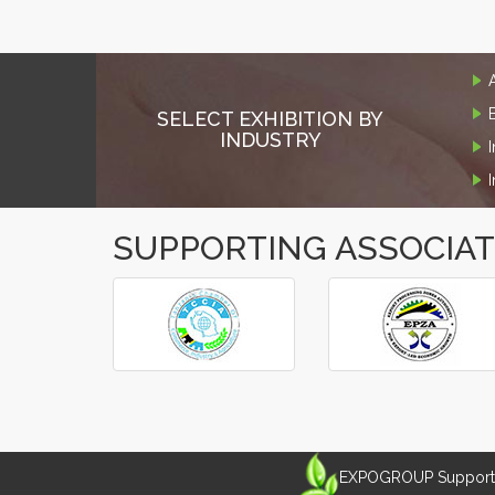
SELECT EXHIBITION BY
INDUSTRY
SUPPORTING ASSOCIA
‹
›
EXPOGROUP Supports 