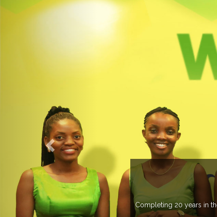
an 20