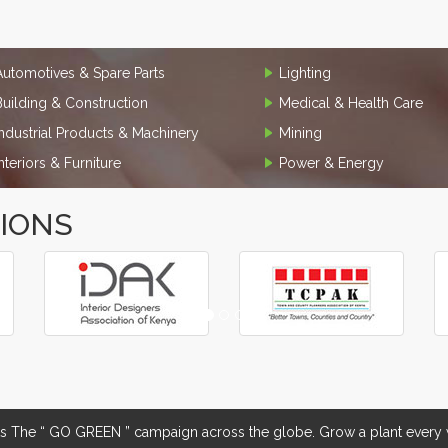
Automotives & Spare Parts
Lighting
Building & Construction
Medical & Health Care
Industrial Products & Machinery
Mining
Interiors & Furniture
Power & Energy
TIONS
The “ GO GREEN ” campaign across the globe. Grow a plant every w