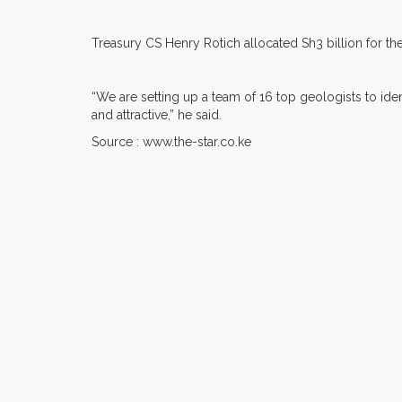
Treasury CS Henry Rotich allocated Sh3 billion for the 
“We are setting up a team of 16 top geologists to ident
and attractive,” he said.
Source : www.the-star.co.ke