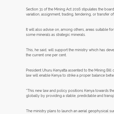
Section 31 of the Mining Act 2016 stipulates the board
variation, assignment, trading, tendering, or transfer 
It will also advise on, among others, areas suitable f
some minerals as strategic minerals.
This, he said, will support the ministry which has de
the current one per cent.
President Uhuru Kenyatta assented to the Mining Bill
law will enable Kenya to strike a proper balance betwee
“This new law and policy positions Kenya towards the 
globally by providing a stable, predictable and tran
The ministry plans to launch an aerial geophysical s