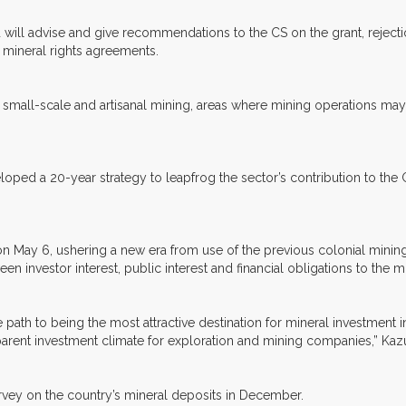
 will advise and give recommendations to the CS on the grant, rejecti
of mineral rights agreements.
or small-scale and artisanal mining, areas where mining operations ma
veloped a 20-year strategy to leapfrog the sector’s contribution to t
 on May 6, ushering a new era from use of the previous colonial minin
n investor interest, public interest and financial obligations to the mi
path to being the most attractive destination for mineral investment 
sparent investment climate for exploration and mining companies,” Kaz
urvey on the country’s mineral deposits in December.