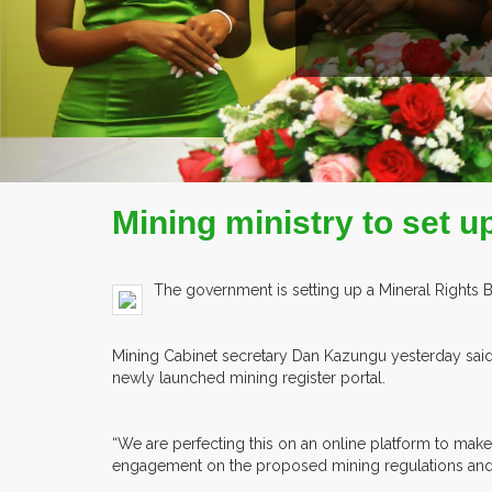
Mining ministry to set u
The government is setting up a Mineral Rights 
Mining Cabinet secretary Dan Kazungu yesterday said t
newly launched mining register portal.
“We are perfecting this on an online platform to make
engagement on the proposed mining regulations and 