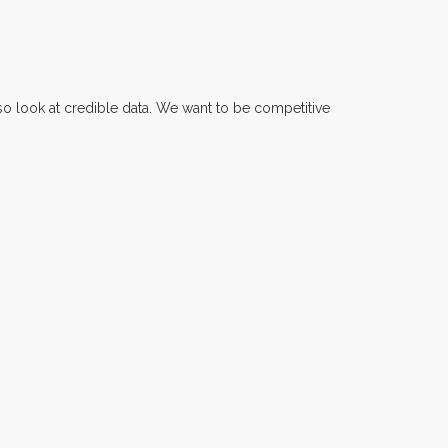
also look at credible data. We want to be competitive