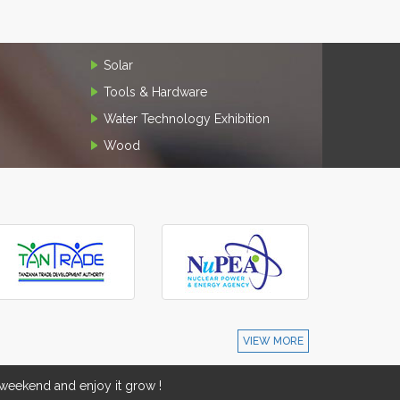
Solar
Tools & Hardware
Water Technology Exhibition
Wood
VIEW MORE
eekend and enjoy it grow !