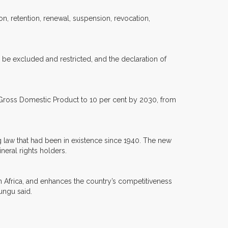
on, retention, renewal, suspension, revocation,
y be excluded and restricted, and the declaration of
he Gross Domestic Product to 10 per cent by 2030, from
g law that had been in existence since 1940. The new
neral rights holders.
in Africa, and enhances the country’s competitiveness
ungu said.