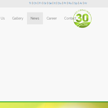
Tr
|
Ch
|
Fr
|
Gr
|
Ge
|
It
|
Du
|
Pr
|
Ru
|
Sp
|
Ar
|
Kr
 Us
Gallery
News
Career
Contact
Next