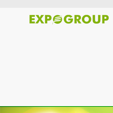
Previous