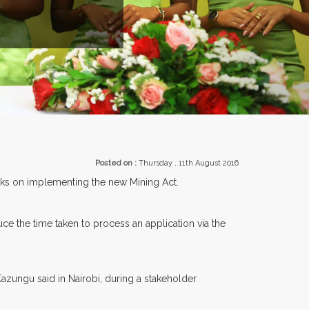
R 30 COUNTRIES PARTICIPATING AT OUR EVENTS.
Posted on :
Thursday , 11th August 2016
arks on implementing the new Mining Act.
ce the time taken to process an application via the
Kazungu said in Nairobi, during a stakeholder