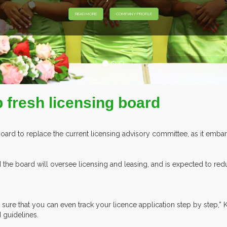
EXHIBITORS FROM OVE
p fresh licensing board
Board to replace the current licensing advisory committee, as it emb
he board will oversee licensing and leasing, and is expected to redu
 sure that you can even track your licence application step by step,” 
guidelines.