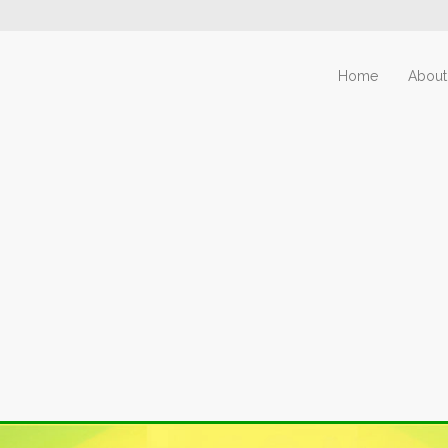
Home
About