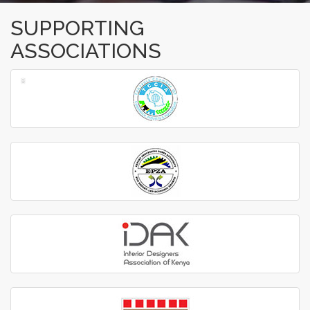
SUPPORTING
ASSOCIATIONS
‹
›