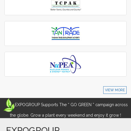
VIEW MORE
EXPOGROUP Supports The “ GO GREEN ” campaign across
the globe. Grow a plant every weekend and enjoy it grow !
EXPOGROUP