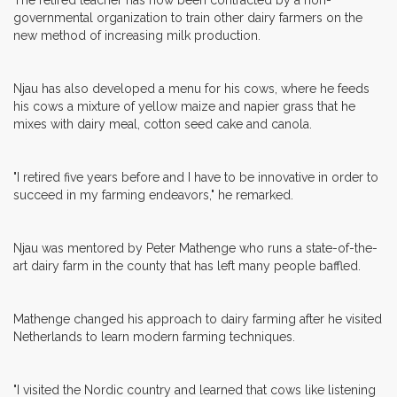
governmental organization to train other dairy farmers on the
new method of increasing milk production.
Njau has also developed a menu for his cows, where he feeds
his cows a mixture of yellow maize and napier grass that he
mixes with dairy meal, cotton seed cake and canola.
"I retired five years before and I have to be innovative in order to
succeed in my farming endeavors," he remarked.
Njau was mentored by Peter Mathenge who runs a state-of-the-
art dairy farm in the county that has left many people baffled.
Mathenge changed his approach to dairy farming after he visited
Netherlands to learn modern farming techniques.
"I visited the Nordic country and learned that cows like listening