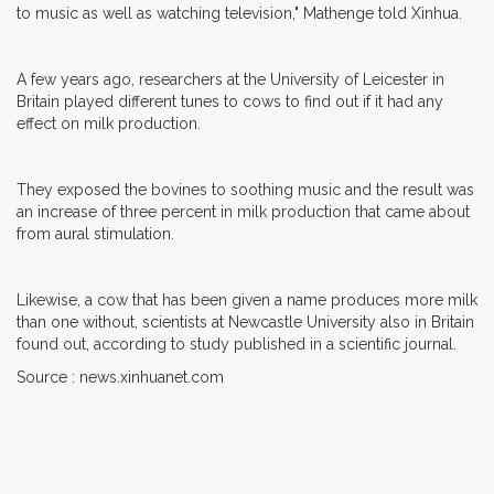
to music as well as watching television," Mathenge told Xinhua.
A few years ago, researchers at the University of Leicester in
Britain played different tunes to cows to find out if it had any
effect on milk production.
They exposed the bovines to soothing music and the result was
an increase of three percent in milk production that came about
from aural stimulation.
Likewise, a cow that has been given a name produces more milk
than one without, scientists at Newcastle University also in Britain
found out, according to study published in a scientific journal.
Source : news.xinhuanet.com