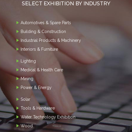
SELECT EXHIBITION BY INDUSTRY
Automotives & Spare Parts
Building & Construction
Industrial Products & Machinery
Interiors & Furniture
Lighting
Medical & Health Care
Mining
Power & Energy
Solar
Tools & Hardware
Water Technology Exhibition
Wood