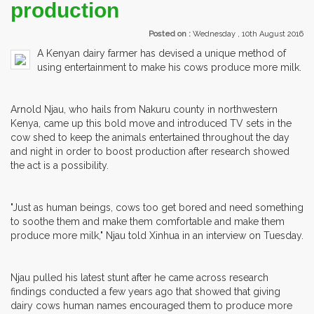
production
Posted on :
Wednesday , 10th August 2016
A Kenyan dairy farmer has devised a unique method of
using entertainment to make his cows produce more milk.
Arnold Njau, who hails from Nakuru county in northwestern
Kenya, came up this bold move and introduced TV sets in the
cow shed to keep the animals entertained throughout the day
and night in order to boost production after research showed
the act is a possibility.
"Just as human beings, cows too get bored and need something
to soothe them and make them comfortable and make them
produce more milk," Njau told Xinhua in an interview on Tuesday.
Njau pulled his latest stunt after he came across research
findings conducted a few years ago that showed that giving
dairy cows human names encouraged them to produce more