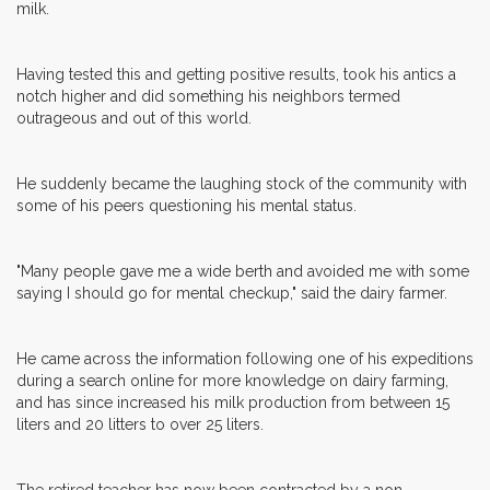
milk.
Having tested this and getting positive results, took his antics a
notch higher and did something his neighbors termed
outrageous and out of this world.
He suddenly became the laughing stock of the community with
some of his peers questioning his mental status.
"Many people gave me a wide berth and avoided me with some
saying I should go for mental checkup," said the dairy farmer.
He came across the information following one of his expeditions
during a search online for more knowledge on dairy farming,
and has since increased his milk production from between 15
liters and 20 litters to over 25 liters.
The retired teacher has now been contracted by a non-