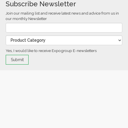
Subscribe Newsletter
Join our mailing list and receive latest news and advice from us in
our monthly Newsletter
Yes, I would like to receive Expogroup E-newsletters