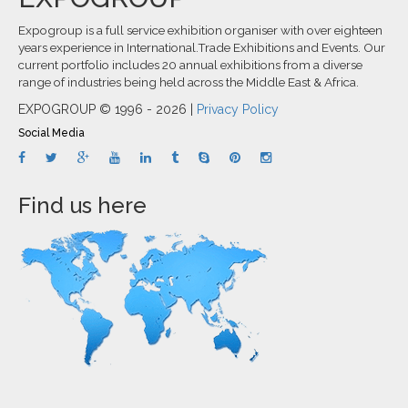
Expogroup is a full service exhibition organiser with over eighteen
years experience in International.Trade Exhibitions and Events. Our
current portfolio includes 20 annual exhibitions from a diverse
range of industries being held across the Middle East & Africa.
EXPOGROUP © 1996 - 2026 |
Privacy Policy
Social Media
Find us here