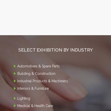
SELECT EXHIBITION BY INDUSTRY
Automotives & Spare Parts
Building & Construction
Industrial Products & Machinery
Interiors & Furniture
Lighting
Medical & Health Care