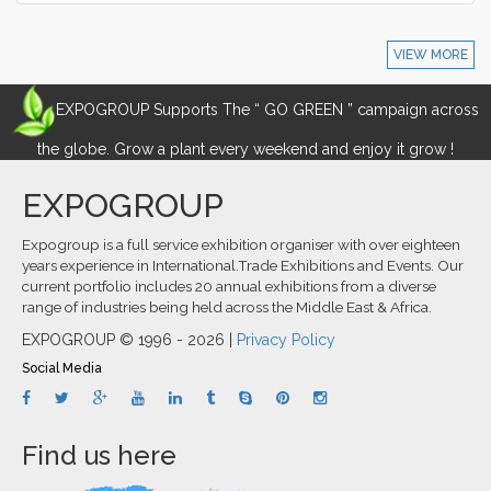
VIEW MORE
EXPOGROUP Supports The “ GO GREEN ” campaign across
the globe. Grow a plant every weekend and enjoy it grow !
EXPOGROUP
Expogroup is a full service exhibition organiser with over eighteen
years experience in International.Trade Exhibitions and Events. Our
current portfolio includes 20 annual exhibitions from a diverse
range of industries being held across the Middle East & Africa.
EXPOGROUP © 1996 - 2026 |
Privacy Policy
Social Media
Find us here