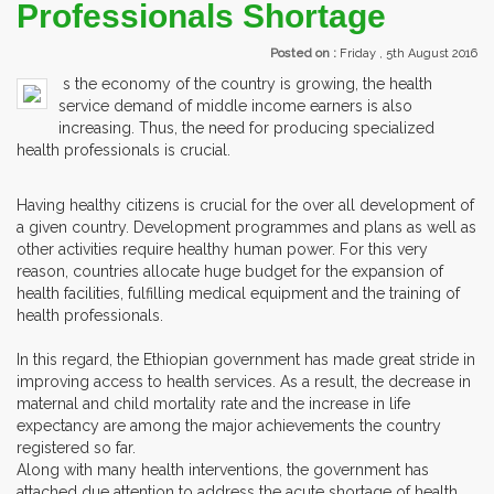
Professionals Shortage
Posted on :
Friday , 5th August 2016
s the economy of the country is growing, the health
service demand of middle income earners is also
increasing. Thus, the need for producing specialized
health professionals is crucial.
Having healthy citizens is crucial for the over all development of
a given country. Development programmes and plans as well as
other activities require healthy human power. For this very
reason, countries allocate huge budget for the expansion of
health facilities, fulfilling medical equipment and the training of
health professionals.
In this regard, the Ethiopian government has made great stride in
improving access to health services. As a result, the decrease in
maternal and child mortality rate and the increase in life
expectancy are among the major achievements the country
registered so far.
Along with many health interventions, the government has
attached due attention to address the acute shortage of health