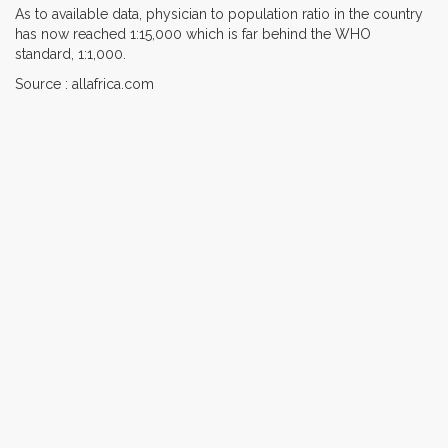
As to available data, physician to population ratio in the country
has now reached 1:15,000 which is far behind the WHO
standard, 1:1,000.
Source : allafrica.com