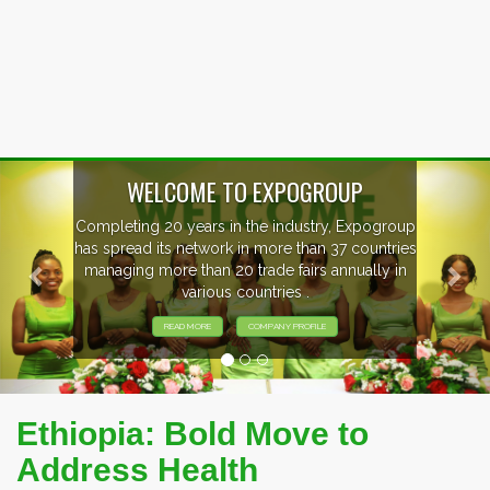
Previous
Nex
P
xpogroup
EVENTS PREVIEW
countries
ally in
EXHIBITORS FROM OVER 30 COUNT
PARTICIPATING AT OUR EVENTS
Ethiopia: Bold Move to
Address Health