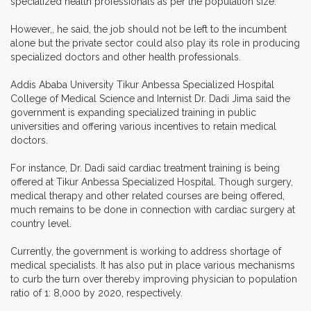
specialized health professionals as per the population size."
However,, he said, the job should not be left to the incumbent
alone but the private sector could also play its role in producing
specialized doctors and other health professionals.
Addis Ababa University Tikur Anbessa Specialized Hospital
College of Medical Science and Internist Dr. Dadi Jima said the
government is expanding specialized training in public
universities and offering various incentives to retain medical
doctors.
For instance, Dr. Dadi said cardiac treatment training is being
offered at Tikur Anbessa Specialized Hospital. Though surgery,
medical therapy and other related courses are being offered,
much remains to be done in connection with cardiac surgery at
country level.
Currently, the government is working to address shortage of
medical specialists. It has also put in place various mechanisms
to curb the turn over thereby improving physician to population
ratio of 1: 8,000 by 2020, respectively.