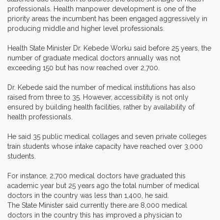
professionals. Health manpower development is one of the
priority areas the incumbent has been engaged aggressively in
producing middle and higher level professionals.
Health State Minister Dr. Kebede Worku said before 25 years, the
number of graduate medical doctors annually was not
exceeding 150 but has now reached over 2,700.
Dr. Kebede said the number of medical institutions has also
raised from three to 35. However, accessibility is not only
ensured by building health facilities, rather by availability of
health professionals.
He said 35 public medical collages and seven private colleges
train students whose intake capacity have reached over 3,000
students.
For instance, 2,700 medical doctors have graduated this
academic year but 25 years ago the total number of medical
doctors in the country was less than 1,400, he said.
The State Minister said currently there are 8,000 medical
doctors in the country this has improved a physician to