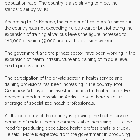
population ratio. The country is also striving to meet the
standard set by WHO.
According to Dr. Kebede, the number of health professionals in
the country was not exceeding 40,000 earlier but following the
expansion of training at various levels the figure increased to
180,000 of which 39,000 are health extension workers.
The government and the private sector have been working in the
expansion of health infrastructure and training of middle level
health professionals.
The participation of the private sector in health service and
training provisions has been increasing in the country. Prof.
Getachew Aderaye is an investor engaged in health sector. He
opened a modern hospital in Addis. He said there is acute
shortage of specialized health professionals.
As the economy of the country is growing, the health service
demand of middle income earners is also increasing. Thus, the
need for producing specialized health professionals is crucial.
He said: "More is expected from the government in producing