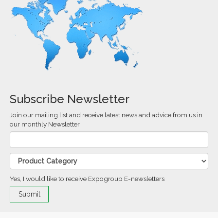
Subscribe Newsletter
Join our mailing list and receive latest news and advice from us in
our monthly Newsletter
Yes, I would like to receive Expogroup E-newsletters