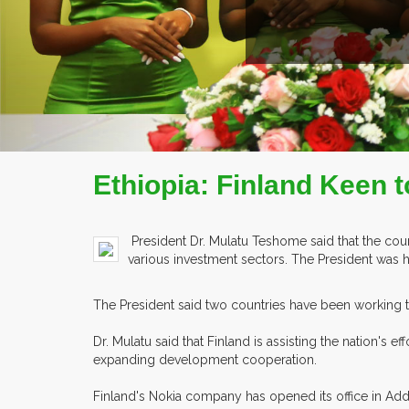
READ MORE
COMPANY PROFILE
Ethiopia: Finland Keen t
President Dr. Mulatu Teshome said that the count
various investment sectors. The President was 
The President said two countries have been working 
Dr. Mulatu said that Finland is assisting the nation'
expanding development cooperation.
Finland's Nokia company has opened its office in Addi