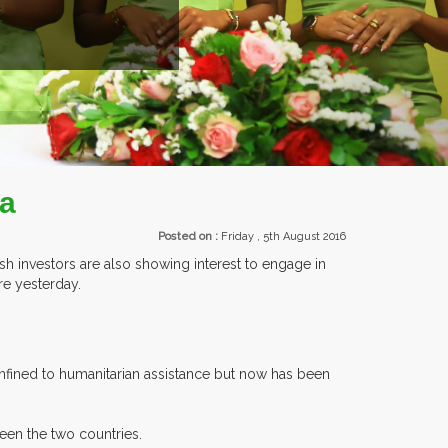
EXHIBI
ia
Posted on :
Friday , 5th August 2016
ish investors are also showing interest to engage in
re yesterday.
confined to humanitarian assistance but now has been
een the two countries.