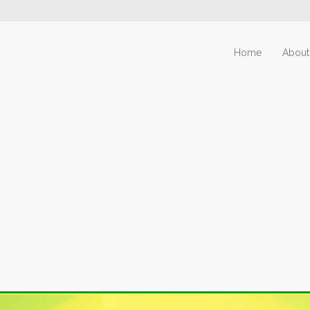
Home
About