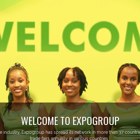
managing more than 20