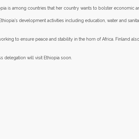
pia is among countries that her country wants to bolster economic an
Ethiopia's development activities including education, water and sanitat
king to ensure peace and stability in the horn of Africa. Finland also
delegation will visit Ethiopia soon.