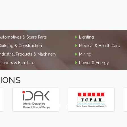
Automotives & Spare Parts
Lighting
Building & Construction
Medical & Health Care
Industrial Products & Machinery
Mining
Interiors & Furniture
Power & Energy
TIONS