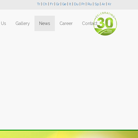
Tr
|
Ch
|
Fr
|
Gr
|
Ge
|
It
|
Du
|
Pr
|
Ru
|
Sp
|
Ar
|
Kr
 Us
Gallery
News
Career
Contact
Next