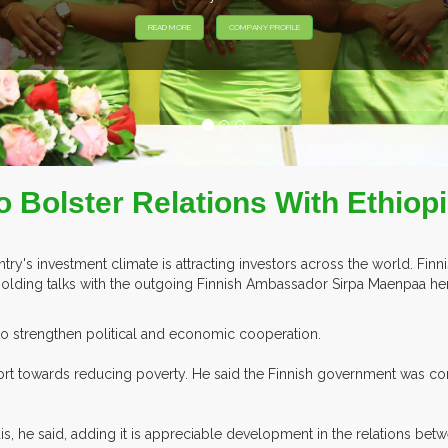
o Bolster Relations With Ethiop
ry's investment climate is attracting investors across the world. Finn
holding talks with the outgoing Finnish Ambassador Sirpa Maenpaa he
to strengthen political and economic cooperation.
s effort towards reducing poverty. He said the Finnish government was 
s, he said, adding it is appreciable development in the relations betw