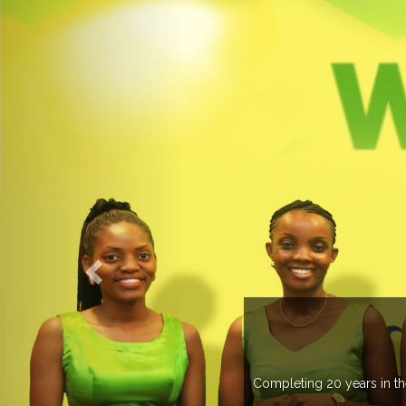
WELCOME TO EXPOGROUP
ustry, Expogroup has spread its network in more than 37 countries 
trade fairs annually in various countries .