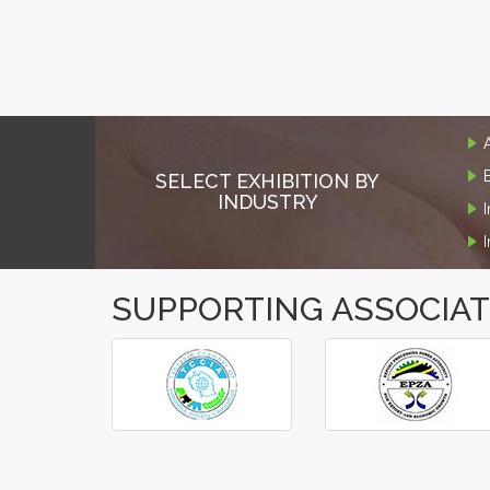
SELECT EXHIBITION BY
INDUSTRY
SUPPORTING ASSOCIA
‹
›