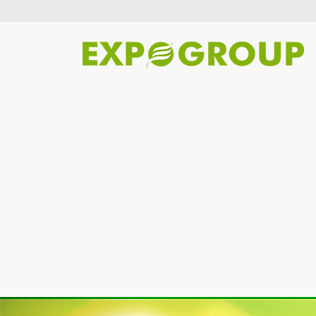
Previous