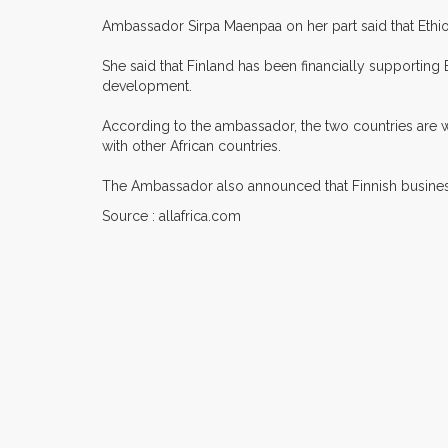
Ambassador Sirpa Maenpaa on her part said that Ethio
She said that Finland has been financially supporting 
development.
According to the ambassador, the two countries are wor
with other African countries.
The Ambassador also announced that Finnish business 
Source : allafrica.com