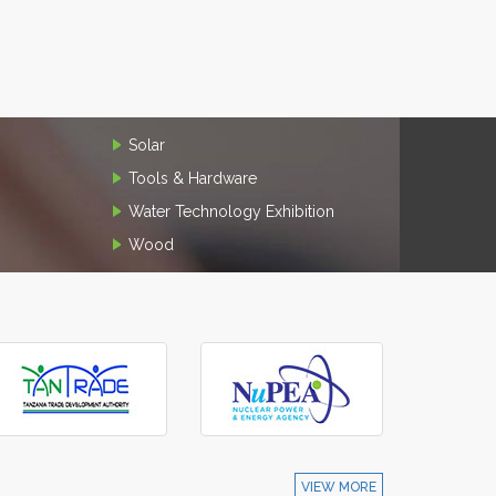
Solar
Tools & Hardware
Water Technology Exhibition
Wood
VIEW MORE