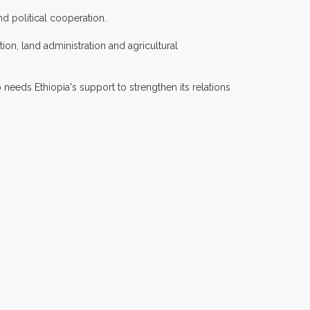
d political cooperation.
ion, land administration and agricultural
 needs Ethiopia's support to strengthen its relations