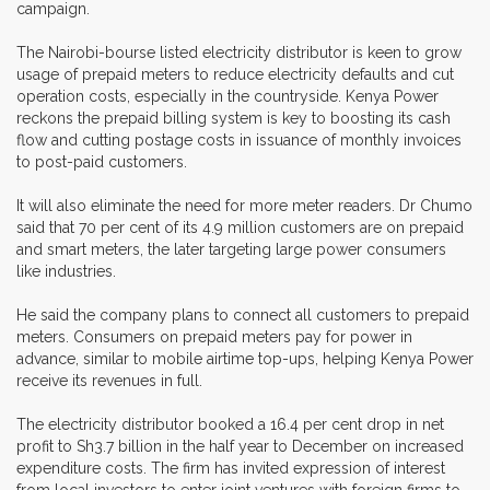
campaign.
The Nairobi-bourse listed electricity distributor is keen to grow
usage of prepaid meters to reduce electricity defaults and cut
operation costs, especially in the countryside. Kenya Power
reckons the prepaid billing system is key to boosting its cash
flow and cutting postage costs in issuance of monthly invoices
to post-paid customers.
It will also eliminate the need for more meter readers. Dr Chumo
said that 70 per cent of its 4.9 million customers are on prepaid
and smart meters, the later targeting large power consumers
like industries.
He said the company plans to connect all customers to prepaid
meters. Consumers on prepaid meters pay for power in
advance, similar to mobile airtime top-ups, helping Kenya Power
receive its revenues in full.
The electricity distributor booked a 16.4 per cent drop in net
profit to Sh3.7 billion in the half year to December on increased
expenditure costs. The firm has invited expression of interest
from local investors to enter joint ventures with foreign firms to