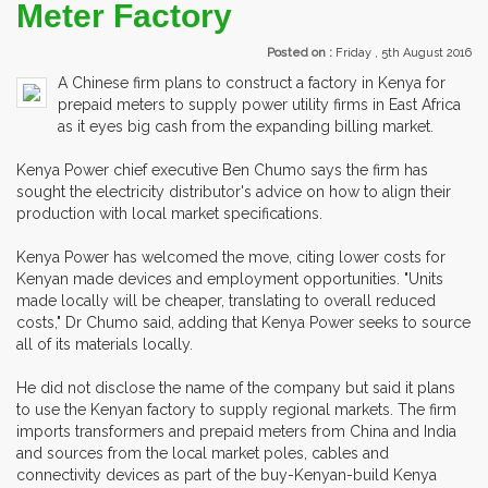
Meter Factory
Posted on :
Friday , 5th August 2016
A Chinese firm plans to construct a factory in Kenya for
prepaid meters to supply power utility firms in East Africa
as it eyes big cash from the expanding billing market.
Kenya Power chief executive Ben Chumo says the firm has
sought the electricity distributor's advice on how to align their
production with local market specifications.
Kenya Power has welcomed the move, citing lower costs for
Kenyan made devices and employment opportunities. "Units
made locally will be cheaper, translating to overall reduced
costs," Dr Chumo said, adding that Kenya Power seeks to source
all of its materials locally.
He did not disclose the name of the company but said it plans
to use the Kenyan factory to supply regional markets. The firm
imports transformers and prepaid meters from China and India
and sources from the local market poles, cables and
connectivity devices as part of the buy-Kenyan-build Kenya