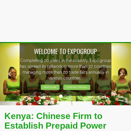
Previous
Nex
p
EVENTS PREVIEW
s
EXHIBITORS FROM OVER 30 COUNTRIES
PARTICIPATING AT OUR EVENTS.
Kenya: Chinese Firm to
Establish Prepaid Power