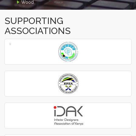
Wood
SUPPORTING
ASSOCIATIONS
‹
›