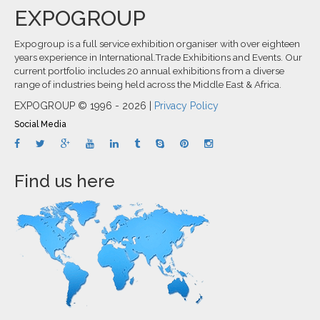
EXPOGROUP
Expogroup is a full service exhibition organiser with over eighteen
years experience in International.Trade Exhibitions and Events. Our
current portfolio includes 20 annual exhibitions from a diverse
range of industries being held across the Middle East & Africa.
EXPOGROUP © 1996 - 2026 |
Privacy Policy
Social Media
Find us here