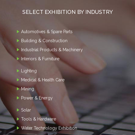
SELECT EXHIBITION BY INDUSTRY
Automotives & Spare Parts
Building & Construction
Industrial Products & Machinery
Interiors & Furniture
Lighting
Medical & Health Care
Mining
Power & Energy
Solar
Tools & Hardware
Water Technology Exhibition