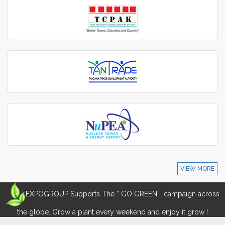
VIEW MORE
EXPOGROUP Supports The “ GO GREEN ” campaign across
the globe. Grow a plant every weekend and enjoy it grow !