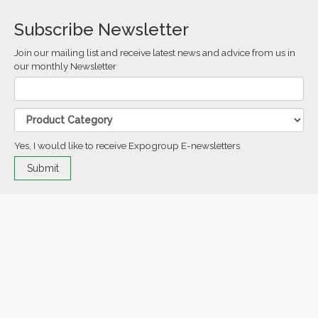
Subscribe Newsletter
Join our mailing list and receive latest news and advice from us in
our monthly Newsletter
Yes, I would like to receive Expogroup E-newsletters