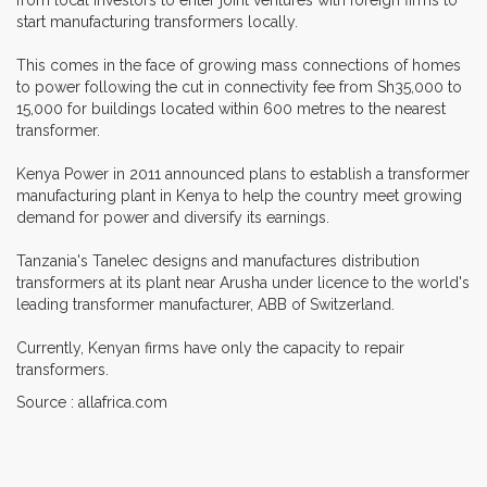
start manufacturing transformers locally.
This comes in the face of growing mass connections of homes
to power following the cut in connectivity fee from Sh35,000 to
15,000 for buildings located within 600 metres to the nearest
transformer.
Kenya Power in 2011 announced plans to establish a transformer
manufacturing plant in Kenya to help the country meet growing
demand for power and diversify its earnings.
Tanzania's Tanelec designs and manufactures distribution
transformers at its plant near Arusha under licence to the world's
leading transformer manufacturer, ABB of Switzerland.
Currently, Kenyan firms have only the capacity to repair
transformers.
Source : allafrica.com