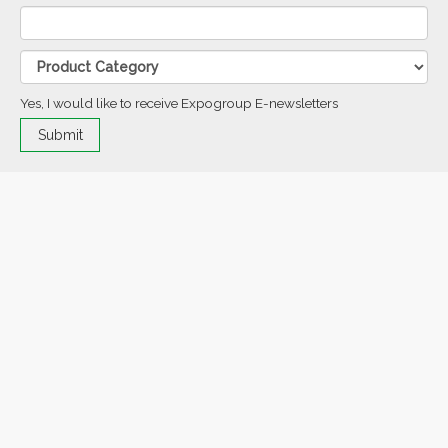
Yes, I would like to receive Expogroup E-newsletters