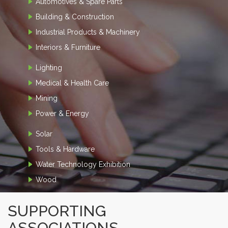
Automotives & Spare Parts
Building & Construction
Industrial Products & Machinery
Interiors & Furniture
Lighting
Medical & Health Care
Mining
Power & Energy
Solar
Tools & Hardware
Water Technology Exhibition
Wood
SUPPORTING
ASSOCIATIONS