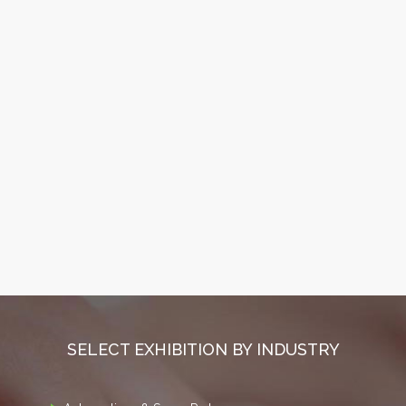
SELECT EXHIBITION BY INDUSTRY