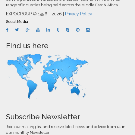
range of industries being held across the Middle East & Africa.
EXPOGROUP © 1996 - 2026 |
Privacy Policy
Social Media
Find us here
Subscribe Newsletter
Join our mailing list and receive latest news and advice from us in
our monthly Newsletter