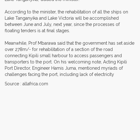
According to the minister, the rehabilitation of all the ships on
Lake Tanganyika and Lake Victoria will be accomplished
between June and July, next year, since the processes of
floating tenders is at final stages.
Meanwhile, Prof Mbarawa said that the government has set aside
over 278m/- for rehabilitation of a section of the road
connecting Kipili small harbour to access passengers and
transporters to the port. On his welcoming note, Acting Kipili
Port Director, Engineer Hamis Juma, mentioned myriads of
challenges facing the port, including lack of electricity
Source : allafrica.com