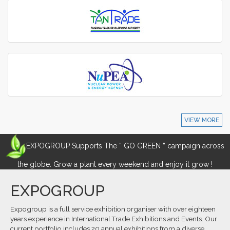
VIEW MORE
EXPOGROUP Supports The “ GO GREEN ” campaign across
the globe. Grow a plant every weekend and enjoy it grow !
EXPOGROUP
Expogroup is a full service exhibition organiser with over eighteen
years experience in International.Trade Exhibitions and Events. Our
current portfolio includes 20 annual exhibitions from a diverse