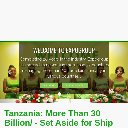
Previous
Nex
WELCOME TO EXPOGROUP
Completing 20 years in the industry, Expogroup
has spread its network in more than 37 countries
managing more than 20 trade fairs annually in
various countries .
READ MORE
COMPANY PROFILE
Tanzania: More Than 30
Billion/ - Set Aside for Ship