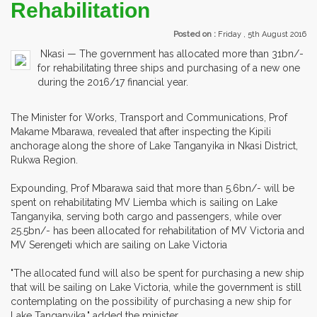
Rehabilitation
Posted on :
Friday , 5th August 2016
Nkasi — The government has allocated more than 31bn/-
for rehabilitating three ships and purchasing of a new one
during the 2016/17 financial year.
The Minister for Works, Transport and Communications, Prof
Makame Mbarawa, revealed that after inspecting the Kipili
anchorage along the shore of Lake Tanganyika in Nkasi District,
Rukwa Region.
Expounding, Prof Mbarawa said that more than 5.6bn/- will be
spent on rehabilitating MV Liemba which is sailing on Lake
Tanganyika, serving both cargo and passengers, while over
25.5bn/- has been allocated for rehabilitation of MV Victoria and
MV Serengeti which are sailing on Lake Victoria
"The allocated fund will also be spent for purchasing a new ship
that will be sailing on Lake Victoria, while the government is still
contemplating on the possibility of purchasing a new ship for
Lake Tanganyika," added the minister.