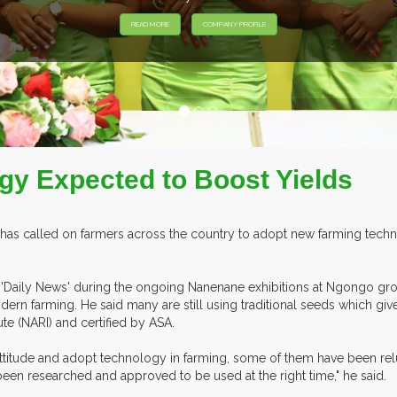
gy Expected to Boost Yields
has called on farmers across the country to adopt new farming techno
e 'Daily News' during the ongoing Nanenane exhibitions at Ngongo gro
dern farming. He said many are still using traditional seeds which give
te (NARI) and certified by ASA.
attitude and adopt technology in farming, some of them have been relu
 been researched and approved to be used at the right time," he said.