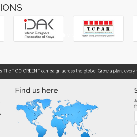
TIONS
The “ GO GREEN ” campaign across the globe. Grow a plant every w
Find us here
J
r
f
0