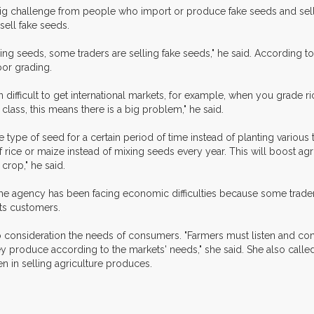
big challenge from people who import or produce fake seeds and sell 
sell fake seeds.
g seeds, some traders are selling fake seeds," he said. According to Mr
oor grading.
difficult to get international markets, for example, when you grade rice
t class, this means there is a big problem," he said.
type of seed for a certain period of time instead of planting various 
of rice or maize instead of mixing seeds every year. This will boost 
 crop," he said.
aid the agency has been facing economic difficulties because some tra
its customers.
to consideration the needs of consumers. "Farmers must listen and co
roduce according to the markets' needs," she said. She also called 
n in selling agriculture produces.