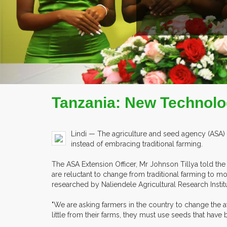
Tanzania: New Technolo
Lindi — The agriculture and seed agency (ASA) 
instead of embracing traditional farming.
The ASA Extension Officer, Mr Johnson Tillya told th
are reluctant to change from traditional farming to mo
researched by Naliendele Agricultural Research Institu
"We are asking farmers in the country to change the 
little from their farms, they must use seeds that have