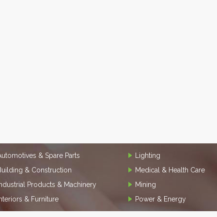
Automotives & Spare Parts
Lighting
Building & Construction
Medical & Health Care
Industrial Products & Machinery
Mining
Interiors & Furniture
Power & Energy