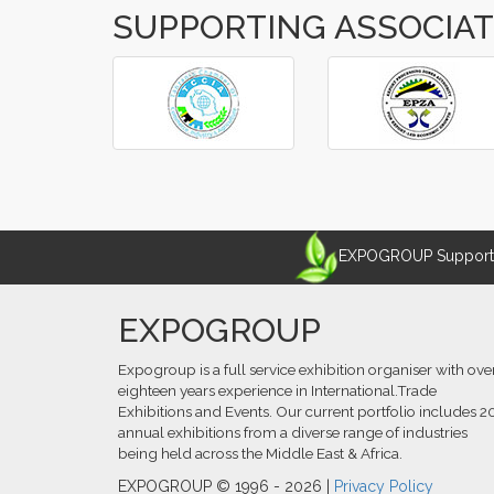
SUPPORTING ASSOCIA
‹
›
EXPOGROUP Supports 
EXPOGROUP
Expogroup is a full service exhibition organiser with ove
eighteen years experience in International.Trade
Exhibitions and Events. Our current portfolio includes 2
annual exhibitions from a diverse range of industries
being held across the Middle East & Africa.
EXPOGROUP © 1996 - 2026 |
Privacy Policy