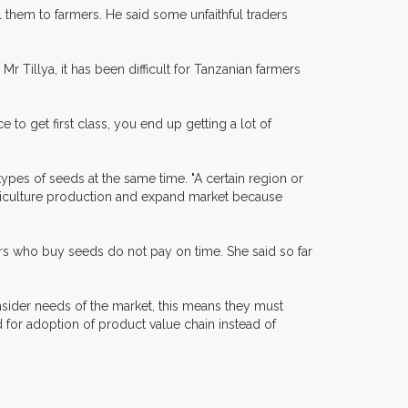
them to farmers. He said some unfaithful traders
 Tillya, it has been difficult for Tanzanian farmers
 to get first class, you end up getting a lot of
types of seeds at the same time. "A certain region or
agriculture production and expand market because
ders who buy seeds do not pay on time. She said so far
nsider needs of the market, this means they must
for adoption of product value chain instead of