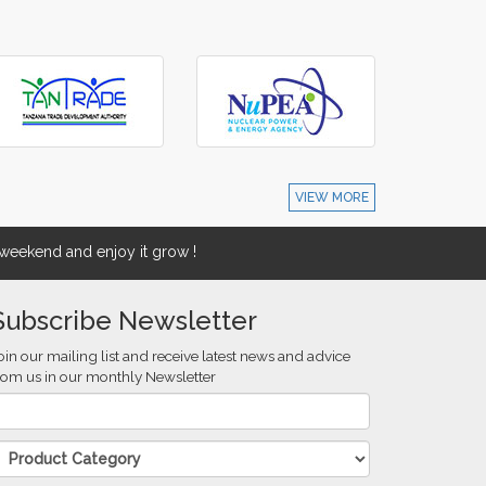
VIEW MORE
eekend and enjoy it grow !
Subscribe Newsletter
oin our mailing list and receive latest news and advice
rom us in our monthly Newsletter