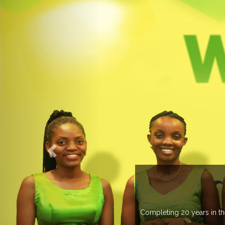
countries managing more than 20