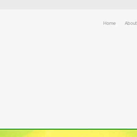
Home
About