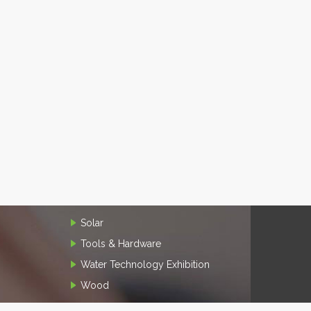
Solar
Tools & Hardware
Water Technology Exhibition
Wood