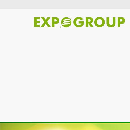
Previous