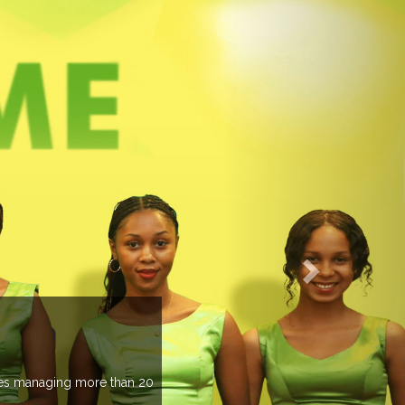
EVENTS PREVIEW