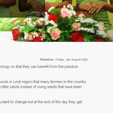
EXHIBITORS FROM OVER 30 COUNTRIES PARTICIPATING AT OUR 
Posted on :
Friday , 5th August 2016
logy so that they can benefit from the practice
unds in Lindi region that many farmers in the country
 little yields instead of using seeds that have been
ctant to change but at the end of the day they get