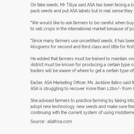
On fake seeds, Mr Tillya said ASA has been facing a 
pack seeds and put ASA labels but in real sense they 
"We would like to ask farmers to be careful when buyin
to sell crops in the international market because of p
"Since many farmers use uncertified seeds, it has been 
kilograms for second and third class and little for firs
He added that farmers must be trained to maintain one 
district must be known for producing a certain type 
traders will be aware of where to get a certain type of
Earlier, ASA Marketing Officer, Ms Jackline Itatiro s
ASA is struggling to recover more than 1.2bn/- from 
She advised farmers to practice farming by taking in
adopt new technology, new seeds and make sure they p
continuing with the current system of using middleme
Source : allafrica.com