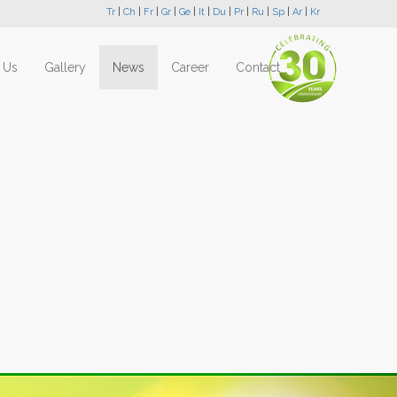
Tr
|
Ch
|
Fr
|
Gr
|
Ge
|
It
|
Du
|
Pr
|
Ru
|
Sp
|
Ar
|
Kr
 Us
Gallery
News
Career
Contact
Next