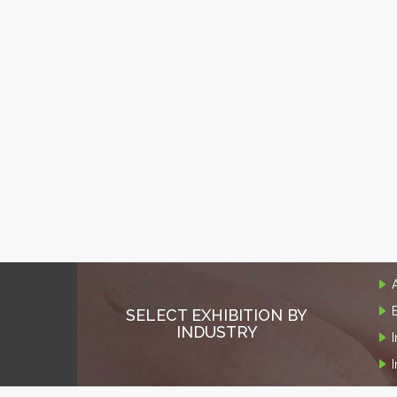
SELECT EXHIBITION BY
INDUSTRY