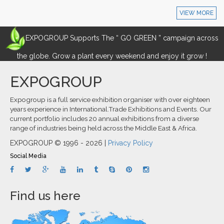
VIEW MORE
EXPOGROUP Supports The “ GO GREEN ” campaign across
the globe. Grow a plant every weekend and enjoy it grow !
EXPOGROUP
Expogroup is a full service exhibition organiser with over eighteen
years experience in International.Trade Exhibitions and Events. Our
current portfolio includes 20 annual exhibitions from a diverse
range of industries being held across the Middle East & Africa.
EXPOGROUP © 1996 - 2026 |
Privacy Policy
Social Media
Find us here