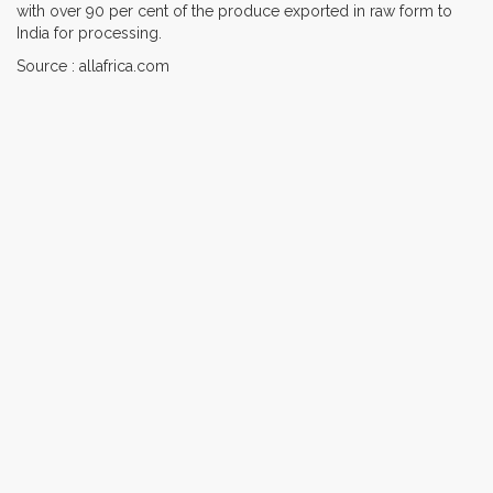
with over 90 per cent of the produce exported in raw form to
India for processing.
Source : allafrica.com