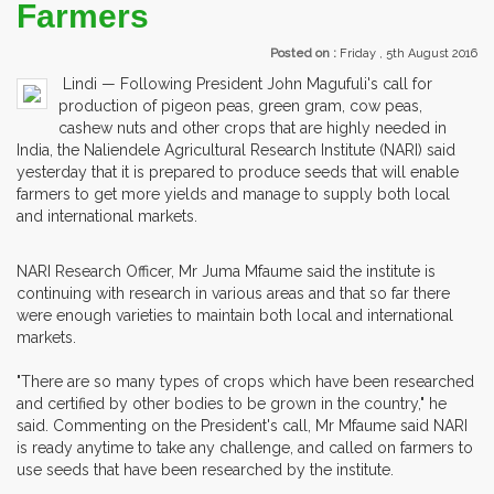
Farmers
Posted on :
Friday , 5th August 2016
Lindi — Following President John Magufuli's call for
production of pigeon peas, green gram, cow peas,
cashew nuts and other crops that are highly needed in
India, the Naliendele Agricultural Research Institute (NARI) said
yesterday that it is prepared to produce seeds that will enable
farmers to get more yields and manage to supply both local
and international markets.
NARI Research Officer, Mr Juma Mfaume said the institute is
continuing with research in various areas and that so far there
were enough varieties to maintain both local and international
markets.
"There are so many types of crops which have been researched
and certified by other bodies to be grown in the country," he
said. Commenting on the President's call, Mr Mfaume said NARI
is ready anytime to take any challenge, and called on farmers to
use seeds that have been researched by the institute.