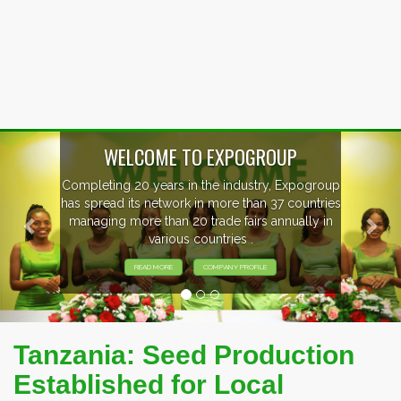
Previous
Nex
WELCOME TO EXPOGROUP
Completing 20 years in the industry, Expogroup
has spread its network in more than 37 countries
managing more than 20 trade fairs annually in
various countries .
READ MORE
COMPANY PROFILE
Tanzania: Seed Production
Established for Local