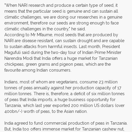
"When NARI research and produce a certain type of seed, it
means that the particular seed is genuine and can sustain all
climatic challenges, we are doing our researches in a genuine
environment, therefore our seeds are strong enough to face
climatic challenges in the country," he said.
According to Mr Mfaume, most seeds that are produced by
NARI are disease resistant, can sustain drought and are capable
to sustain attacks from harmful insects. Last month, President
Magufuli said during the two-day tour of Indian Prime Minister
Narendra Modi that India offers a huge market for Tanzanian
chickpeas, green grams and pigeon peas, which are the
favourite among Indian consumers.
Indians, most of whom are vegetarians, consume 23 million
tonnes of peas annually against her production capacity of 17
million tonnes. There is, therefore, a deficit of six million tonnes
of peas that India imports, a huge business opportunity for
Tanzania, which last year exported 200 million US dollars (over
400bn/-) worth of peas, to the Asian nation.
India agreed to fund commercial production of peas in Tanzania.
But, India too offers immense market for Tanzanian cashew nut,