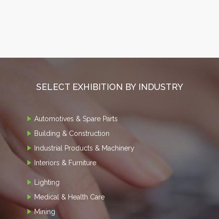
SELECT EXHIBITION BY INDUSTRY
Automotives & Spare Parts
Building & Construction
Industrial Products & Machinery
Interiors & Furniture
Lighting
Medical & Health Care
Mining