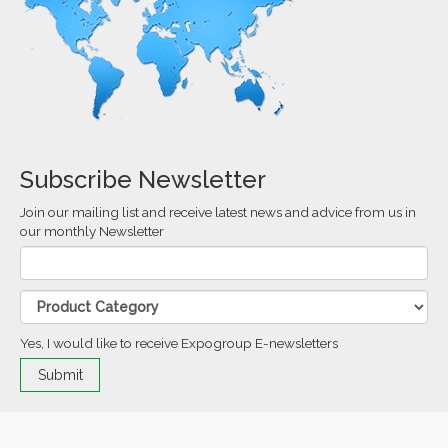
Subscribe Newsletter
Join our mailing list and receive latest news and advice from us in
our monthly Newsletter
Yes, I would like to receive Expogroup E-newsletters