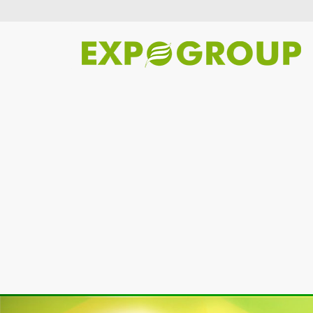
Previous