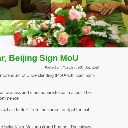
EXHIBITORS FROM OVER 30 COUNTRIES PARTICIPATING
r, Beijing Sign MoU
Posted on :
Tuesday , 26th July 2016
a Memorandum of Understanding (MoU) with Exim Bank
on process and other administration matters. The
n commence.
set aside 1tri/- from the current budget for that
d Isaka-Keza-Musongati and Burundi. The railway