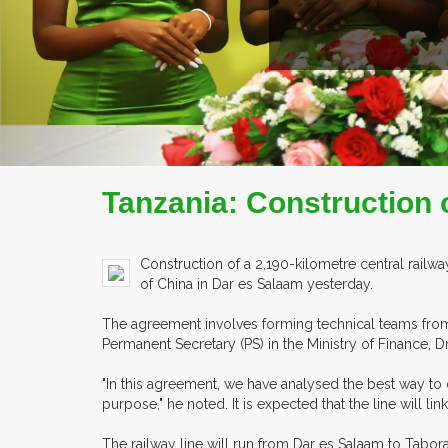
Tanzania: Construction 
Construction of a 2,190-kilometre central rai
of China in Dar es Salaam yesterday.
The agreement involves forming technical teams from 
Permanent Secretary (PS) in the Ministry of Finance, D
"In this agreement, we have analysed the best way to 
purpose," he noted. It is expected that the line will
The railway line will run from Dar es Salaam to Ta