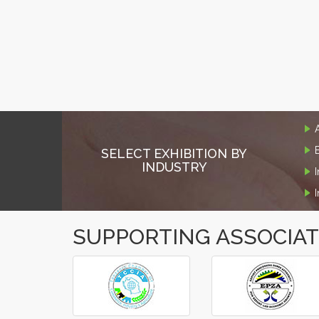
SELECT EXHIBITION BY
INDUSTRY
SUPPORTING ASSOCIA
‹
›