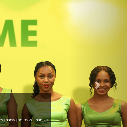
EVENTS PREVIEW