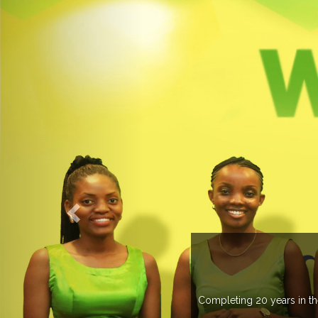
UP
 than 37 countries managing more than 20
.