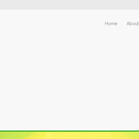
Home
About