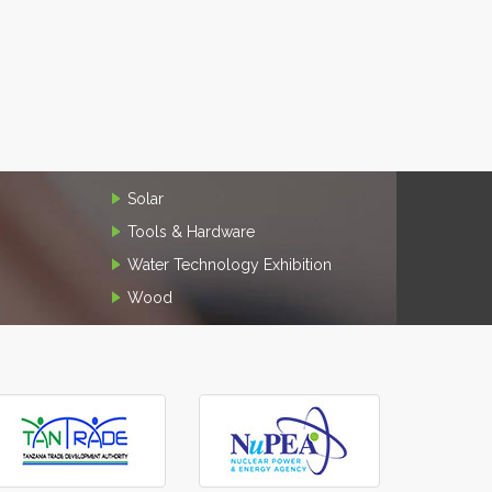
Solar
Tools & Hardware
Water Technology Exhibition
Wood