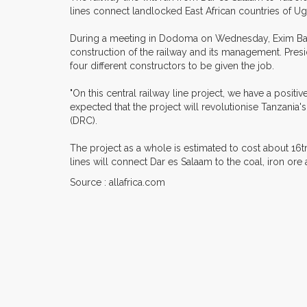
lines connect landlocked East African countries of U
During a meeting in Dodoma on Wednesday, Exim Bank 
construction of the railway and its management. Pres
four different constructors to be given the job.
"On this central railway line project, we have a posi
expected that the project will revolutionise Tanzani
(DRC).
The project as a whole is estimated to cost about 16t
lines will connect Dar es Salaam to the coal, iron or
Source : allafrica.com