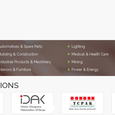
Automotives & Spare Parts
Lighting
Building & Construction
Medical & Health Care
Industrial Products & Machinery
Mining
Interiors & Furniture
Power & Energy
TIONS