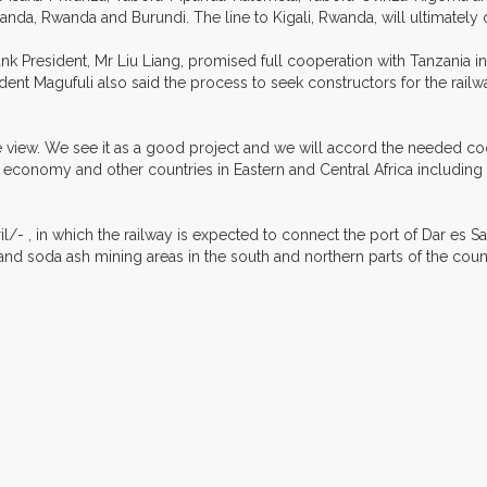
ganda, Rwanda and Burundi. The line to Kigali, Rwanda, will ultimate
President, Mr Liu Liang, promised full cooperation with Tanzania in
ident Magufuli also said the process to seek constructors for the r
tive view. We see it as a good project and we will accord the needed c
a's economy and other countries in Eastern and Central Africa includ
ril/- , in which the railway is expected to connect the port of Dar es
e and soda ash mining areas in the south and northern parts of the cou