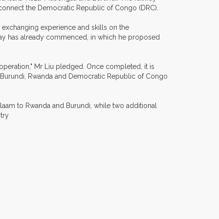
ly connect the Democratic Republic of Congo (DRC).
 exchanging experience and skills on the
ailway has already commenced, in which he proposed
ooperation," Mr Liu pledged. Once completed, it is
ing Burundi, Rwanda and Democratic Republic of Congo
 Salaam to Rwanda and Burundi, while two additional
ntry