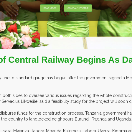
of Central Railway Begins As Da
lway line to standard gauge has begun after the government signed 
both sides to oversee various issues regarding the whole constructi
r Servacius Likwelile, said a feasibility study for the project will soo
disburse funds for the construction process. Tanzania government has 
 link the country to landlocked neighbours Burundi, Rwanda and Uganda.
bora-Isaka-Mwanza, Tabora-Mpanda-Kalemela, Tabora-Uvinza-Kigoma an