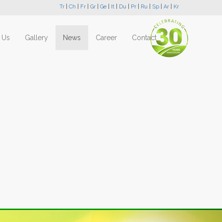
Tr
|
Ch
|
Fr
|
Gr
|
Ge
|
It
|
Du
|
Pr
|
Ru
|
Sp
|
Ar
|
Kr
 Us
Gallery
News
Career
Contact
Next