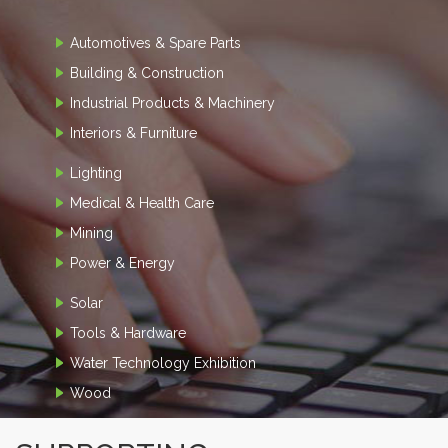
Automotives & Spare Parts
Building & Construction
Industrial Products & Machinery
Interiors & Furniture
Lighting
Medical & Health Care
Mining
Power & Energy
Solar
Tools & Hardware
Water Technology Exhibition
Wood