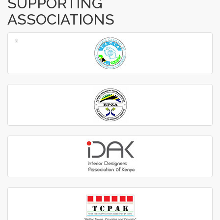
SUPPORTING
ASSOCIATIONS
‹
›