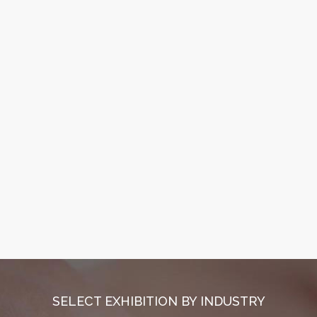
SELECT EXHIBITION BY INDUSTRY