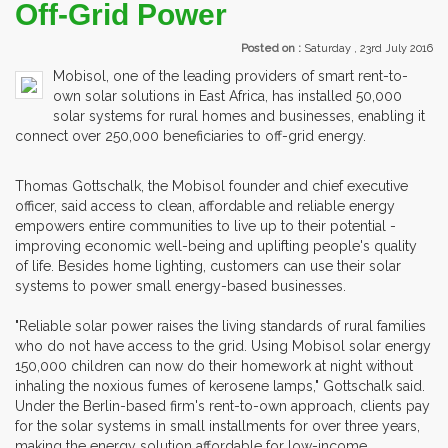
Off-Grid Power
Posted on :
Saturday , 23rd July 2016
Mobisol, one of the leading providers of smart rent-to-
own solar solutions in East Africa, has installed 50,000
solar systems for rural homes and businesses, enabling it
connect over 250,000 beneficiaries to off-grid energy.
Thomas Gottschalk, the Mobisol founder and chief executive
officer, said access to clean, affordable and reliable energy
empowers entire communities to live up to their potential -
improving economic well-being and uplifting people's quality
of life. Besides home lighting, customers can use their solar
systems to power small energy-based businesses.
"Reliable solar power raises the living standards of rural families
who do not have access to the grid. Using Mobisol solar energy
150,000 children can now do their homework at night without
inhaling the noxious fumes of kerosene lamps," Gottschalk said.
Under the Berlin-based firm's rent-to-own approach, clients pay
for the solar systems in small installments for over three years,
making the energy solution affordable for low-income