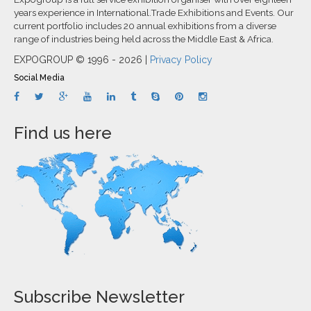
years experience in International.Trade Exhibitions and Events. Our
current portfolio includes 20 annual exhibitions from a diverse
range of industries being held across the Middle East & Africa.
EXPOGROUP © 1996 - 2026 |
Privacy Policy
Social Media
Find us here
Subscribe Newsletter