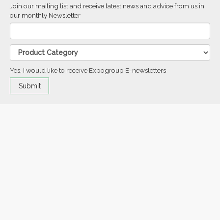
Join our mailing list and receive latest news and advice from us in
our monthly Newsletter
Yes, I would like to receive Expogroup E-newsletters