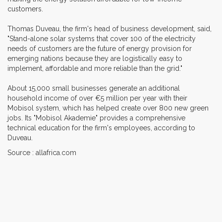
customers.
Thomas Duveau, the firm's head of business development, said,
"Stand-alone solar systems that cover 100 of the electricity
needs of customers are the future of energy provision for
emerging nations because they are logistically easy to
implement, affordable and more reliable than the grid."
About 15,000 small businesses generate an additional
household income of over €5 million per year with their
Mobisol system, which has helped create over 800 new green
jobs. Its "Mobisol Akademie" provides a comprehensive
technical education for the firm's employees, according to
Duveau.
Source : allafrica.com