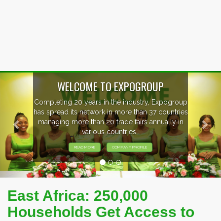
Previous
Nex
WELCOME TO EXPOGROUP
Completing 20 years in the industry, Expogroup
has spread its network in more than 37 countries
managing more than 20 trade fairs annually in
various countries .
READ MORE
COMPANY PROFILE
East Africa: 250,000
Households Get Access to