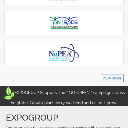
VIEW MORE
EXPOGROUP Supports The “ GO GREEN ” campaign across
the globe. Grow a plant every weekend and enjoy it grow !
EXPOGROUP
Expogroup is a full service exhibition organiser with over eighteen