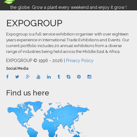
the globe. Grow a plant every weekend and enjoy it grow !
EXPOGROUP
Expogroup is a full service exhibition organiser with over eighteen
years experience in International.Trade Exhibitions and Events. Our
current portfolio includes 20 annual exhibitions from a diverse
range of industries being held across the Middle East & Africa.
EXPOGROUP © 1996 - 2026 |
Privacy Policy
Social Media
Find us here