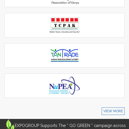
VIEW MORE
EXPOGROUP Supports The “ GO GREEN ” campaign across