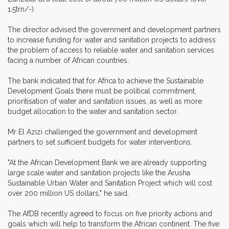
1.5trn/-).
The director advised the government and development partners
to increase funding for water and sanitation projects to address
the problem of access to reliable water and sanitation services
facing a number of African countries.
The bank indicated that for Africa to achieve the Sustainable
Development Goals there must be political commitment,
prioritisation of water and sanitation issues, as well as more
budget allocation to the water and sanitation sector.
Mr El Azizi challenged the government and development
partners to set sufficient budgets for water interventions.
"At the African Development Bank we are already supporting
large scale water and sanitation projects like the Arusha
Sustainable Urban Water and Sanitation Project which will cost
over 200 million US dollars," he said.
The AfDB recently agreed to focus on five priority actions and
goals which will help to transform the African continent. The five