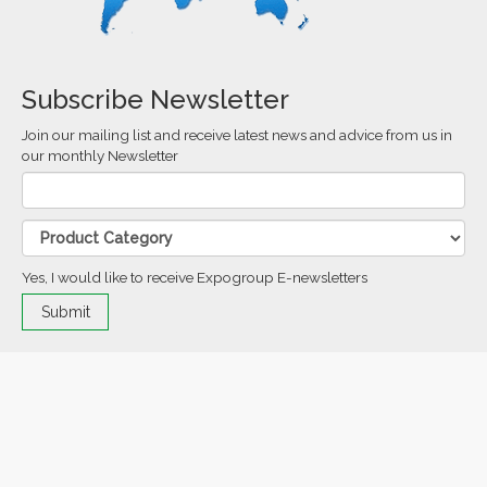
Subscribe Newsletter
Join our mailing list and receive latest news and advice from us in
our monthly Newsletter
Yes, I would like to receive Expogroup E-newsletters