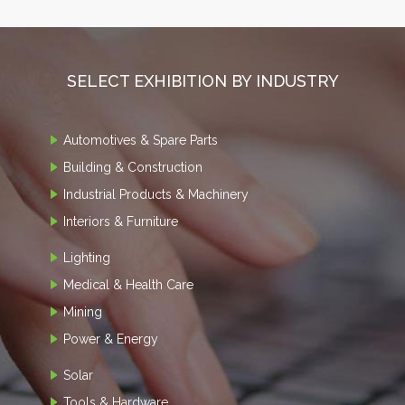
SELECT EXHIBITION BY INDUSTRY
Automotives & Spare Parts
Building & Construction
Industrial Products & Machinery
Interiors & Furniture
Lighting
Medical & Health Care
Mining
Power & Energy
Solar
Tools & Hardware