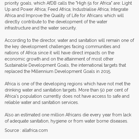
priority goals, which AfDB calls the "High 5s for Africa" are: Light
Up and Power Africa; Feed Africa; Industrialise Africa; Integrate
Africa and Improve the Quality of Life for Africans which will
directly contribute to the development of the water
infrastructure and the water security.
According to the director, water and sanitation will remain one of
the key development challenges facing communities and
nations of Africa since it will have direct impacts on the
economic growth and on the attainment of most other
Sustainable Development Goals, the international targets that
replaced the Millennium Development Goals in 2015.
Africa is one of the developing regions which have not met the
drinking water and sanitation targets. More than 50 per cent of
Africa's population currently does not have access to safe and
reliable water and sanitation services.
Also an estimated one million Africans die every year from lack
of adequate sanitation, hygiene or from water borne diseases.
Source : allafrica.com