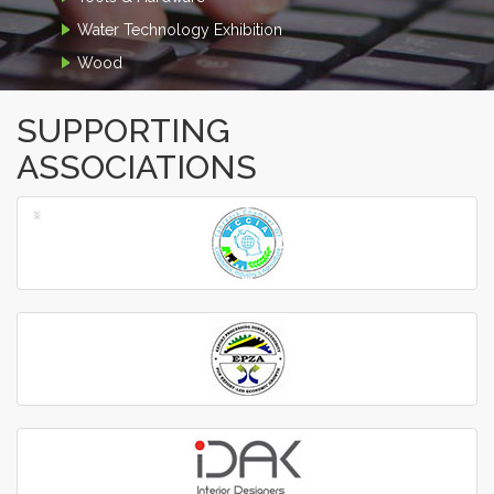
Water Technology Exhibition
Wood
SUPPORTING
ASSOCIATIONS
‹
›