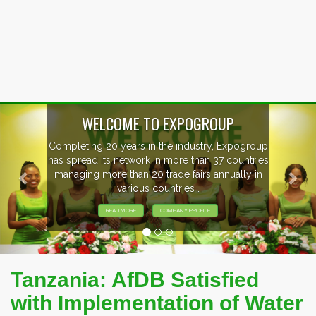
Previous
Nex
OUP
, Expogroup
EVENTS PREVIEW
37 countries
nnually in
EXHIBITORS FROM OVER 30 CO
PARTICIPATING AT OUR EVE
Tanzania: AfDB Satisfied
with Implementation of Water