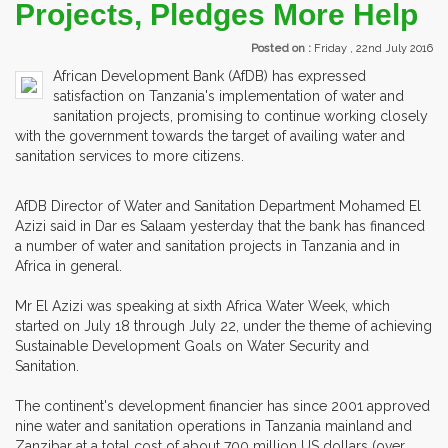
Projects, Pledges More Help
Posted on :
Friday , 22nd July 2016
African Development Bank (AfDB) has expressed
satisfaction on Tanzania's implementation of water and
sanitation projects, promising to continue working closely
with the government towards the target of availing water and
sanitation services to more citizens.
AfDB Director of Water and Sanitation Department Mohamed El
Azizi said in Dar es Salaam yesterday that the bank has financed
a number of water and sanitation projects in Tanzania and in
Africa in general.
Mr El Azizi was speaking at sixth Africa Water Week, which
started on July 18 through July 22, under the theme of achieving
Sustainable Development Goals on Water Security and
Sanitation.
The continent's development financier has since 2001 approved
nine water and sanitation operations in Tanzania mainland and
Zanzibar at a total cost of about 700 million US dollars (over