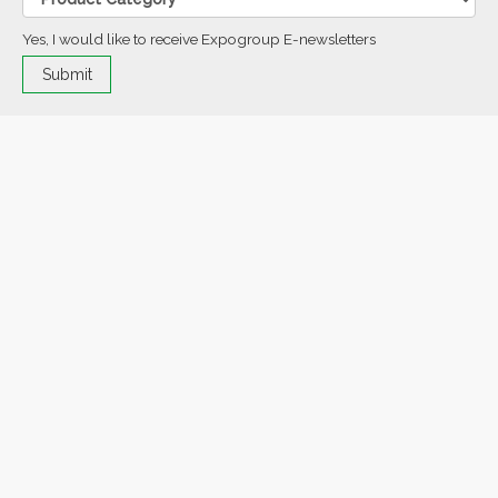
Yes, I would like to receive Expogroup E-newsletters