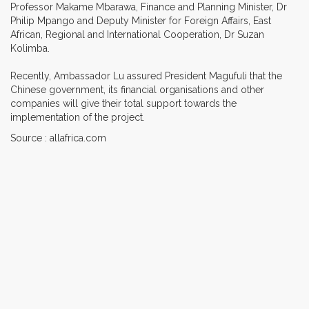
Professor Makame Mbarawa, Finance and Planning Minister, Dr
Philip Mpango and Deputy Minister for Foreign Affairs, East
African, Regional and International Cooperation, Dr Suzan
Kolimba.
Recently, Ambassador Lu assured President Magufuli that the
Chinese government, its financial organisations and other
companies will give their total support towards the
implementation of the project.
Source : allafrica.com