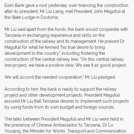
Exim Bank gave a nod yesterday over financing the construction
after its president, Mr Liu Liang, met President John Magufuli at
the State Lodge in Dodoma.
Mr Liu said apart from the funds, the bank would cooperate with
Tanzania in exchanging experience and skills on the
construction of the railway and its management. He praised Dr
Magufuli for what he termed "his true desire to bring
development to the country," including fostering the
construction of the central railway line. "On this central railway
line project, we have a positive view. We see it as good project.
We will accord the needed cooperation," Mr Liu pledged.
According to him, the bank is ready to support the railway
project and other development projects. President Magufuli
assured Mr Liu that Tanzania desires to implement such projects
by using funds from its own budget and foreign sources.
The talks between President Magufuli and Mr Liu were held in
the presence of Chinese Ambassador to Tanzania, Dr Lu
Youqing, the Minister for Works, Transport and Communication,