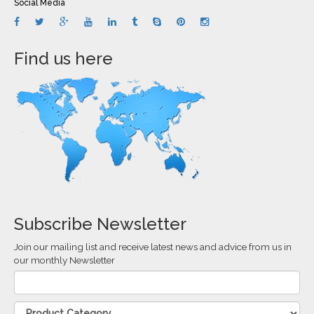
Social Media
Find us here
Subscribe Newsletter
Join our mailing list and receive latest news and advice from us in
our monthly Newsletter