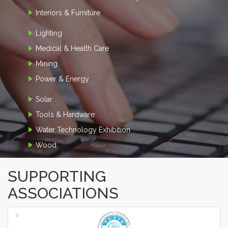
Interiors & Furniture
Lighting
Medical & Health Care
Mining
Power & Energy
Solar
Tools & Hardware
Water Technology Exhibition
Wood
SUPPORTING
ASSOCIATIONS
‹
›