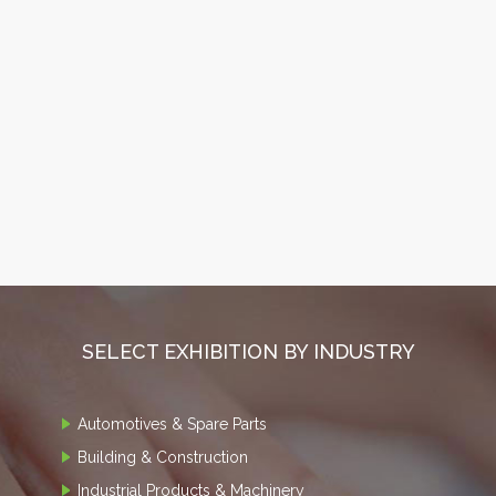
SELECT EXHIBITION BY INDUSTRY
Automotives & Spare Parts
Building & Construction
Industrial Products & Machinery