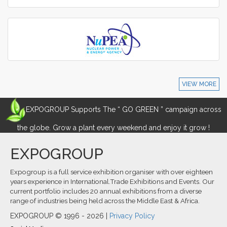
VIEW MORE
EXPOGROUP Supports The “ GO GREEN ” campaign across
the globe. Grow a plant every weekend and enjoy it grow !
EXPOGROUP
Expogroup is a full service exhibition organiser with over eighteen
years experience in International.Trade Exhibitions and Events. Our
current portfolio includes 20 annual exhibitions from a diverse
range of industries being held across the Middle East & Africa.
EXPOGROUP © 1996 - 2026 |
Privacy Policy