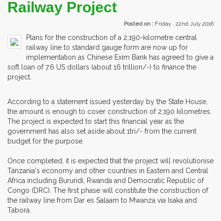
Railway Project
Posted on :
Friday , 22nd July 2016
Plans for the construction of a 2,190-kilometre central
railway line to standard gauge form are now up for
implementation as Chinese Exim Bank has agreed to give a
soft loan of 7.6 US dollars (about 16 trillion/-) to finance the
project.
According to a statement issued yesterday by the State House,
the amount is enough to cover construction of 2,190 kilometres.
The project is expected to start this financial year as the
government has also set aside about 1tri/- from the current
budget for the purpose.
Once completed, it is expected that the project will revolutionise
Tanzania's economy and other countries in Eastern and Central
Africa including Burundi, Rwanda and Democratic Republic of
Congo (DRC). The first phase will constitute the construction of
the railway line from Dar es Salaam to Mwanza via Isaka and
Tabora.