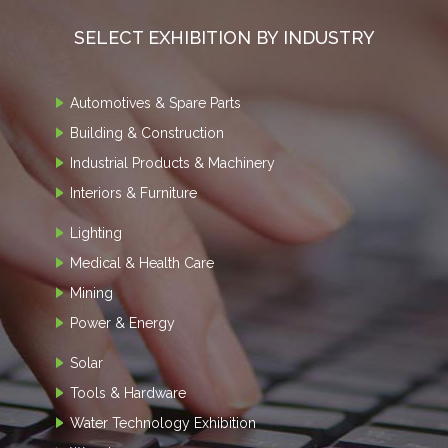
SELECT EXHIBITION BY INDUSTRY
Automotives & Spare Parts
Building & Construction
Industrial Products & Machinery
Interiors & Furniture
Lighting
Medical & Health Care
Mining
Power & Energy
Solar
Tools & Hardware
Water Technology Exhibition