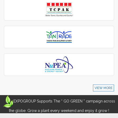
VIEW MORE
EXPOGROUP Supports The “ GO GREEN ” campaign across
the globe. Grow a plant every weekend and enjoy it grow !