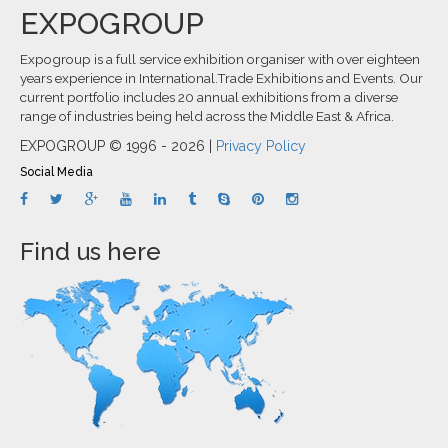
EXPOGROUP
Expogroup is a full service exhibition organiser with over eighteen
years experience in International.Trade Exhibitions and Events. Our
current portfolio includes 20 annual exhibitions from a diverse
range of industries being held across the Middle East & Africa.
EXPOGROUP © 1996 - 2026 |
Privacy Policy
Social Media
Find us here