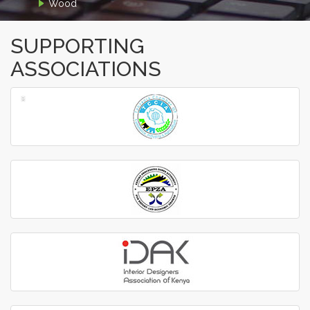
Wood
SUPPORTING
ASSOCIATIONS
‹
›