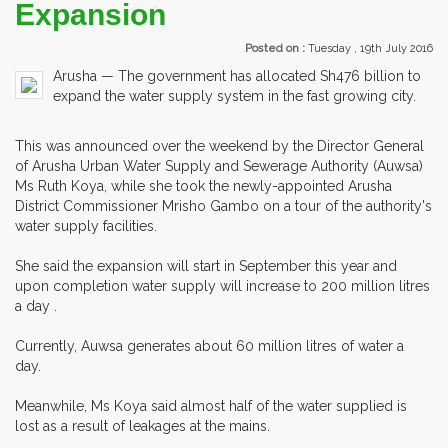
Expansion
Posted on :
Tuesday , 19th July 2016
Arusha — The government has allocated Sh476 billion to
expand the water supply system in the fast growing city.
This was announced over the weekend by the Director General
of Arusha Urban Water Supply and Sewerage Authority (Auwsa)
Ms Ruth Koya, while she took the newly-appointed Arusha
District Commissioner Mrisho Gambo on a tour of the authority's
water supply facilities.
She said the expansion will start in September this year and
upon completion water supply will increase to 200 million litres
a day .
Currently, Auwsa generates about 60 million litres of water a
day.
Meanwhile, Ms Koya said almost half of the water supplied is
lost as a result of leakages at the mains.