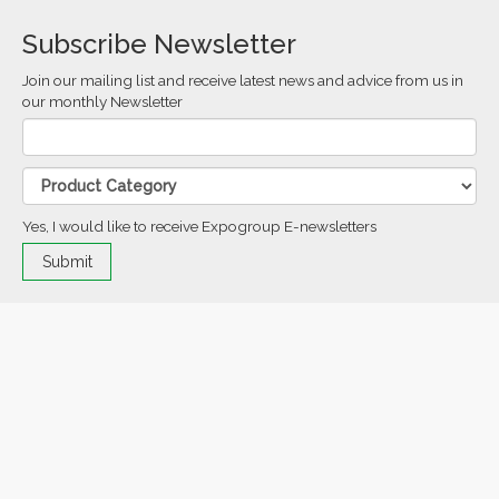
Subscribe Newsletter
Join our mailing list and receive latest news and advice from us in
our monthly Newsletter
Yes, I would like to receive Expogroup E-newsletters