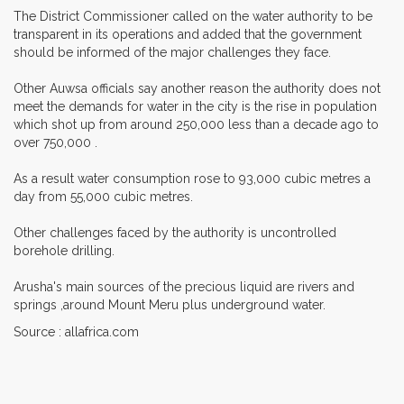
The District Commissioner called on the water authority to be
transparent in its operations and added that the government
should be informed of the major challenges they face.
Other Auwsa officials say another reason the authority does not
meet the demands for water in the city is the rise in population
which shot up from around 250,000 less than a decade ago to
over 750,000 .
As a result water consumption rose to 93,000 cubic metres a
day from 55,000 cubic metres.
Other challenges faced by the authority is uncontrolled
borehole drilling.
Arusha's main sources of the precious liquid are rivers and
springs ,around Mount Meru plus underground water.
Source : allafrica.com