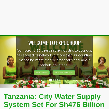
Previous
Nex
WELCOME TO EXPOGROUP
Completing 20 years in the industry, Expogroup
has spread its network in more than 37 countries
managing more than 20 trade fairs annually in
various countries .
READ MORE
COMPANY PROFILE
Tanzania: City Water Supply
System Set For Sh476 Billion