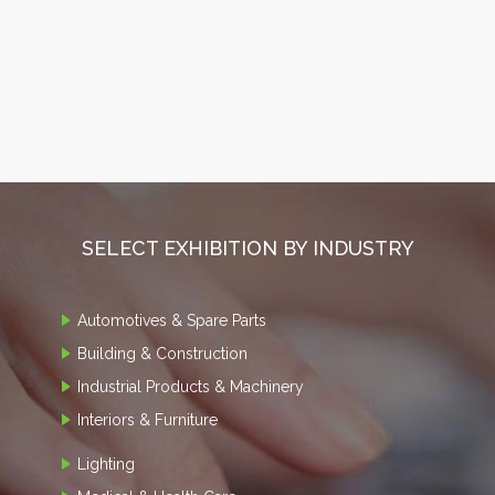
SELECT EXHIBITION BY INDUSTRY
Automotives & Spare Parts
Building & Construction
Industrial Products & Machinery
Interiors & Furniture
Lighting