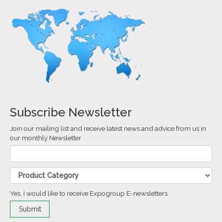
Subscribe Newsletter
Join our mailing list and receive latest news and advice from us in
our monthly Newsletter
Yes, I would like to receive Expogroup E-newsletters