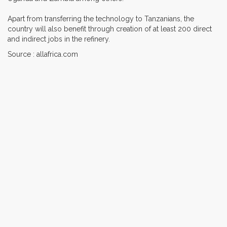
Apart from transferring the technology to Tanzanians, the
country will also benefit through creation of at least 200 direct
and indirect jobs in the refinery.
Source : allafrica.com