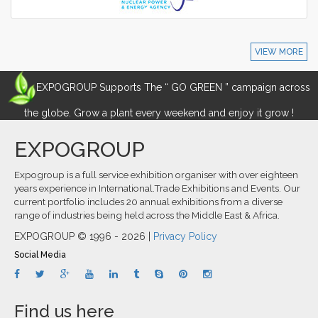
VIEW MORE
EXPOGROUP Supports The “ GO GREEN ” campaign across
the globe. Grow a plant every weekend and enjoy it grow !
EXPOGROUP
Expogroup is a full service exhibition organiser with over eighteen
years experience in International.Trade Exhibitions and Events. Our
current portfolio includes 20 annual exhibitions from a diverse
range of industries being held across the Middle East & Africa.
EXPOGROUP © 1996 - 2026 |
Privacy Policy
Social Media
Find us here