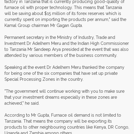
factory in Tanzania that is currently producing good-quality of
furnace oil with proper technology. This means that Tanzania
will be saving about $15 million of its forex reserves which is
currently spent on importing the products per annum," said the
Kamal Group chairman Mr Gagan Gupta.
Permanent secretary in the Ministry of Industry, Trade and
Investment Dr Adelhem Meru and the Indian High Commissioner
to Tanzania Mr Sandeep Arya presided at the event that was also
attended by various members of the business community.
Speaking at the event Dr Adelhem Meru thanked the company
for being one of the six companies that have set up private
Special Processing Zones in the country.
"The government will continue working with you to make sure
that your investment dreams especially in these zones are
achieved," he said.
According to Mr Gupta, Furnace oil demand is not limited to
Tanzania. That means the company will be exporting its
products to other neighbouring countries like Kenya, DR Congo,
Uganda and Zambia among others.