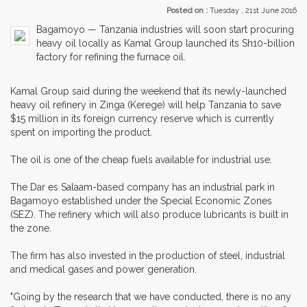
Posted on :
Tuesday , 21st June 2016
Bagamoyo — Tanzania industries will soon start procuring
heavy oil locally as Kamal Group launched its Sh10-billion
factory for refining the furnace oil.
Kamal Group said during the weekend that its newly-launched
heavy oil refinery in Zinga (Kerege) will help Tanzania to save
$15 million in its foreign currency reserve which is currently
spent on importing the product.
The oil is one of the cheap fuels available for industrial use.
The Dar es Salaam-based company has an industrial park in
Bagamoyo established under the Special Economic Zones
(SEZ). The refinery which will also produce lubricants is built in
the zone.
The firm has also invested in the production of steel, industrial
and medical gases and power generation.
"Going by the research that we have conducted, there is no any