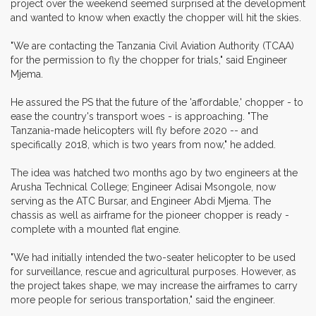
project over the weekend seemed surprised at the development
and wanted to know when exactly the chopper will hit the skies.
"We are contacting the Tanzania Civil Aviation Authority (TCAA)
for the permission to fly the chopper for trials," said Engineer
Mjema.
He assured the PS that the future of the 'affordable,' chopper - to
ease the country's transport woes - is approaching. "The
Tanzania-made helicopters will fly before 2020 -- and
specifically 2018, which is two years from now," he added.
The idea was hatched two months ago by two engineers at the
Arusha Technical College; Engineer Adisai Msongole, now
serving as the ATC Bursar, and Engineer Abdi Mjema. The
chassis as well as airframe for the pioneer chopper is ready -
complete with a mounted flat engine.
"We had initially intended the two-seater helicopter to be used
for surveillance, rescue and agricultural purposes. However, as
the project takes shape, we may increase the airframes to carry
more people for serious transportation," said the engineer.