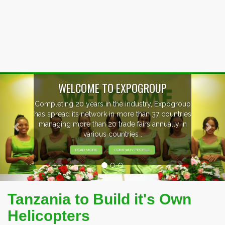
Previous
Nex
OUP
, Expogroup
EVENTS PREVIEW
37 countries
nnually in
EXHIBITORS FROM OVER 30 CO
PARTICIPATING AT OUR EVE
Tanzania to Build it's Own
Helicopters