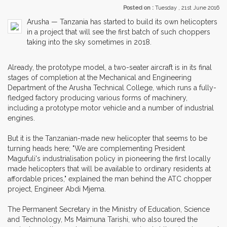
Posted on :
Tuesday , 21st June 2016
Arusha — Tanzania has started to build its own helicopters
in a project that will see the first batch of such choppers
taking into the sky sometimes in 2018.
Already, the prototype model, a two-seater aircraft is in its final
stages of completion at the Mechanical and Engineering
Department of the Arusha Technical College, which runs a fully-
fledged factory producing various forms of machinery,
including a prototype motor vehicle and a number of industrial
engines.
But it is the Tanzanian-made new helicopter that seems to be
turning heads here; "We are complementing President
Magufuli's industrialisation policy in pioneering the first locally
made helicopters that will be available to ordinary residents at
affordable prices," explained the man behind the ATC chopper
project, Engineer Abdi Mjema.
The Permanent Secretary in the Ministry of Education, Science
and Technology, Ms Maimuna Tarishi, who also toured the