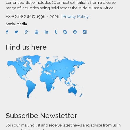
current portfolio includes 20 annual exhibitions from a diverse
range of industries being held across the Middle East & Africa.
EXPOGROUP © 1996 - 2026 |
Privacy Policy
Social Media
Find us here
Subscribe Newsletter
Join our mailing list and receive latest news and advice from us in