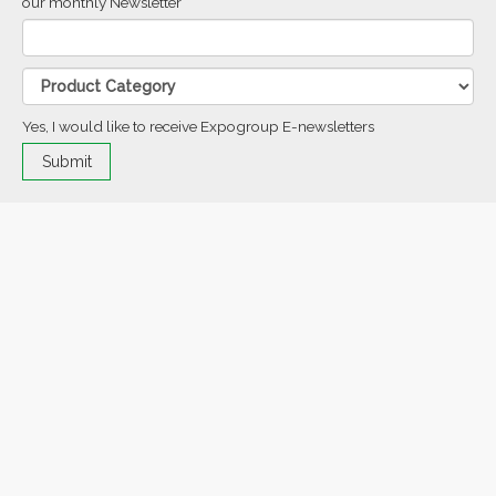
our monthly Newsletter
Yes, I would like to receive Expogroup E-newsletters