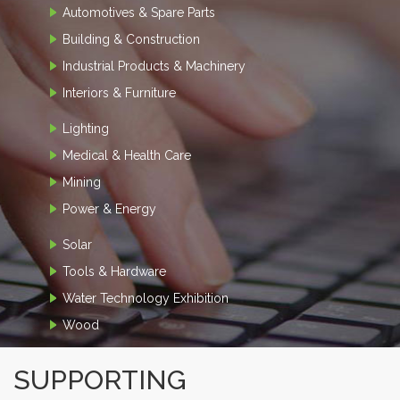
Automotives & Spare Parts
Building & Construction
Industrial Products & Machinery
Interiors & Furniture
Lighting
Medical & Health Care
Mining
Power & Energy
Solar
Tools & Hardware
Water Technology Exhibition
Wood
SUPPORTING