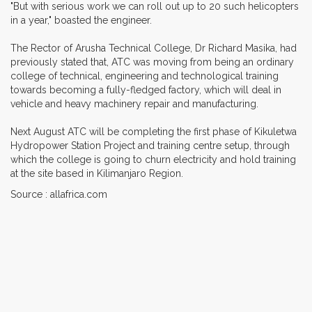
"But with serious work we can roll out up to 20 such helicopters
in a year," boasted the engineer.
The Rector of Arusha Technical College, Dr Richard Masika, had
previously stated that, ATC was moving from being an ordinary
college of technical, engineering and technological training
towards becoming a fully-fledged factory, which will deal in
vehicle and heavy machinery repair and manufacturing.
Next August ATC will be completing the first phase of Kikuletwa
Hydropower Station Project and training centre setup, through
which the college is going to churn electricity and hold training
at the site based in Kilimanjaro Region.
Source : allafrica.com