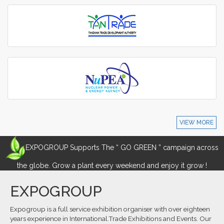
VIEW MORE
EXPOGROUP Supports The “ GO GREEN ” campaign across
the globe. Grow a plant every weekend and enjoy it grow !
EXPOGROUP
Expogroup is a full service exhibition organiser with over eighteen
years experience in International.Trade Exhibitions and Events. Our