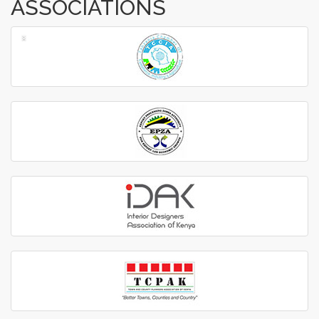
ASSOCIATIONS
‹
›