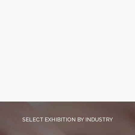
SELECT EXHIBITION BY INDUSTRY