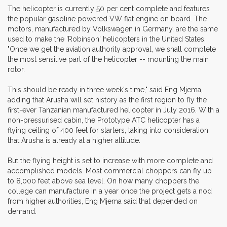
The helicopter is currently 50 per cent complete and features
the popular gasoline powered VW flat engine on board. The
motors, manufactured by Volkswagen in Germany, are the same
used to make the 'Robinson' helicopters in the United States.
"Once we get the aviation authority approval, we shall complete
the most sensitive part of the helicopter -- mounting the main
rotor.
This should be ready in three week's time," said Eng Mjema,
adding that Arusha will set history as the first region to fly the
first-ever Tanzanian manufactured helicopter in July 2016. With a
non-pressurised cabin, the Prototype ATC helicopter has a
flying ceiling of 400 feet for starters, taking into consideration
that Arusha is already at a higher altitude.
But the flying height is set to increase with more complete and
accomplished models. Most commercial choppers can fly up
to 8,000 feet above sea level. On how many choppers the
college can manufacture in a year once the project gets a nod
from higher authorities, Eng Mjema said that depended on
demand.