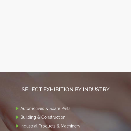
SELECT EXHIBITION BY INDUSTRY
Automotives & Spare Parts
Building & Construction
Industrial Products & Machinery