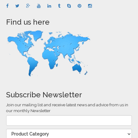
Find us here
Subscribe Newsletter
Join our mailing list and receive latest news and advice from us in
our monthly Newsletter