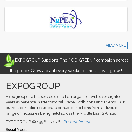
VIEW MORE
EXPOGROUP Supports The “ GO GREEN ” campaign across
the globe. Grow a plant every weekend and enjoy it grow !
EXPOGROUP
Expogroup is a full service exhibition organiser with over eighteen
years experience in International.Trade Exhibitions and Events. Our
current portfolio includes 20 annual exhibitions from a diverse
range of industries being held across the Middle East & Africa.
EXPOGROUP © 1996 - 2026 |
Privacy Policy
Social Media