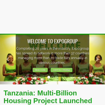
Previous
Nex
WELCOME TO EXPOGROUP
Completing 20 years in the industry, Expogroup
has spread its network in more than 37 countries
managing more than 20 trade fairs annually in
various countries .
READ MORE
COMPANY PROFILE
Tanzania: Multi-Billion
Housing Project Launched