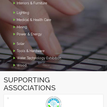
Interiors & Furniture
Lighting
Medical & Health Care
Mining
Power & Energy
Solar
Tools & Hardware
Water Technology Exhibition
Wood
SUPPORTING
ASSOCIATIONS
‹
›