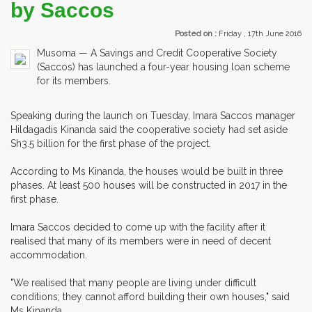
by Saccos
Posted on :
Friday , 17th June 2016
Musoma — A Savings and Credit Cooperative Society
(Saccos) has launched a four-year housing loan scheme
for its members.
Speaking during the launch on Tuesday, Imara Saccos manager
Hildagadis Kinanda said the cooperative society had set aside
Sh3.5 billion for the first phase of the project.
According to Ms Kinanda, the houses would be built in three
phases. At least 500 houses will be constructed in 2017 in the
first phase.
Imara Saccos decided to come up with the facility after it
realised that many of its members were in need of decent
accommodation.
"We realised that many people are living under difficult
conditions; they cannot afford building their own houses," said
Ms Kinanda.