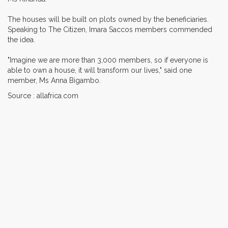
The houses will be built on plots owned by the beneficiaries.
Speaking to The Citizen, Imara Saccos members commended
the idea.
"Imagine we are more than 3,000 members, so if everyone is
able to own a house, it will transform our lives," said one
member, Ms Anna Bigambo.
Source : allafrica.com