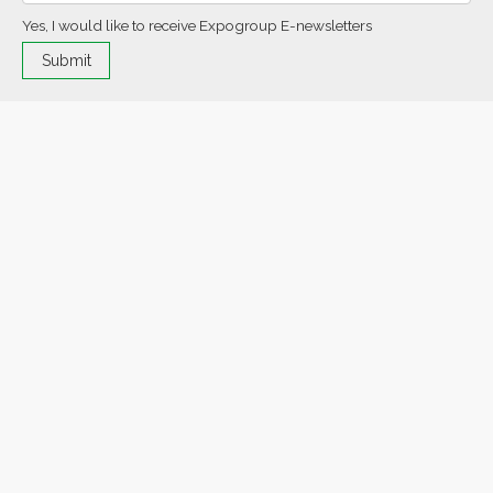
Yes, I would like to receive Expogroup E-newsletters