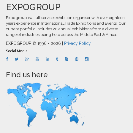
EXPOGROUP
Expogroup is a full service exhibition organiser with over eighteen
years experience in International.Trade Exhibitions and Events. Our
current portfolio includes 20 annual exhibitions from a diverse
range of industries being held across the Middle East & Africa.
EXPOGROUP © 1996 - 2026 |
Privacy Policy
Social Media
Find us here