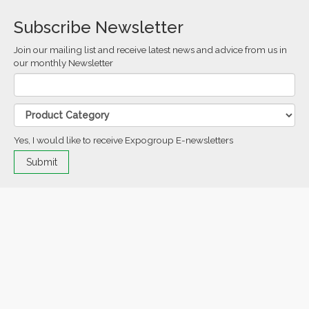
Subscribe Newsletter
Join our mailing list and receive latest news and advice from us in
our monthly Newsletter
Yes, I would like to receive Expogroup E-newsletters