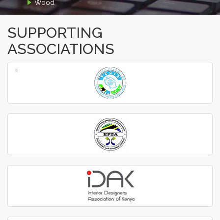
Wood
SUPPORTING
ASSOCIATIONS
‹
›