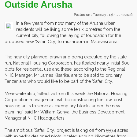
Outside Arusha
Posted on :
Tuesday , 14th June 2016
In a few years from now many of the Arusha urban
residents will be living some ten kilometres from the
current city, following the laying of foundation for the
proposed new 'Safari City,' to mushroom in Matevesi area.
The new city planned, drawn and being executed by the state-
run, National Housing Corporation, has floated nearly initial 600
plots for residential use and these, according to the Regional
NHC Manager, Mr James Kisarika, are to be sold to ordinary
Tanzanians who would like to be part of the 'Safari City.'
Meanwhile also; "effective from this week the National Housing
Corporation management will be constructing ten low-cost
housing units to serve as exemplary blocks under the new
planning," said Mr William Genya, the Business Development
Manager at NHC Headquarters.
The ambitious 'Safari City,' project is taking off from 559.4 acres
with expertly designed plots located about 3 kilometres from