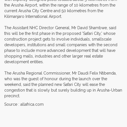
the Arusha Airport, within the range of 10 kilometres from the
current Arusha City Centre and 50 kilometres from the
Kilimanjaro International Airport.
The Assistant NHC Director General, Mr David Shambwe, said
this will be the first phase in the proposed 'Safari City,' whose
construction project gets to involve individuals, smallscale
developers, institutions and small companies with the second
phase to include more advanced development that will have
shopping malls, industries and other larger real estate
development entities.
The Arusha Regional Commissioner, Mr Daudi Felix Ntibenda,
who was the guest of honour during the launch over the
weekend, said the planned new Safari City will ease the
congestion that is slowly but surely building up in Arusha-Urban
precinct.
Source : allafrica.com