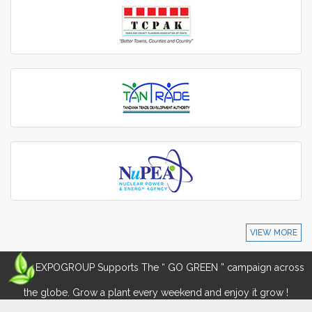
VIEW MORE
EXPOGROUP Supports The “ GO GREEN ” campaign across
the globe. Grow a plant every weekend and enjoy it grow !