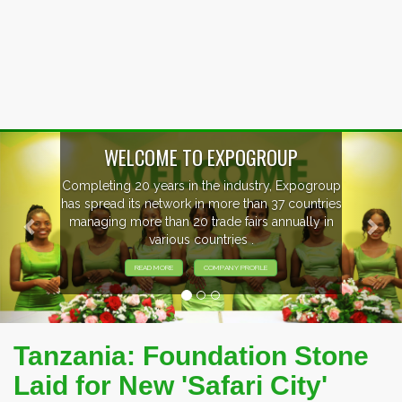
Previous
Nex
WELCOME TO EXPOGROUP
Completing 20 years in the industry, Expogroup
has spread its network in more than 37 countries
managing more than 20 trade fairs annually in
various countries .
READ MORE
COMPANY PROFILE
Tanzania: Foundation Stone
Laid for New 'Safari City'