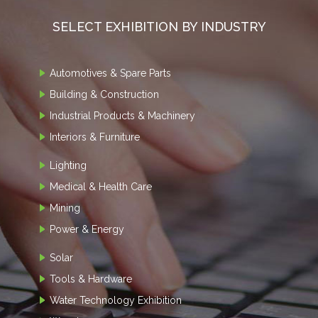
SELECT EXHIBITION BY INDUSTRY
Automotives & Spare Parts
Building & Construction
Industrial Products & Machinery
Interiors & Furniture
Lighting
Medical & Health Care
Mining
Power & Energy
Solar
Tools & Hardware
Water Technology Exhibition