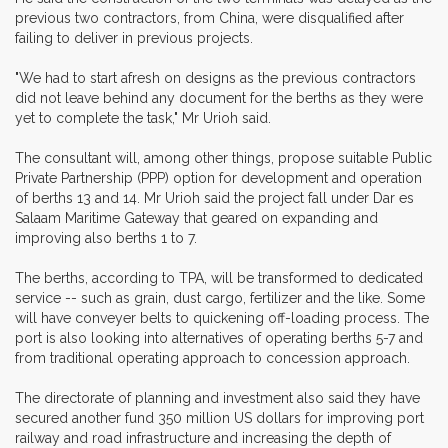
previous two contractors, from China, were disqualified after
failing to deliver in previous projects.
"We had to start afresh on designs as the previous contractors
did not leave behind any document for the berths as they were
yet to complete the task," Mr Urioh said.
The consultant will, among other things, propose suitable Public
Private Partnership (PPP) option for development and operation
of berths 13 and 14. Mr Urioh said the project fall under Dar es
Salaam Maritime Gateway that geared on expanding and
improving also berths 1 to 7.
The berths, according to TPA, will be transformed to dedicated
service -- such as grain, dust cargo, fertilizer and the like. Some
will have conveyer belts to quickening off-loading process. The
port is also looking into alternatives of operating berths 5-7 and
from traditional operating approach to concession approach.
The directorate of planning and investment also said they have
secured another fund 350 million US dollars for improving port
railway and road infrastructure and increasing the depth of