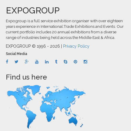
EXPOGROUP
Expogroup is a full service exhibition organiser with over eighteen
years experience in International.Trade Exhibitions and Events. Our
current portfolio includes 20 annual exhibitions from a diverse
range of industries being held across the Middle East & Africa.
EXPOGROUP © 1996 - 2026 |
Privacy Policy
Social Media
Find us here