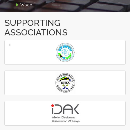
Wood
SUPPORTING
ASSOCIATIONS
‹
›