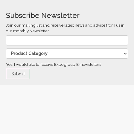
Subscribe Newsletter
Join our mailing list and receive latest news and advice from us in
our monthly Newsletter
Yes, I would like to receive Expogroup E-newsletters