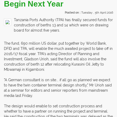
Begin Next Year
Posted on :
Tuesday , 5th April 2016
Tanzania Ports Authority (TPA) has finally secured funds for
construction of berths 13 and 14 which were on drawing
board for almost five years.
The fund, 690 million US dollar, put together by World Bank,
DFID and TPA, will enable the much awaited project to take off in
2016/17 fiscal year. TPA's acting Director of Planning and
Investment, Gladson Urioh, said the fund will also involve the
construction of berth 12 after relocating Kurasini Oil Jetty to
Mbwamaji in Kigamboni.
"A German consultant is on site... if all go as planned we expect
to have the twin container terminal design shortly," Mr Urioh said
at a seminar for editors and senior reporters from mainstream
media last Friday.
The design would enable to set construction process and
whether to have a partner on running the project and terminal.
He said the construction of the two terminals was delayed as the