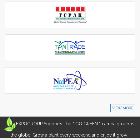
VIEW MORE
EXPOGROUP Supports The “ GO GREEN ” campaign across
the globe. Grow a plant every weekend and enjoy it grow !