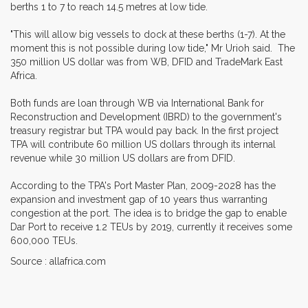
berths 1 to 7 to reach 14.5 metres at low tide.
"This will allow big vessels to dock at these berths (1-7). At the
moment this is not possible during low tide," Mr Urioh said. The
350 million US dollar was from WB, DFID and TradeMark East
Africa.
Both funds are loan through WB via International Bank for
Reconstruction and Development (IBRD) to the government's
treasury registrar but TPA would pay back. In the first project
TPA will contribute 60 million US dollars through its internal
revenue while 30 million US dollars are from DFID.
According to the TPA's Port Master Plan, 2009-2028 has the
expansion and investment gap of 10 years thus warranting
congestion at the port. The idea is to bridge the gap to enable
Dar Port to receive 1.2 TEUs by 2019, currently it receives some
600,000 TEUs.
Source : allafrica.com