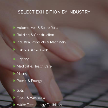
SELECT EXHIBITION BY INDUSTRY
Automotives & Spare Parts
Building & Construction
Industrial Products & Machinery
Interiors & Furniture
Lighting
Medical & Health Care
Mining
Power & Energy
Solar
Tools & Hardware
Water Technology Exhibition