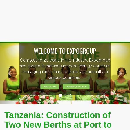
Previous
Nex
p
EVENTS PREVIEW
s
EXHIBITORS FROM OVER 30 COUNTRIES
PARTICIPATING AT OUR EVENTS.
Tanzania: Construction of
Two New Berths at Port to