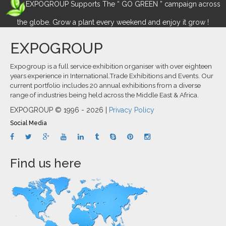
EXPOGROUP Supports The “ GO GREEN ” campaign across
the globe. Grow a plant every weekend and enjoy it grow !
EXPOGROUP
Expogroup is a full service exhibition organiser with over eighteen
years experience in International.Trade Exhibitions and Events. Our
current portfolio includes 20 annual exhibitions from a diverse
range of industries being held across the Middle East & Africa.
EXPOGROUP © 1996 - 2026 |
Privacy Policy
Social Media
Find us here