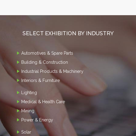
SELECT EXHIBITION BY INDUSTRY
Automotives & Spare Parts
Building & Construction
Industrial Products & Machinery
Interiors & Furniture
Lighting
Medical & Health Care
Mining
Power & Energy
Solar