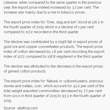
Likewise, when compared to the same quarter in the previous
year, the export price indeed increased by 3.2 per cent. The
increase was mainly due to a rise in tobacco prices.
The export price index for 'Ores, slag and ash' stood at 116.2 in
the fourth quarter of 2015 which is a decline of 1 per cent
compared to 117.2 recorded in the third quarter.
The decline was contributed by a slight fall in export prices of
gold ore and copper concentrates products. The export price
index of cotton decreased by 1.6 per cent recording the export
index of 117.2 compared to 118.8 registered in the third quarter.
The decline was attributed to the decrease in the export prices
of ginned cotton products.
The export price index for 'Natural or cultured pearls, precious
stones and metals, coin,' which account for 43.0 per cent of the
total weight exported commodities decreased by 7.7 per cent
from 101.0 in third quarter of 2015 to 93.3 in the fourth quarter of
2015.
Source : allafrica.com