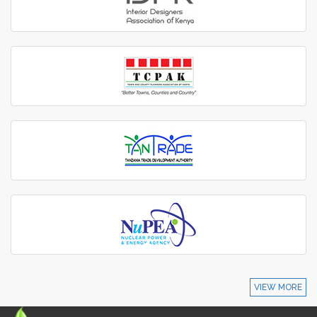
VIEW MORE