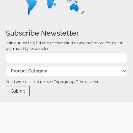
Subscribe Newsletter
Join our mailing list and receive latest news and advice from us in
our monthly Newsletter
Yes, I would like to receive Expogroup E-newsletters