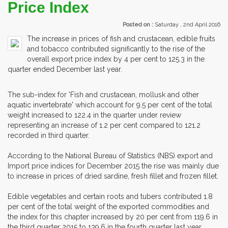
Price Index
Posted on :
Saturday , 2nd April 2016
The increase in prices of fish and crustacean, edible fruits
and tobacco contributed significantly to the rise of the
overall export price index by 4 per cent to 125.3 in the
quarter ended December last year.
The sub-index for 'Fish and crustacean, mollusk and other
aquatic invertebrate' which account for 9.5 per cent of the total
weight increased to 122.4 in the quarter under review
representing an increase of 1.2 per cent compared to 121.2
recorded in third quarter.
According to the National Bureau of Statistics (NBS) export and
Import price indices for December 2015 the rise was mainly due
to increase in prices of dried sardine, fresh fillet and frozen fillet.
Edible vegetables and certain roots and tubers contributed 1.8
per cent of the total weight of the exported commodities and
the index for this chapter increased by 20 per cent from 119.6 in
the third quarter 2015 to 139.6 in the fourth quarter last year.