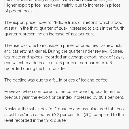
Higher export price index was mainly due to increase in prices
of pigeon peas.
The export price index for 'Edible fruits or melons' which stood
at 119.9 in the third quarter of 2015 increased to 131.1 in the fourth
quarter representing an increase of 11.2 per cent.
The rise was due to increase in prices of dried raw cashew nuts
and cashew nut kernel. During the quarter under review, 'Coffee,
tea, mate and spices' recorded an average export index of 125.4,
equivalent to a decrease of 0.6 per cent compared to 126
recorded during the third quarter.
The decline was due to a fall in prices of tea and coffee.
However, when compared to the corresponding quarter in the
previous year, the export price index increased by 28.1 per cent.
Similarly, the sub-index for 'Tobacco and manufactured tobacco
substitutes' increased by 10.2 per cent to 156.9 compared to the
level recorded in the third quarter.