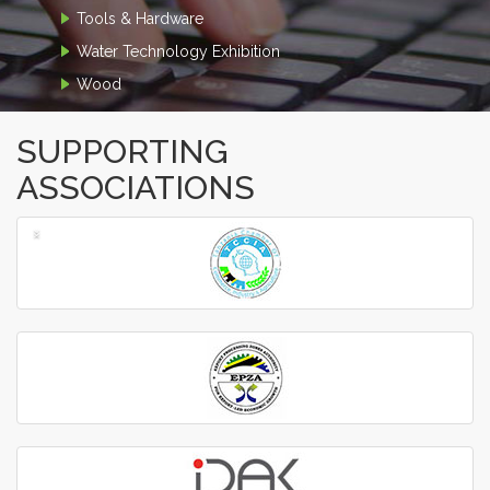
Tools & Hardware
Water Technology Exhibition
Wood
SUPPORTING
ASSOCIATIONS
‹
›