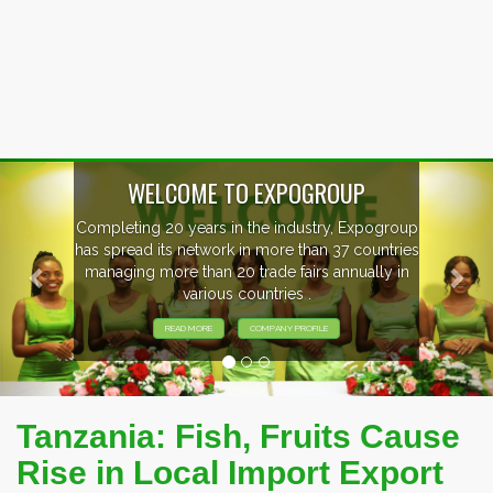
Previous
Nex
OUP
, Expogroup
EVENTS PREVIEW
37 countries
nnually in
EXHIBITORS FROM OVER 30 CO
PARTICIPATING AT OUR EVE
Tanzania: Fish, Fruits Cause
Rise in Local Import Export